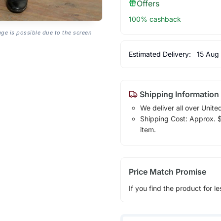
Offers
100% cashback
age is possible due to the screen
Estimated Delivery:
15 Aug
Shipping Information
We deliver all over Unite
Shipping Cost: Approx. $1
item.
Price Match Promise
If you find the product for le