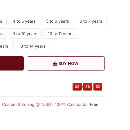
rs
4 to 5 years
5 to 6 years
6 to 7 years
s
9 to 10 years
10 to 11 years
years
13 to 14 years
T
BUY NOW
03
:
36
:
51
|
Custom Stitching @ 1USD
|
100% Cashback
| Free