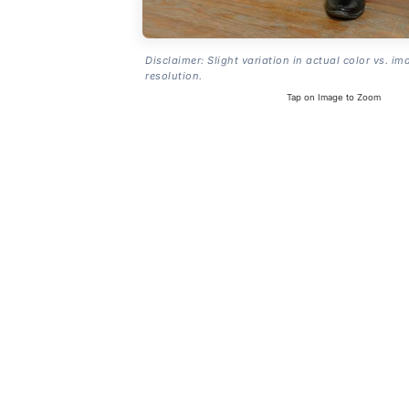
Disclaimer: Slight variation in actual color vs. im
resolution.
Tap on Image to Zoom