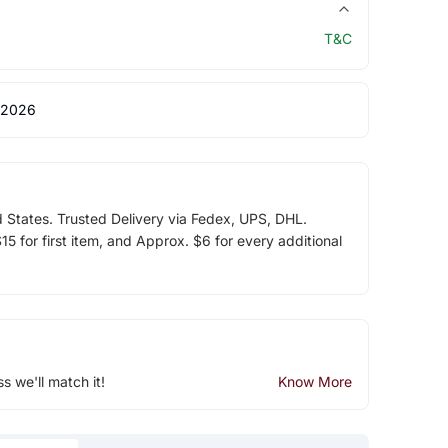
T&C
 2026
d States. Trusted Delivery via Fedex, UPS, DHL.
5 for first item, and Approx. $6 for every additional
ss we'll match it!
Know More