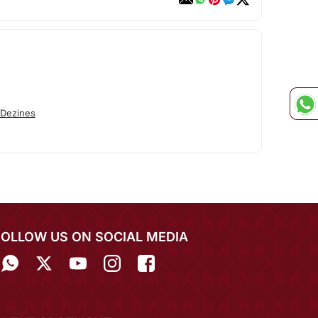
 Dezines
FOLLOW US ON SOCIAL MEDIA