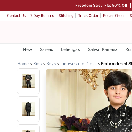
Freedom Sale:
Flat 50% Off
Contact Us
7 Day Returns
Stitching
Track Order
Return Order
S
New
Sarees
Lehengas
Salwar Kameez
Kur
Home
Kids
Boys
Indowestern Dress
Embroidered S