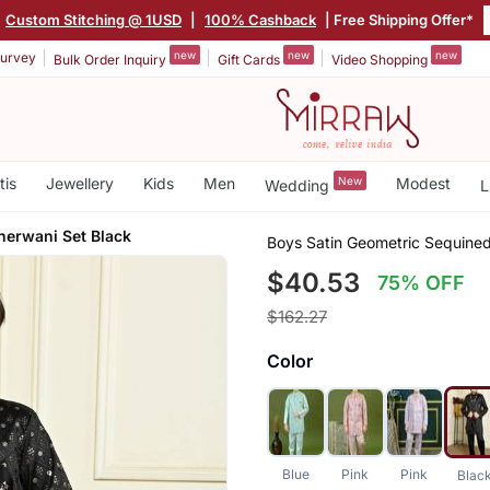
|
Custom Stitching @ 1USD
|
100% Cashback
| Free Shipping Offer*
new
new
new
urvey
Bulk Order Inquiry
Gift Cards
Video Shopping
tis
Jewellery
Kids
Men
New
Modest
Wedding
L
herwani Set Black
Boys Satin Geometric Sequine
$40.53
75% OFF
$162.27
Color
Blue
Pink
Pink
Blac