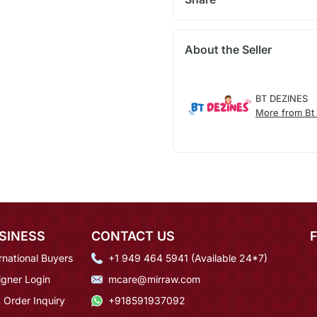
About the Seller
BT DEZINES
More from Bt
SINESS
CONTACT US
rnational Buyers
+1 949 464 5941 (Available 24*7)
igner Login
mcare@mirraw.com
 Order Inquiry
+918591937092