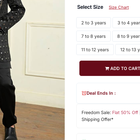
Select Size
Size Chart
2 to 3 years
3 to 4 yea
7 to 8 years
8 to 9 year
11 to 12 years
12 to 13 
ADD TO CAR
Deal Ends In :
Freedom Sale:
Flat 50% Off
Shipping Offer*