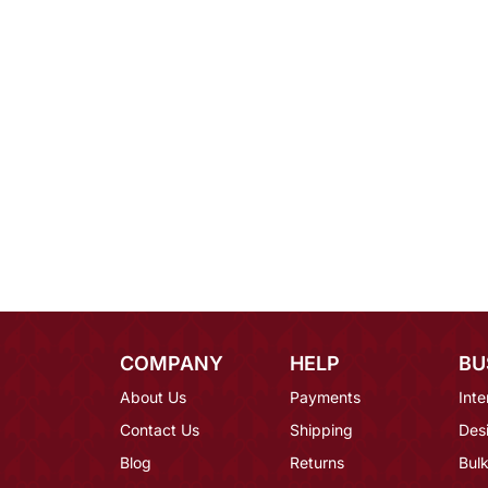
COMPANY
HELP
BU
About Us
Payments
Inte
Contact Us
Shipping
Des
Blog
Returns
Bulk