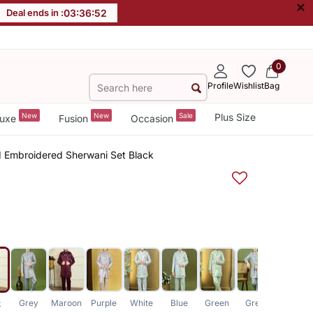
×
Deal ends in :
03
:
36
:
51
0
Profile
Wishlist
Bag
New
New
Sale
Plus Size
uxe
Fusion
Occasion
d Embroidered Sherwani Set Black
Grey
Maroon
Purple
White
Blue
Green
Grey
White
k