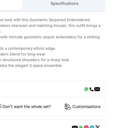
Specifications
stive look with this Geometric Sequined Embroidered
veless sherwani and matching trouser, this outfit brings a
e.
 with intricate geometric sequin embroidery for a striking
dds a contemporary ethnic edge.
abric blend for long wear.
 structured shoulders for a sharp look.
letes the elegant 3-piece ensemble.
Don't want the whole set?
Customisations