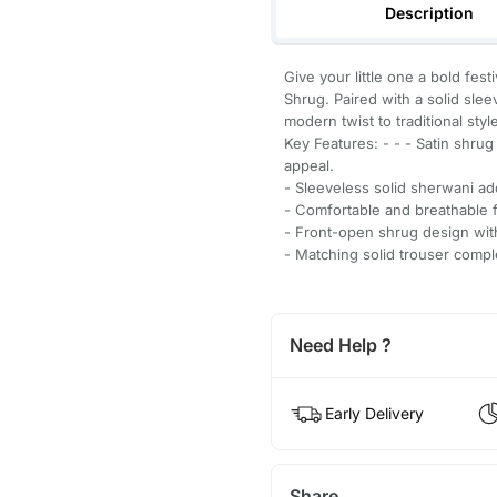
Description
Give your little one a bold fe
Shrug. Paired with a solid slee
modern twist to traditional styl
Key Features: - - - Satin shrug
appeal.
- Sleeveless solid sherwani a
- Comfortable and breathable f
- Front-open shrug design with
- Matching solid trouser comp
Need Help ?
Early Delivery
Share