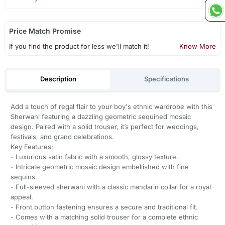
Price Match Promise
If you find the product for less we'll match it!
Know More
Description
Specifications
Add a touch of regal flair to your boy's ethnic wardrobe with this
Sherwani featuring a dazzling geometric sequined mosaic
design. Paired with a solid trouser, it’s perfect for weddings,
festivals, and grand celebrations.
Key Features:
- Luxurious satin fabric with a smooth, glossy texture.
- Intricate geometric mosaic design embellished with fine
sequins.
- Full-sleeved sherwani with a classic mandarin collar for a royal
appeal.
- Front button fastening ensures a secure and traditional fit.
- Comes with a matching solid trouser for a complete ethnic