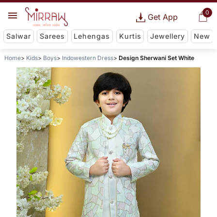
0
Get App
Salwar
Sarees
Lehengas
Kurtis
Jewellery
New
Home
Kids
Boys
Indowestern Dress
Design Sherwani Set White