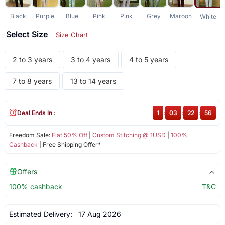
Black
Purple
Blue
Pink
Pink
Grey
Maroon
White
Select Size
Size Chart
2 to 3 years
3 to 4 years
4 to 5 years
7 to 8 years
13 to 14 years
Deal Ends In :
1
:
03
:
22
:
56
Freedom Sale:
Flat 50% Off
|
Custom Stitching @ 1USD
|
100%
Cashback
| Free Shipping Offer*
Offers
100% cashback
T&C
Estimated Delivery:
17 Aug 2026