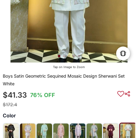
Tap on Image to Zoom
Boys Satin Geometric Sequined Mosaic Design Sherwani Set
White
$41.33
76% OFF
$172.4
Color