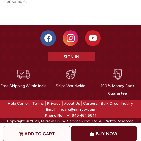
ensemble.
SIGN IN
Free Shipping Within India
Ships Worldwide
100% Money Back
Guarantee
Help Center
|
Terms
|
Privacy
|
About Us
|
Careers
|
Bulk Order Inquiry
Email :
mcare@mirraw.com
Phone No. :
+1 949 464 5941
Copyright © 2026, Mirraw Online Services Pvt. Ltd. All Rights Reserved.
ADD TO CART
BUY NOW