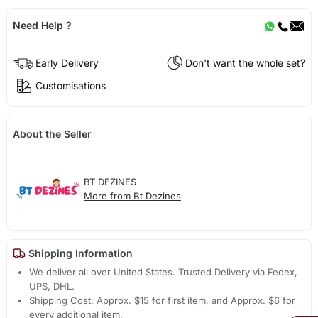
Need Help ?
Early Delivery
Don't want the whole set?
Customisations
About the Seller
BT DEZINES
More from Bt Dezines
Shipping Information
We deliver all over United States. Trusted Delivery via Fedex,
UPS, DHL.
Shipping Cost: Approx. $15 for first item, and Approx. $6 for
every additional item.