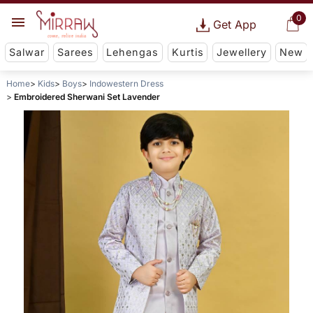
0
Get App
Salwar
Sarees
Lehengas
Kurtis
Jewellery
New
Home
Kids
Boys
Indowestern Dress
Embroidered Sherwani Set Lavender