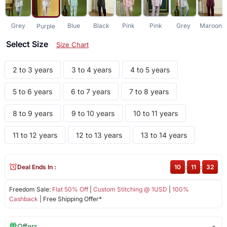
Grey
Blue
Black
Pink
Pink
Grey
Maroon
Purple
Select Size
Size Chart
2 to 3 years
3 to 4 years
4 to 5 years
5 to 6 years
6 to 7 years
7 to 8 years
8 to 9 years
9 to 10 years
10 to 11 years
11 to 12 years
12 to 13 years
13 to 14 years
Deal Ends In :
10
:
11
:
31
Freedom Sale:
Flat 50% Off
|
Custom Stitching @ 1USD
|
100%
Cashback
| Free Shipping Offer*
Offers