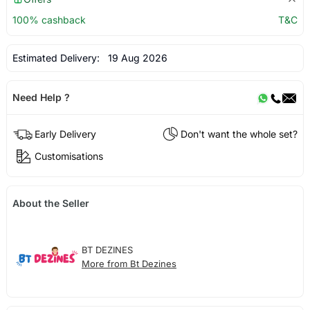
100% cashback
T&C
Estimated Delivery:
19 Aug 2026
Need Help ?
Early Delivery
Don't want the whole set?
Customisations
About the Seller
BT DEZINES
More from Bt Dezines