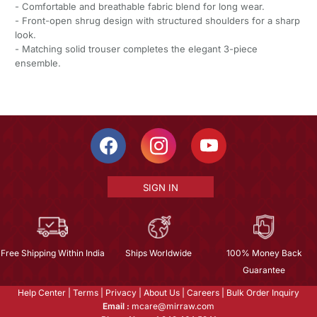
- Comfortable and breathable fabric blend for long wear.
- Front-open shrug design with structured shoulders for a sharp
look.
- Matching solid trouser completes the elegant 3-piece
ensemble.
SIGN IN
Free Shipping Within India
Ships Worldwide
100% Money Back
Guarantee
Help Center
|
Terms
|
Privacy
|
About Us
|
Careers
|
Bulk Order Inquiry
Email :
mcare@mirraw.com