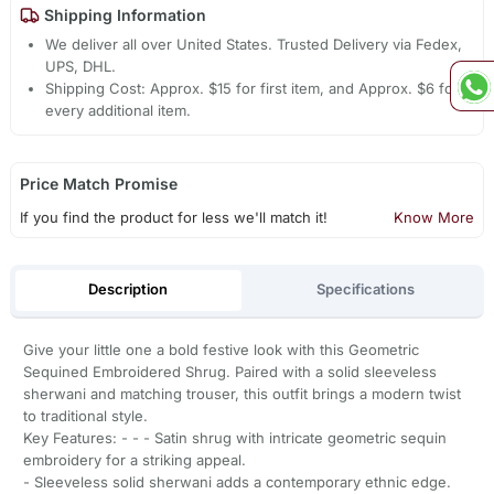
Shipping Information
We deliver all over United States. Trusted Delivery via Fedex,
UPS, DHL.
Shipping Cost: Approx. $15 for first item, and Approx. $6 for
every additional item.
Price Match Promise
If you find the product for less we'll match it!
Know More
Description
Specifications
Give your little one a bold festive look with this Geometric
Sequined Embroidered Shrug. Paired with a solid sleeveless
sherwani and matching trouser, this outfit brings a modern twist
to traditional style.
Key Features: - - - Satin shrug with intricate geometric sequin
embroidery for a striking appeal.
- Sleeveless solid sherwani adds a contemporary ethnic edge.