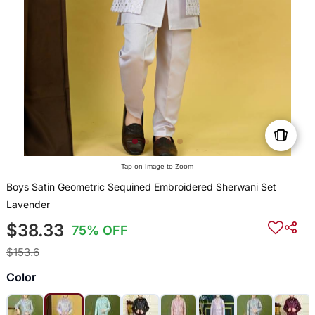
Tap on Image to Zoom
Boys Satin Geometric Sequined Embroidered Sherwani Set
Lavender
$38.33
75% OFF
$153.6
Color