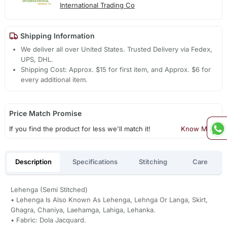
International Trading Co
Shipping Information
We deliver all over United States. Trusted Delivery via Fedex,
UPS, DHL.
Shipping Cost: Approx. $15 for first item, and Approx. $6 for
every additional item.
Price Match Promise
If you find the product for less we'll match it!
Know More
Description
Specifications
Stitching
Care
Lehenga (Semi Stitched)
• Lehenga Is Also Known As Lehenga, Lehnga Or Langa, Skirt,
Ghagra, Chaniya, Laehamga, Lahiga, Lehanka.
• Fabric: Dola Jacquard.