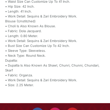
• Waist Size Can Customize Up To 41 Inch.
• Hip Size: 42 Inch.
• Length: 41 Inch.
• Work Detail: Sequins & Zari Embroidery Work.
Blouse (Unstitched)
• Choli Is Also Known As Blouse.
• Fabric: Dola Jacquard.
• Length: 0.80 Meter.
• Work Detail: Sequins & Zari Embroidery Work.
• Bust Size Can Customize Up To 42 Inch.
• Sleeve Type: Sleeveless.
• Neck Type: Round Neck.
Dupatta:
• Dupatta Is Also Known As Shawl, Chunri, Chunni, Chundari,
Skarf
• Fabric: Organza.
• Work Detail: Sequins & Zari Embroidery Work.
• Size: 2.25 Meter.