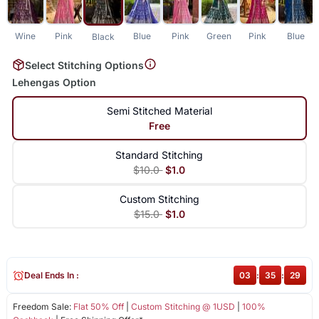
Wine
Pink
Blue
Pink
Green
Pink
Blue
Black
Select Stitching Options
Lehengas Option
Semi Stitched Material
Free
Standard Stitching
$10.0
$1.0
Custom Stitching
$15.0
$1.0
Deal Ends In :
03
:
35
:
29
Freedom Sale:
Flat 50% Off
|
Custom Stitching @ 1USD
|
100%