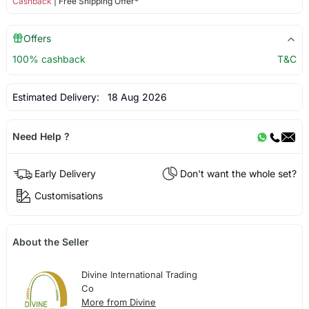
Cashback
| Free Shipping Offer*
Offers
100% cashback
T&C
Estimated Delivery:
18 Aug 2026
Need Help ?
Early Delivery
Don't want the whole set?
Customisations
About the Seller
Divine International Trading
Co
More from Divine