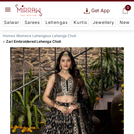
0
Get App
Salwar
Sarees
Lehengas
Kurtis
Jewellery
New
Home
Women
Lehengas
Lehenga Choli
Zari Embroidered Lehenga Choli