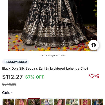
Tap on Image to Zoom
RECOMMENDED
Black Dola Silk Sequins Zari Embroidered Lehenga Choli
$112.27
67% OFF
$340.33
Color