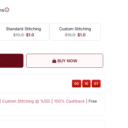
ns
Standard Stitching
Custom Stitching
$10.0
$1.0
$15.0
$1.0
T
BUY NOW
00
:
10
:
06
|
Custom Stitching @ 1USD
|
100% Cashback
| Free