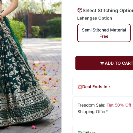
Select Stitching Optio
Lehengas Option
Semi Stitched Material
Free
ADD TO CAR
Deal Ends In :
Freedom Sale:
Flat 50% Off
Shipping Offer*