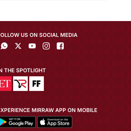
FOLLOW US ON SOCIAL MEDIA
IN THE SPOTLIGHT
EXPERIENCE MIRRAW APP ON MOBILE