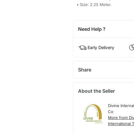
• Size: 2.25 Meter.
Need Help ?
Early Delivery
Share
About the Seller
Divine Interna
Co
More from Di
International 