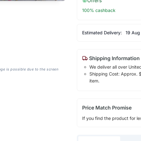
Offers
100% cashback
Estimated Delivery:
19 Aug
Shipping Information
We deliver all over Unite
age is possible due to the screen
Shipping Cost: Approx. $1
item.
Price Match Promise
If you find the product for le