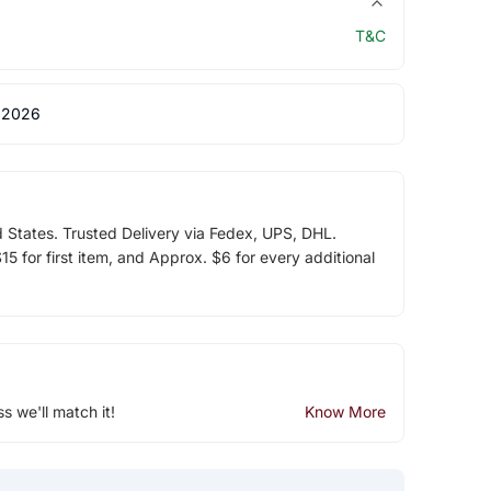
T&C
 2026
d States. Trusted Delivery via Fedex, UPS, DHL.
5 for first item, and Approx. $6 for every additional
ss we'll match it!
Know More