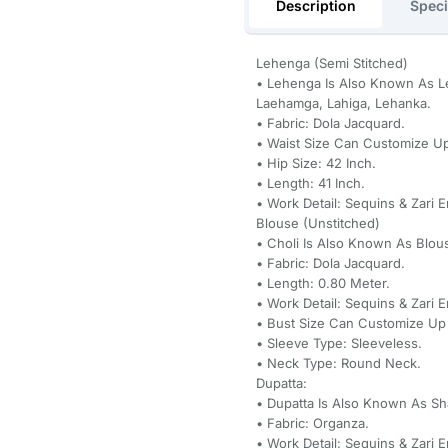
Description
Speci
Lehenga (Semi Stitched)
• Lehenga Is Also Known As Le
Laehamga, Lahiga, Lehanka.
• Fabric: Dola Jacquard.
• Waist Size Can Customize Up
• Hip Size: 42 Inch.
• Length: 41 Inch.
• Work Detail: Sequins & Zari 
Blouse (Unstitched)
• Choli Is Also Known As Blou
• Fabric: Dola Jacquard.
• Length: 0.80 Meter.
• Work Detail: Sequins & Zari 
• Bust Size Can Customize Up 
• Sleeve Type: Sleeveless.
• Neck Type: Round Neck.
Dupatta:
• Dupatta Is Also Known As Sh
• Fabric: Organza.
• Work Detail: Sequins & Zari 