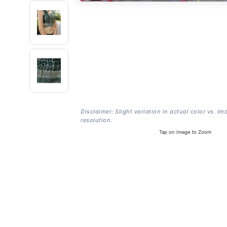
Disclaimer: Slight variation in actual color vs. im
resolution.
Tap on Image to Zoom