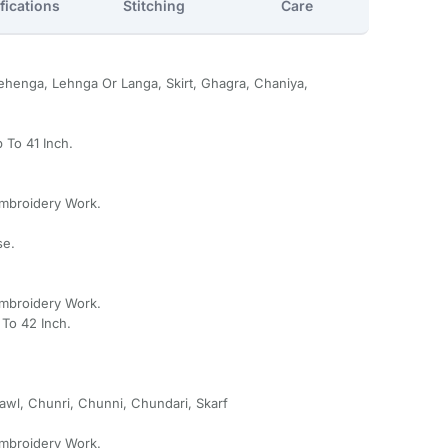
fications
Stitching
Care
henga, Lehnga Or Langa, Skirt, Ghagra, Chaniya,
 To 41 Inch.
Embroidery Work.
se.
Embroidery Work.
To 42 Inch.
awl, Chunri, Chunni, Chundari, Skarf
Embroidery Work.