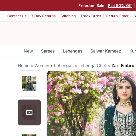
Freedom Sale:
Flat 50% Off
Contact Us
7 Day Returns
Stitching
Track Order
Return Order
S
New
Sarees
Lehengas
Salwar Kameez
Kur
Home
Women
Lehengas
Lehenga Choli
Zari Embro