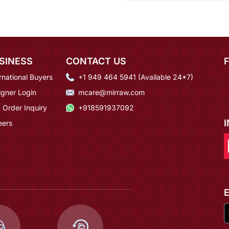
SINESS
CONTACT US
rnational Buyers
+1 949 464 5941 (Available 24*7)
igner Login
mcare@mirraw.com
 Order Inquiry
+918591937092
eers