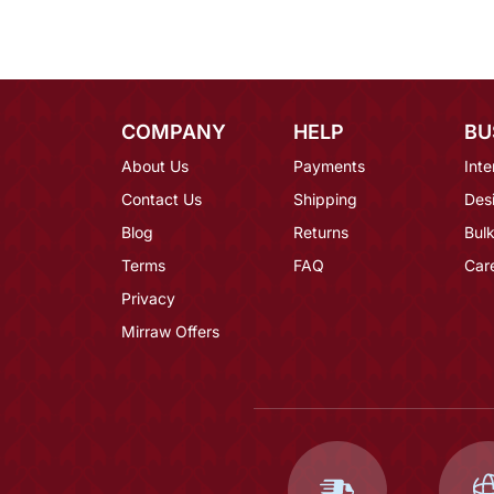
COMPANY
HELP
BU
About Us
Payments
Inte
Contact Us
Shipping
Des
Blog
Returns
Bulk
Terms
FAQ
Car
Privacy
Mirraw Offers