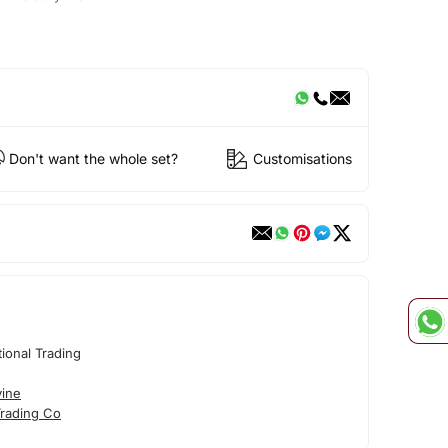
Don't want the whole set?
Customisations
tional Trading
vine
Trading Co