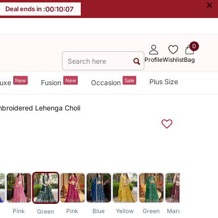
×
Deal ends in :
00
:
10
:
06
0
Profile
Wishlist
Bag
New
New
Sale
Plus Size
uxe
Fusion
Occasion
Embroidered Lehenga Choli
Pink
Pink
Blue
Yellow
Green
Maroon
Lavender
Green