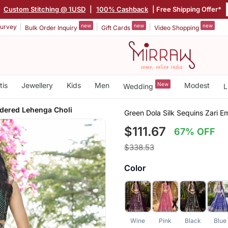
|
Custom Stitching @ 1USD
|
100% Cashback
| Free Shipping Offer*
new
new
new
urvey
Bulk Order Inquiry
Gift Cards
Video Shopping
tis
Jewellery
Kids
Men
New
Modest
Wedding
L
idered Lehenga Choli
Green Dola Silk Sequins Zari 
$111.67
67% OFF
$338.53
Color
Wine
Pink
Black
Blue