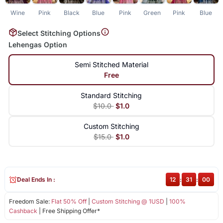
Wine
Pink
Black
Blue
Pink
Green
Pink
Blue
Select Stitching Options
Lehengas Option
Semi Stitched Material
Free
Standard Stitching
$10.0
$1.0
Custom Stitching
$15.0
$1.0
Deal Ends In :
12
:
31
:
00
Freedom Sale:
Flat 50% Off
|
Custom Stitching @ 1USD
|
100%
Cashback
| Free Shipping Offer*