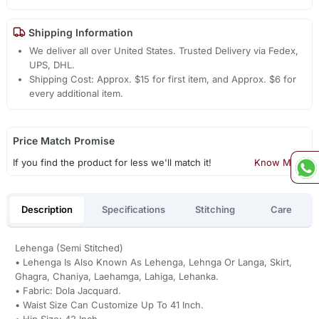
Shipping Information
We deliver all over United States. Trusted Delivery via Fedex,
UPS, DHL.
Shipping Cost: Approx. $15 for first item, and Approx. $6 for
every additional item.
Price Match Promise
If you find the product for less we'll match it!
Know More
Description
Specifications
Stitching
Care
Lehenga (Semi Stitched)
• Lehenga Is Also Known As Lehenga, Lehnga Or Langa, Skirt,
Ghagra, Chaniya, Laehamga, Lahiga, Lehanka.
• Fabric: Dola Jacquard.
• Waist Size Can Customize Up To 41 Inch.