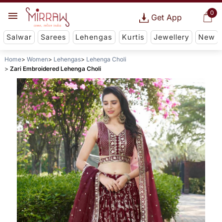
0
Get App
Salwar
Sarees
Lehengas
Kurtis
Jewellery
New
Home
Women
Lehengas
Lehenga Choli
Zari Embroidered Lehenga Choli