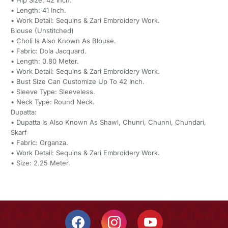
• Hip Size: 42 Inch.
• Length: 41 Inch.
• Work Detail: Sequins & Zari Embroidery Work.
Blouse (Unstitched)
• Choli Is Also Known As Blouse.
• Fabric: Dola Jacquard.
• Length: 0.80 Meter.
• Work Detail: Sequins & Zari Embroidery Work.
• Bust Size Can Customize Up To 42 Inch.
• Sleeve Type: Sleeveless.
• Neck Type: Round Neck.
Dupatta:
• Dupatta Is Also Known As Shawl, Chunri, Chunni, Chundari,
Skarf
• Fabric: Organza.
• Work Detail: Sequins & Zari Embroidery Work.
• Size: 2.25 Meter.