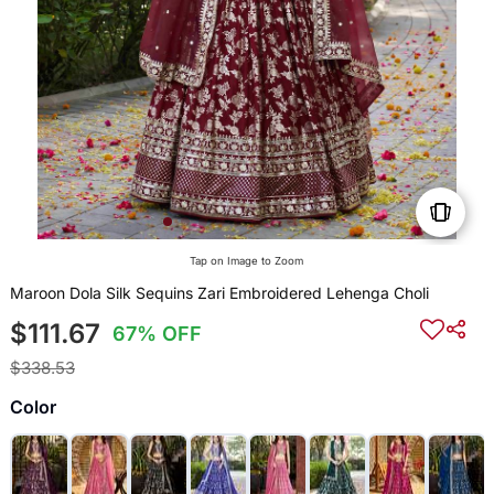
Tap on Image to Zoom
Maroon Dola Silk Sequins Zari Embroidered Lehenga Choli
$111.67
67% OFF
$338.53
Color