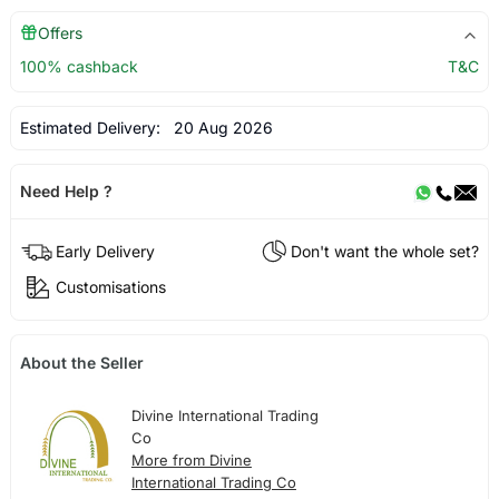
Offers
100% cashback
T&C
Estimated Delivery:
20 Aug 2026
Need Help ?
Early Delivery
Don't want the whole set?
Customisations
About the Seller
Divine International Trading
Co
More from Divine
International Trading Co