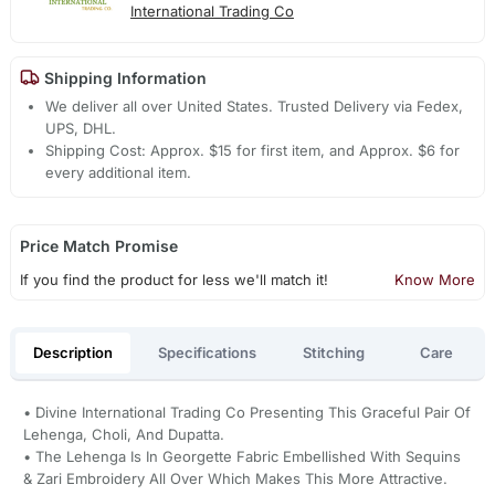
International Trading Co
Shipping Information
We deliver all over United States. Trusted Delivery via Fedex,
UPS, DHL.
Shipping Cost: Approx. $15 for first item, and Approx. $6 for
every additional item.
Price Match Promise
If you find the product for less we'll match it!
Know More
Description
Specifications
Stitching
Care
• Divine International Trading Co Presenting This Graceful Pair Of
Lehenga, Choli, And Dupatta.
• The Lehenga Is In Georgette Fabric Embellished With Sequins
& Zari Embroidery All Over Which Makes This More Attractive.