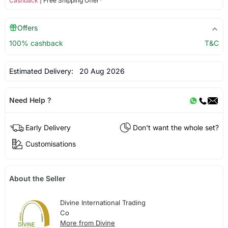
Cashback
| Free Shipping Offer*
Offers
100% cashback
T&C
Estimated Delivery:
20 Aug 2026
Need Help ?
Early Delivery
Don't want the whole set?
Customisations
About the Seller
Divine International Trading
Co
More from Divine