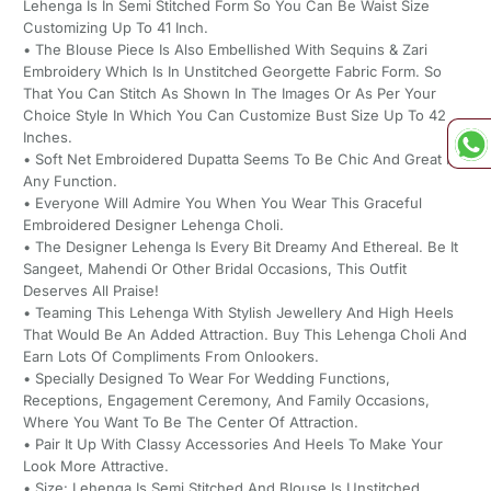
Lehenga Is In Semi Stitched Form So You Can Be Waist Size
Customizing Up To 41 Inch.
• The Blouse Piece Is Also Embellished With Sequins & Zari
Embroidery Which Is In Unstitched Georgette Fabric Form. So
That You Can Stitch As Shown In The Images Or As Per Your
Choice Style In Which You Can Customize Bust Size Up To 42
Inches.
• Soft Net Embroidered Dupatta Seems To Be Chic And Great For
Any Function.
• Everyone Will Admire You When You Wear This Graceful
Embroidered Designer Lehenga Choli.
• The Designer Lehenga Is Every Bit Dreamy And Ethereal. Be It
Sangeet, Mahendi Or Other Bridal Occasions, This Outfit
Deserves All Praise!
• Teaming This Lehenga With Stylish Jewellery And High Heels
That Would Be An Added Attraction. Buy This Lehenga Choli And
Earn Lots Of Compliments From Onlookers.
• Specially Designed To Wear For Wedding Functions,
Receptions, Engagement Ceremony, And Family Occasions,
Where You Want To Be The Center Of Attraction.
• Pair It Up With Classy Accessories And Heels To Make Your
Look More Attractive.
• Size: Lehenga Is Semi Stitched And Blouse Is Unstitched