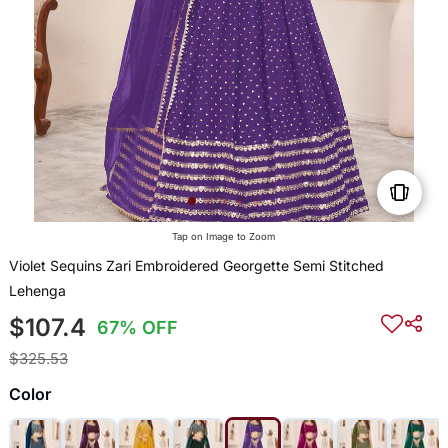
Tap on Image to Zoom
Violet Sequins Zari Embroidered Georgette Semi Stitched
Lehenga
$107.4
67% OFF
$325.53
Color