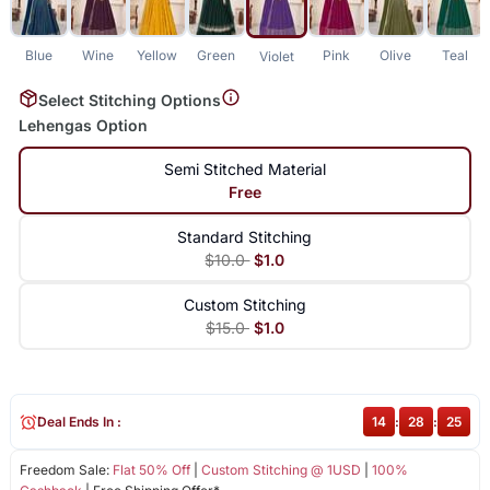
Blue
Wine
Yellow
Green
Pink
Olive
Teal
Violet
Select Stitching Options
Lehengas Option
Semi Stitched Material
Free
Standard Stitching
$10.0
$1.0
Custom Stitching
$15.0
$1.0
Deal Ends In :
14
:
28
:
25
Freedom Sale:
Flat 50% Off
|
Custom Stitching @ 1USD
|
100%