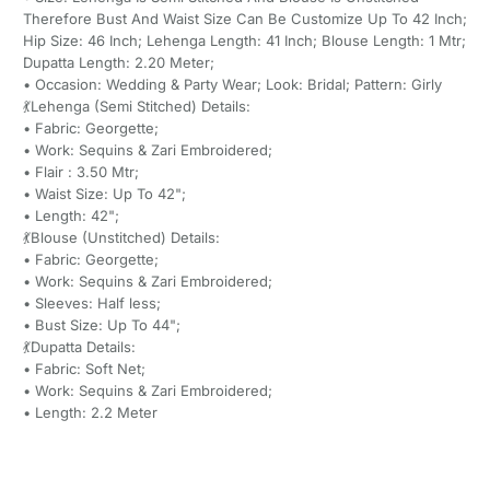
Therefore Bust And Waist Size Can Be Customize Up To 42 Inch;
Hip Size: 46 Inch; Lehenga Length: 41 Inch; Blouse Length: 1 Mtr;
Dupatta Length: 2.20 Meter;
• Occasion: Wedding & Party Wear; Look: Bridal; Pattern: Girly
💃Lehenga (Semi Stitched) Details:
• Fabric: Georgette;
• Work: Sequins & Zari Embroidered;
• Flair : 3.50 Mtr;
• Waist Size: Up To 42";
• Length: 42";
💃Blouse (Unstitched) Details:
• Fabric: Georgette;
• Work: Sequins & Zari Embroidered;
• Sleeves: Half less;
• Bust Size: Up To 44";
💃Dupatta Details:
• Fabric: Soft Net;
• Work: Sequins & Zari Embroidered;
• Length: 2.2 Meter