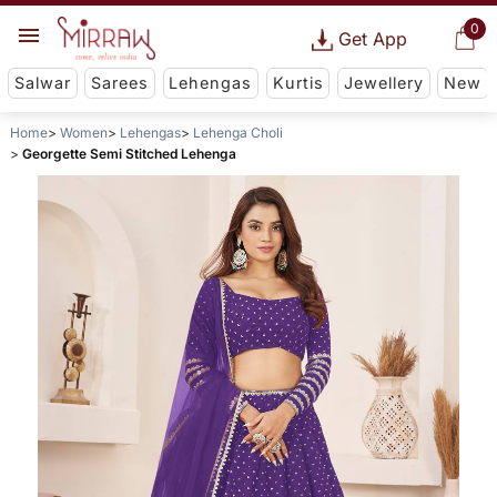
0
Get App
Salwar
Sarees
Lehengas
Kurtis
Jewellery
New
Home
Women
Lehengas
Lehenga Choli
Georgette Semi Stitched Lehenga