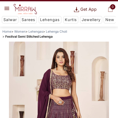
0
Get App
Salwar
Sarees
Lehengas
Kurtis
Jewellery
New
Home
Women
Lehengas
Lehenga Choli
Festival Semi Stitched Lehenga