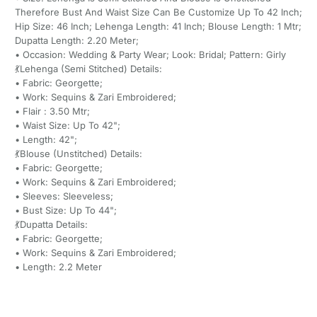
Therefore Bust And Waist Size Can Be Customize Up To 42 Inch;
Hip Size: 46 Inch; Lehenga Length: 41 Inch; Blouse Length: 1 Mtr;
Dupatta Length: 2.20 Meter;
• Occasion: Wedding & Party Wear; Look: Bridal; Pattern: Girly
💃Lehenga (Semi Stitched) Details:
• Fabric: Georgette;
• Work: Sequins & Zari Embroidered;
• Flair : 3.50 Mtr;
• Waist Size: Up To 42";
• Length: 42";
💃Blouse (Unstitched) Details:
• Fabric: Georgette;
• Work: Sequins & Zari Embroidered;
• Sleeves: Sleeveless;
• Bust Size: Up To 44";
💃Dupatta Details:
• Fabric: Georgette;
• Work: Sequins & Zari Embroidered;
• Length: 2.2 Meter