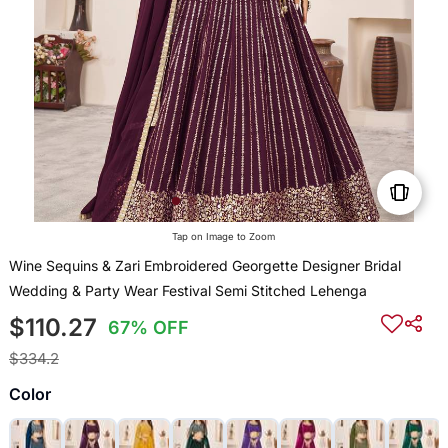
Tap on Image to Zoom
Wine Sequins & Zari Embroidered Georgette Designer Bridal
Wedding & Party Wear Festival Semi Stitched Lehenga
$110.27
67% OFF
$334.2
Color