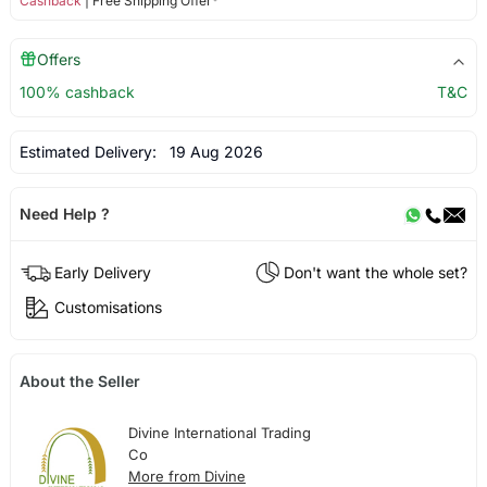
Cashback
| Free Shipping Offer*
Offers
100% cashback
T&C
Estimated Delivery:
19 Aug 2026
Need Help ?
Early Delivery
Don't want the whole set?
Customisations
About the Seller
Divine International Trading
Co
More from Divine