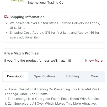
International Trading Co
Shipping Information
We deliver all over United States. Trusted Delivery via Fedex,
UPS, DHL.
Shipping Cost: Approx. $15 for first item, and Approx. $6 for
every additional item.
Price Match Promise
If you find the product for less we'll match it!
Know More
Description
Specifications
Stitching
Care
• Divine International Trading Co Presenting This Graceful Pair Of
Lehenga, Choli, And Dupatta.
• The Lehenga Is In Georgette Fabric Embellished With Sequins
& Zari Embroidery All Over Which Makes This More Attractive.