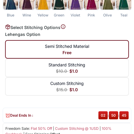
Blue
Wine
Yellow
Green
Violet
Pink
Olive
Teal
Select Stitching Options
Lehengas Option
Semi Stitched Material
Free
Standard Stitching
$10.0
$1.0
Custom Stitching
$15.0
$1.0
Deal Ends In :
02
:
50
:
45
Freedom Sale:
Flat 50% Off
|
Custom Stitching @ 1USD
|
100%