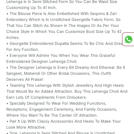
Lehenga Is In Semi Stitched Form So You Can Be Waist Size
Customizing Up To 41 Inch.
• The Blouse Piece Is Also Embellished With Sequins & Zari
Embroidery Which Is In Unstitched Georgette Fabric Form. So
That You Can Stitch As Shown In The Images Or As Per Your
Choice Style In Which You Can Customize Bust Size Up To 42
Inches.
• Georgette Embroidered Dupatta Seems To Be Chic And Great
For Any Function.
• Everyone Will Admire You When You Wear This Graceful
Embroidered Designer Lehenga Choli.
• The Designer Lehenga Is Every Bit Dreamy And Ethereal. Be It
Sangeet, Mahendi Or Other Bridal Occasions, This Outfit
Deserves All Praise!
• Teaming This Lehenga With Stylish Jewellery And High Heels
That Would Be An Added Attraction. Buy This Lehenga Choli And
Earn Lots Of Compliments From Onlookers.
• Specially Designed To Wear For Wedding Functions,
Receptions, Engagement Ceremony, And Family Occasions,
Where You Want To Be The Center Of Attraction.
• Pair It Up With Classy Accessories And Heels To Make Your
Look More Attractive.
• Size: Lehenga Is Semi Stitched And Blouse Is Unstitched