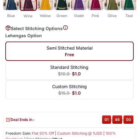
Blue
Yellow
Green
Violet
Pink
Olive
Teal
Wine
Select Stitching Options
Lehengas Option
Semi Stitched Material
Free
Standard Stitching
$10.0
$1.0
Custom Stitching
$15.0
$1.0
Deal Ends In :
01
:
46
:
00
Freedom Sale:
Flat 50% Off
|
Custom Stitching @ 1USD
|
100%