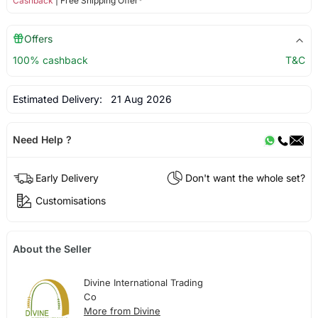
Cashback
| Free Shipping Offer*
Offers
100% cashback
T&C
Estimated Delivery:
21 Aug 2026
Need Help ?
Early Delivery
Don't want the whole set?
Customisations
About the Seller
Divine International Trading
Co
More from Divine