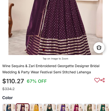
Tap on Image to Zoom
Wine Sequins & Zari Embroidered Georgette Designer Bridal
Wedding & Party Wear Festival Semi Stitched Lehenga
$110.27
67% OFF
$334.2
Color