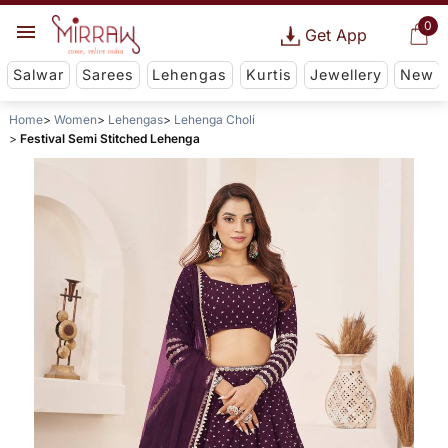
0
Get App
Salwar
Sarees
Lehengas
Kurtis
Jewellery
New
Home
Women
Lehengas
Lehenga Choli
Festival Semi Stitched Lehenga