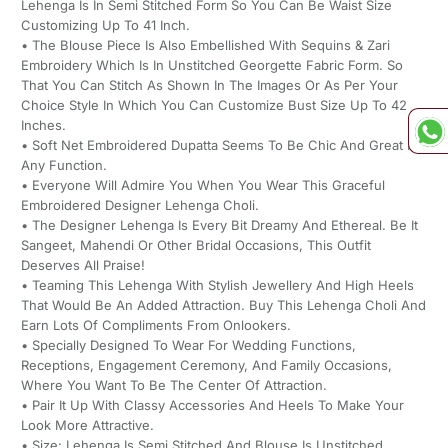
Lehenga Is In Semi Stitched Form So You Can Be Waist Size
Customizing Up To 41 Inch.
• The Blouse Piece Is Also Embellished With Sequins & Zari
Embroidery Which Is In Unstitched Georgette Fabric Form. So
That You Can Stitch As Shown In The Images Or As Per Your
Choice Style In Which You Can Customize Bust Size Up To 42
Inches.
• Soft Net Embroidered Dupatta Seems To Be Chic And Great For
Any Function.
• Everyone Will Admire You When You Wear This Graceful
Embroidered Designer Lehenga Choli.
• The Designer Lehenga Is Every Bit Dreamy And Ethereal. Be It
Sangeet, Mahendi Or Other Bridal Occasions, This Outfit
Deserves All Praise!
• Teaming This Lehenga With Stylish Jewellery And High Heels
That Would Be An Added Attraction. Buy This Lehenga Choli And
Earn Lots Of Compliments From Onlookers.
• Specially Designed To Wear For Wedding Functions,
Receptions, Engagement Ceremony, And Family Occasions,
Where You Want To Be The Center Of Attraction.
• Pair It Up With Classy Accessories And Heels To Make Your
Look More Attractive.
• Size: Lehenga Is Semi Stitched And Blouse Is Unstitched