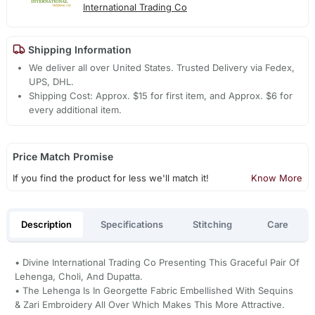
International Trading Co
Shipping Information
We deliver all over United States. Trusted Delivery via Fedex,
UPS, DHL.
Shipping Cost: Approx. $15 for first item, and Approx. $6 for
every additional item.
Price Match Promise
If you find the product for less we'll match it!
Know More
Description
Specifications
Stitching
Care
• Divine International Trading Co Presenting This Graceful Pair Of
Lehenga, Choli, And Dupatta.
• The Lehenga Is In Georgette Fabric Embellished With Sequins
& Zari Embroidery All Over Which Makes This More Attractive.