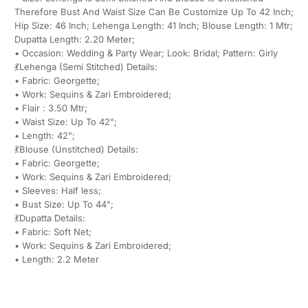
Therefore Bust And Waist Size Can Be Customize Up To 42 Inch;
Hip Size: 46 Inch; Lehenga Length: 41 Inch; Blouse Length: 1 Mtr;
Dupatta Length: 2.20 Meter;
• Occasion: Wedding & Party Wear; Look: Bridal; Pattern: Girly
💃Lehenga (Semi Stitched) Details:
• Fabric: Georgette;
• Work: Sequins & Zari Embroidered;
• Flair : 3.50 Mtr;
• Waist Size: Up To 42";
• Length: 42";
💃Blouse (Unstitched) Details:
• Fabric: Georgette;
• Work: Sequins & Zari Embroidered;
• Sleeves: Half less;
• Bust Size: Up To 44";
💃Dupatta Details:
• Fabric: Soft Net;
• Work: Sequins & Zari Embroidered;
• Length: 2.2 Meter