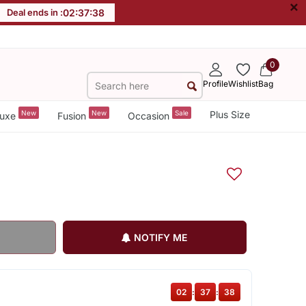
×
Deal ends in :
02
:
37
:
38
0
Profile
Wishlist
Bag
New
New
Sale
Plus Size
uxe
Fusion
Occasion
NOTIFY ME
02
:
37
:
38