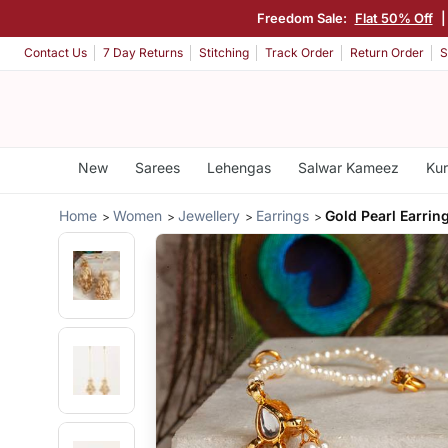
Freedom Sale:
Flat 50% Off
Contact Us
7 Day Returns
Stitching
Track Order
Return Order
S
New
Sarees
Lehengas
Salwar Kameez
Kur
Home
Women
Jewellery
Earrings
Gold Pearl Earrin