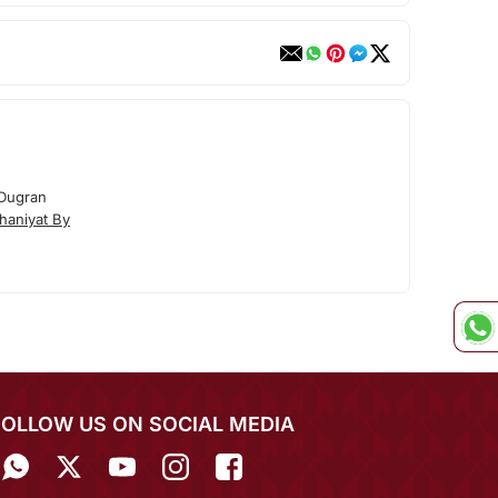
 Dugran
haniyat By
FOLLOW US ON SOCIAL MEDIA