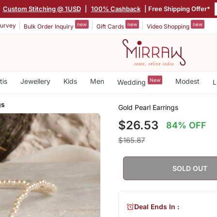
|
Custom Stitching @ 1USD
|
100% Cashback
| Free Shipping Offer*
new
new
new
urvey
Bulk Order Inquiry
Gift Cards
Video Shopping
tis
Jewellery
Kids
Men
New
Modest
Wedding
L
gs
Gold Pearl Earrings
$26.53
84% OFF
$165.87
SOLD OUT
Deal Ends In :