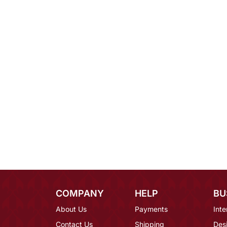
COMPANY
HELP
BU
About Us
Payments
Inte
Contact Us
Shipping
Des