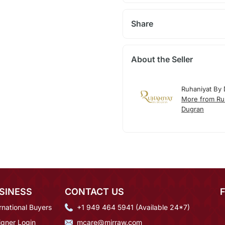
Share
About the Seller
Ruhaniyat By
More from Ru
Dugran
SINESS
CONTACT US
rnational Buyers
+1 949 464 5941 (Available 24*7)
igner Login
mcare@mirraw.com