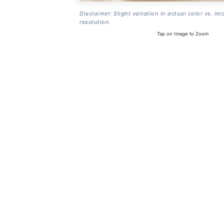
Disclaimer: Slight variation in actual color vs. im
resolution.
Tap on Image to Zoom