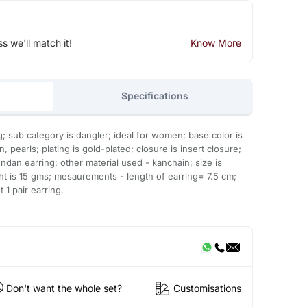
ss we'll match it!
Know More
Specifications
g; sub category is dangler; ideal for women; base color is
pearls; plating is gold-plated; closure is insert closure;
ndan earring; other material used - kanchain; size is
ght is 15 gms; mesaurements - length of earring= 7.5 cm;
 1 pair earring.
Don't want the whole set?
Customisations