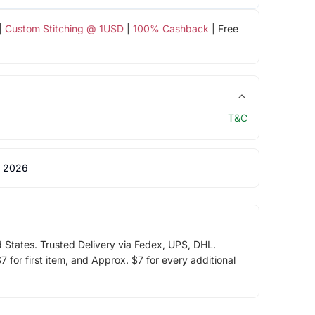
|
Custom Stitching @ 1USD
|
100% Cashback
| Free
T&C
 2026
d States. Trusted Delivery via Fedex, UPS, DHL.
 for first item, and Approx. $7 for every additional