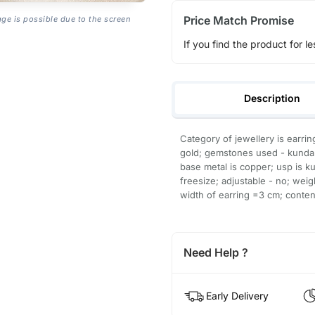
Price Match Promise
age is possible due to the screen
If you find the product for le
Description
Category of jewellery is earrin
gold; gemstones used - kundan, 
base metal is copper; usp is ku
freesize; adjustable - no; wei
width of earring =3 cm; content
Need Help ?
Early Delivery