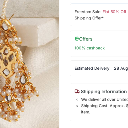
Freedom Sale:
Flat 50% Off
Shipping Offer*
Offers
100% cashback
Estimated Delivery:
28 Aug
Shipping Information
We deliver all over Unite
Shipping Cost: Approx. $7
item.