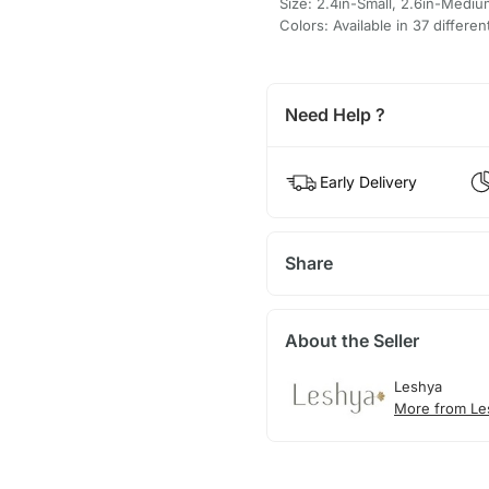
Size: 2.4in-Small, 2.6in-Mediu
Colors: Available in 37 differen
Need Help ?
Early Delivery
Share
About the Seller
Leshya
More from Le