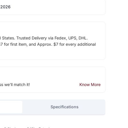
 2026
d States. Trusted Delivery via Fedex, UPS, DHL.
 for first item, and Approx. $7 for every additional
ss we'll match it!
Know More
Specifications