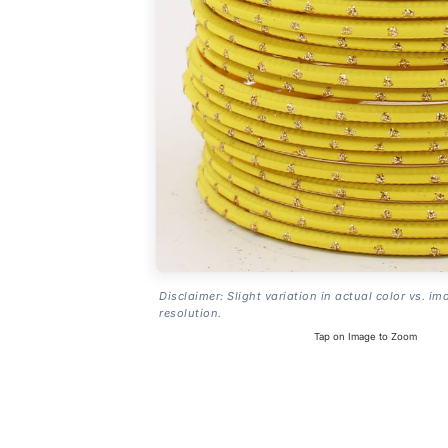
Disclaimer: Slight variation in actual color vs. im
resolution.
Tap on Image to Zoom