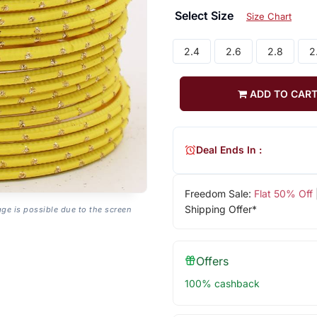
Select Size
Size Chart
2.4
2.6
2.8
2
ADD TO CAR
Deal Ends In :
Freedom Sale:
Flat 50% Off
Shipping Offer*
age is possible due to the screen
Offers
100% cashback