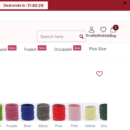
×
Deal ends in :
11
:
40
:
29
0
Profile
Wishlist
Bag
New
New
Sale
Plus Size
uxe
Fusion
Occasion
n
Purple
Blue
Black
Pink
Pink
Yellow
Green
Grey