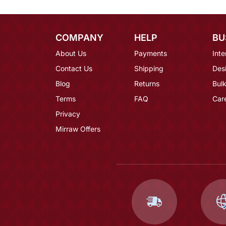
COMPANY
HELP
BU
About Us
Payments
Inte
Contact Us
Shipping
Des
Blog
Returns
Bulk
Terms
FAQ
Car
Privacy
Mirraw Offers