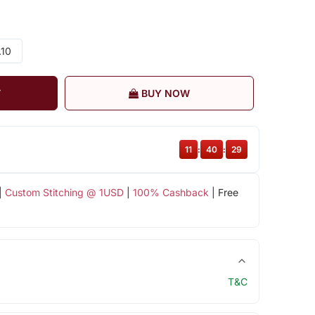
.10
T
BUY NOW
11
:
40
:
29
|
Custom Stitching @ 1USD
|
100% Cashback
| Free
T&C