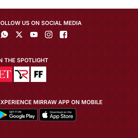
FOLLOW US ON SOCIAL MEDIA
IN THE SPOTLIGHT
EXPERIENCE MIRRAW APP ON MOBILE