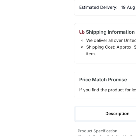
Estimated Delivery:
19 Aug
Shipping Information
We deliver all over Unite
Shipping Cost: Approx. $7
item.
Price Match Promise
If you find the product for le
Description
Product Specification