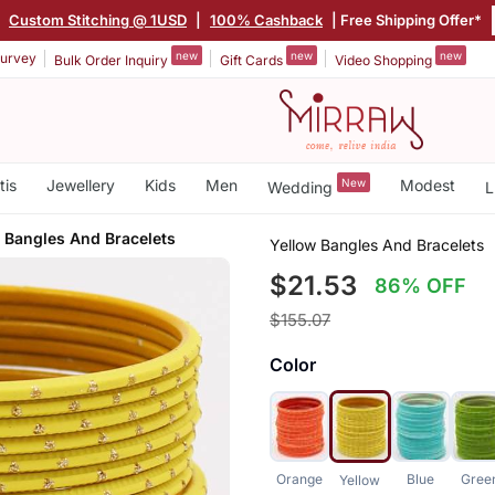
|
Custom Stitching @ 1USD
|
100% Cashback
| Free Shipping Offer*
new
new
new
urvey
Bulk Order Inquiry
Gift Cards
Video Shopping
tis
Jewellery
Kids
Men
New
Modest
Wedding
L
 Bangles And Bracelets
Yellow Bangles And Bracelets
$21.53
86% OFF
$155.07
Color
Orange
Blue
Gree
Yellow