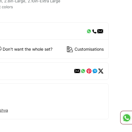
m, 2.8in-Large, 2.10in-Extra Large
t colors
Don't want the whole set?
Customisations
shya