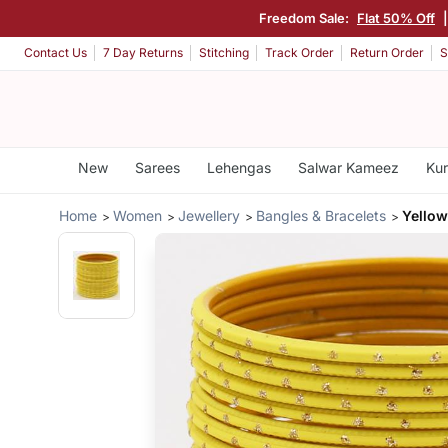
Freedom Sale:
Flat 50% Off
Contact Us
7 Day Returns
Stitching
Track Order
Return Order
S
New
Sarees
Lehengas
Salwar Kameez
Kur
Home
Women
Jewellery
Bangles & Bracelets
Yellow