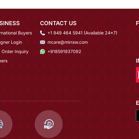
SINESS
CONTACT US
rnational Buyers
+1 949 464 5941 (Available 24*7)
igner Login
mcare@mirraw.com
 Order Inquiry
+918591937092
eers