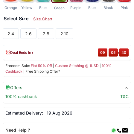
Orange
Yellow
Blue
Purple
Blue
Black
Pink
Green
Select Size
Size Chart
2.4
2.6
2.8
2.10
Deal Ends In :
09
:
05
:
40
Freedom Sale:
Flat 50% Off
|
Custom Stitching @ 1USD
|
100%
Cashback
| Free Shipping Offer*
Offers
100% cashback
T&C
Estimated Delivery:
19 Aug 2026
Need Help ?