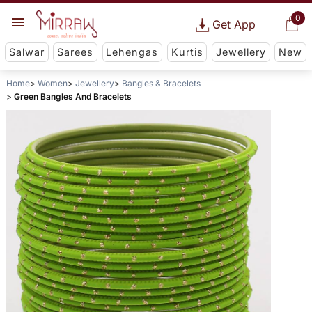
0
Get App
Salwar
Sarees
Lehengas
Kurtis
Jewellery
New
Home
Women
Jewellery
Bangles & Bracelets
Green Bangles And Bracelets