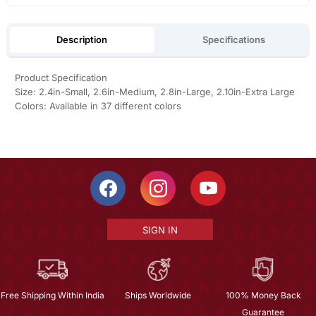
Description
Specifications
Product Specification
Size: 2.4in-Small, 2.6in-Medium, 2.8in-Large, 2.10in-Extra Large
Colors: Available in 37 different colors
SIGN IN
Free Shipping Within India
Ships Worldwide
100% Money Back
Guarantee