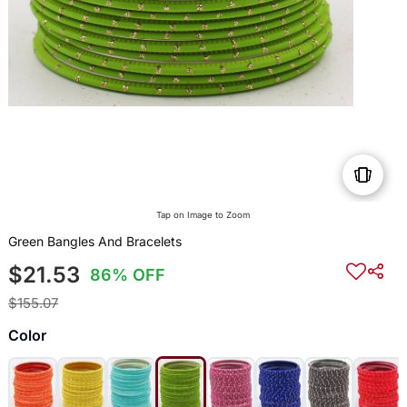
Tap on Image to Zoom
Green Bangles And Bracelets
$21.53
86% OFF
$155.07
Color