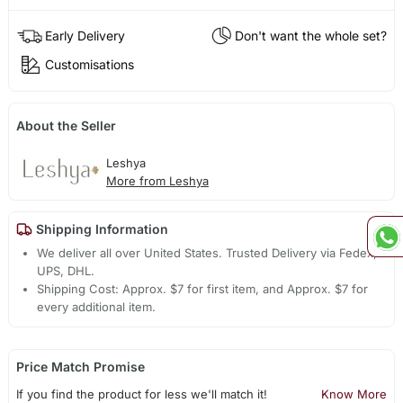
Early Delivery
Don't want the whole set?
Customisations
About the Seller
Leshya
More from Leshya
Shipping Information
We deliver all over United States. Trusted Delivery via Fedex,
UPS, DHL.
Shipping Cost: Approx. $7 for first item, and Approx. $7 for
every additional item.
Price Match Promise
If you find the product for less we'll match it!
Know More