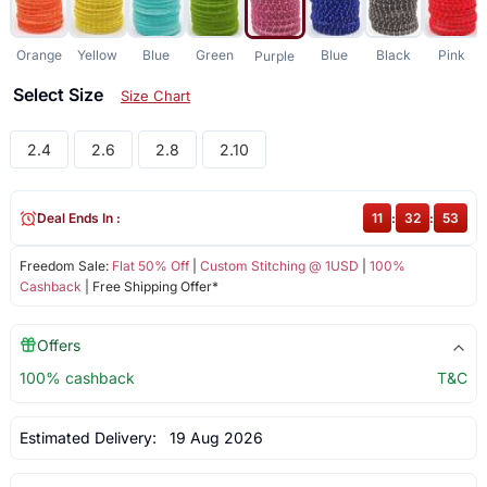
Orange
Yellow
Blue
Green
Blue
Black
Pink
Purple
Select Size
Size Chart
2.4
2.6
2.8
2.10
Deal Ends In :
11
:
32
:
52
Freedom Sale:
Flat 50% Off
|
Custom Stitching @ 1USD
|
100%
Cashback
| Free Shipping Offer*
Offers
100% cashback
T&C
Estimated Delivery:
19 Aug 2026