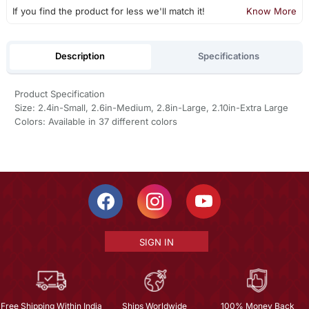
If you find the product for less we'll match it!
Know More
Description
Specifications
Product Specification
Size: 2.4in-Small, 2.6in-Medium, 2.8in-Large, 2.10in-Extra Large
Colors: Available in 37 different colors
SIGN IN
Free Shipping Within India
Ships Worldwide
100% Money Back