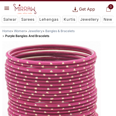
0
Get App
Salwar
Sarees
Lehengas
Kurtis
Jewellery
New
Home
Women
Jewellery
Bangles & Bracelets
Purple Bangles And Bracelets