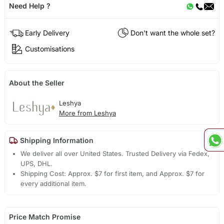
Need Help ?
Early Delivery
Don't want the whole set?
Customisations
About the Seller
Leshya
More from Leshya
Shipping Information
We deliver all over United States. Trusted Delivery via Fedex,
UPS, DHL.
Shipping Cost: Approx. $7 for first item, and Approx. $7 for
every additional item.
Price Match Promise