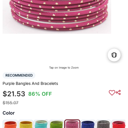
Tap on Image to Zoom
RECOMMENDED
Purple Bangles And Bracelets
$21.53
86% OFF
$155.07
Color