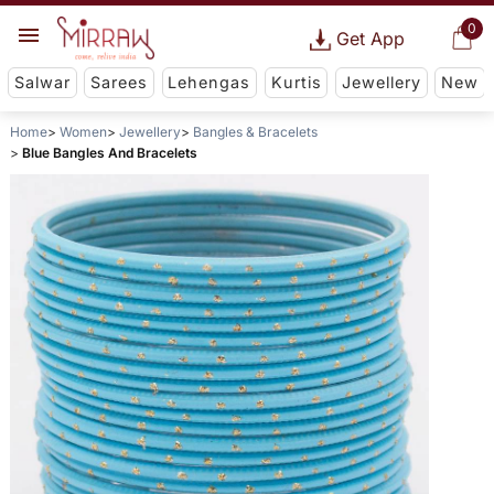
0
Get App
Salwar
Sarees
Lehengas
Kurtis
Jewellery
New
Home
Women
Jewellery
Bangles & Bracelets
Blue Bangles And Bracelets