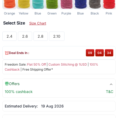
Orange
Yellow
Blue
Green
Purple
Blue
Black
Pink
Select Size
Size Chart
2.4
2.6
2.8
2.10
Deal Ends In :
09
:
04
:
33
Freedom Sale:
Flat 50% Off
|
Custom Stitching @ 1USD
|
100%
Cashback
| Free Shipping Offer*
Offers
100% cashback
T&C
Estimated Delivery:
19 Aug 2026