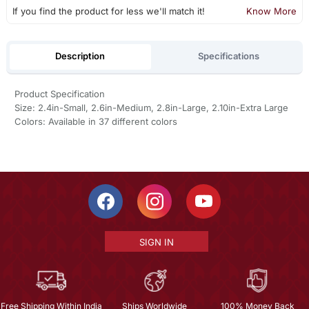
If you find the product for less we'll match it!
Know More
Description
Specifications
Product Specification
Size: 2.4in-Small, 2.6in-Medium, 2.8in-Large, 2.10in-Extra Large
Colors: Available in 37 different colors
SIGN IN
Free Shipping Within India
Ships Worldwide
100% Money Back