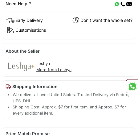
Need Help ?
Early Delivery
Don't want the whole set?
Customisations
About the Seller
Leshya
More from Leshya
Shipping Information
We deliver all over United States. Trusted Delivery via Fedex,
UPS, DHL.
Shipping Cost: Approx. $7 for first item, and Approx. $7 for
every additional item.
Price Match Promise