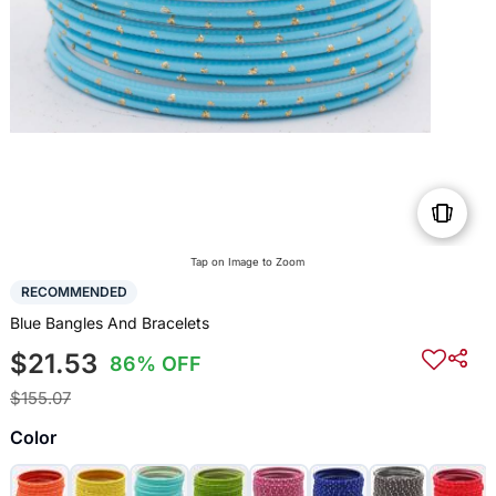
Tap on Image to Zoom
RECOMMENDED
Blue Bangles And Bracelets
$21.53
86% OFF
$155.07
Color