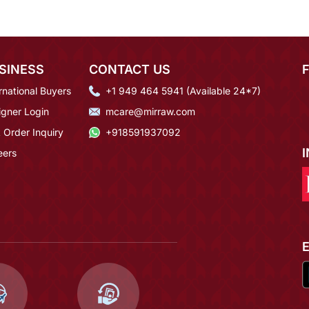
SINESS
CONTACT US
rnational Buyers
+1 949 464 5941 (Available 24*7)
igner Login
mcare@mirraw.com
 Order Inquiry
+918591937092
eers