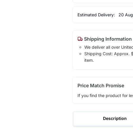
Estimated Delivery:
20 Aug
Shipping Information
We deliver all over Unite
Shipping Cost: Approx. $7
item.
Price Match Promise
If you find the product for le
Description