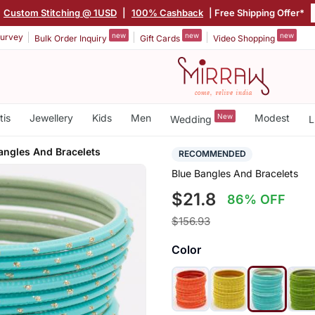
Custom Stitching @ 1USD
|
100% Cashback
| Free Shipping Offer*
new
new
new
urvey
Bulk Order Inquiry
Gift Cards
Video Shopping
tis
Jewellery
Kids
Men
New
Modest
Wedding
L
angles And Bracelets
RECOMMENDED
Blue Bangles And Bracelets
$21.8
86% OFF
$156.93
Color