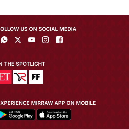
FOLLOW US ON SOCIAL MEDIA
IN THE SPOTLIGHT
EXPERIENCE MIRRAW APP ON MOBILE