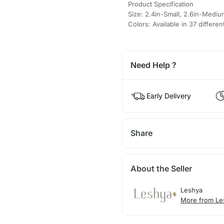
Product Specification
Size: 2.4in-Small, 2.6in-Mediu
Colors: Available in 37 differen
Need Help ?
Early Delivery
Share
About the Seller
Leshya
More from Le