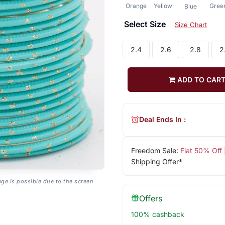
Orange
Yellow
Gree
Blue
Select Size
Size Chart
2.4
2.6
2.8
2
ADD TO CAR
Deal Ends In :
Freedom Sale:
Flat 50% Off
Shipping Offer*
age is possible due to the screen
Offers
100% cashback