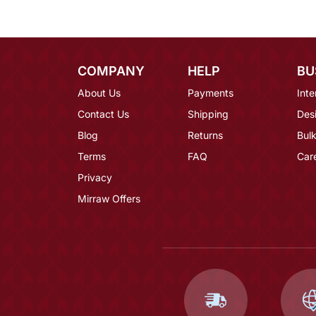
COMPANY
HELP
BU
About Us
Payments
Inte
Contact Us
Shipping
Des
Blog
Returns
Bulk
Terms
FAQ
Car
Privacy
Mirraw Offers