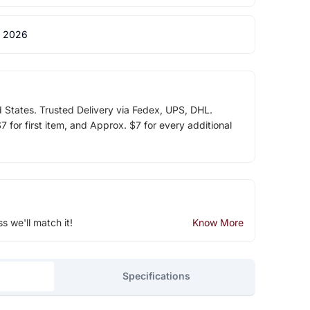
 2026
d States. Trusted Delivery via Fedex, UPS, DHL.
 for first item, and Approx. $7 for every additional
ss we'll match it!
Know More
Specifications