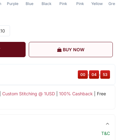
n
Purple
Blue
Black
Pink
Pink
Yellow
Green
Grey
.10
T
BUY NOW
00
:
04
:
52
|
Custom Stitching @ 1USD
|
100% Cashback
| Free
T&C