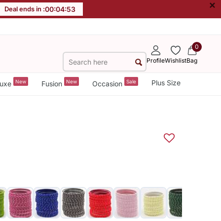
×
Deal ends in :
00
:
04
:
52
0
Profile
Wishlist
Bag
New
New
Sale
Plus Size
uxe
Fusion
Occasion