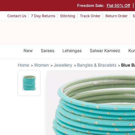
Freedom Sale:
Flat 50% Off
|
Contact Us
7 Day Returns
Stitching
Track Order
Return Order
S
New
Sarees
Lehengas
Salwar Kameez
Kur
Home
Women
Jewellery
Bangles & Bracelets
Blue B