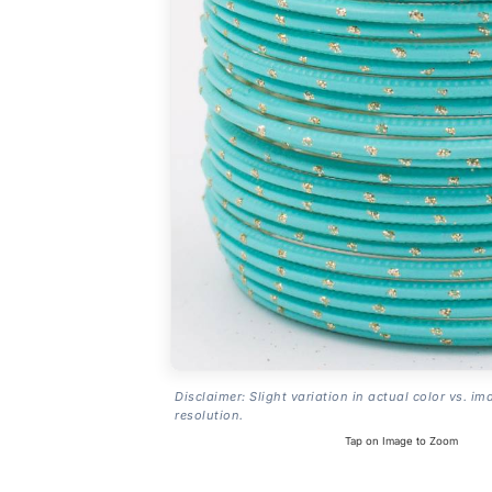
Disclaimer: Slight variation in actual color vs. im
resolution.
Tap on Image to Zoom