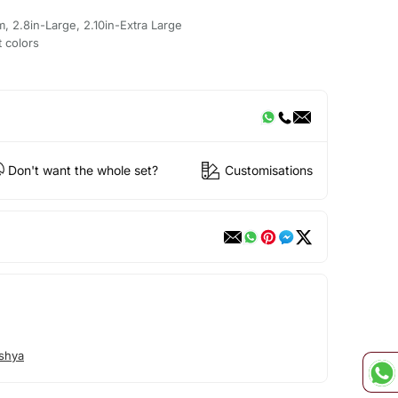
m, 2.8in-Large, 2.10in-Extra Large
t colors
Don't want the whole set?
Customisations
shya