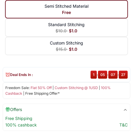
Semi Stitched Material
Free
Standard Stitching
$10.0
$1.0
Custom Stitching
$15.0
$1.0
Deal Ends In :
1
:
05
:
07
:
27
Freedom Sale:
Flat 50% Off
|
Custom Stitching @ 1USD
|
100%
Cashback
| Free Shipping Offer*
Offers
Free Shipping
100% cashback
T&C