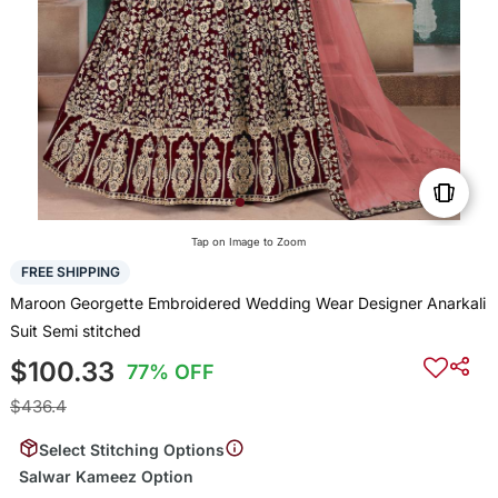
Tap on Image to Zoom
FREE SHIPPING
Maroon Georgette Embroidered Wedding Wear Designer Anarkali
Suit Semi stitched
$100.33
77% OFF
$436.4
Select Stitching Options
Salwar Kameez Option