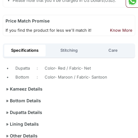
Please note that you'll be charged in US Dollars(USD).
Price Match Promise
If you find the product for less we'll match it!
Know More
Specifications
Stitching
Care
•
Dupatta
:
Color- Red / Fabric- Net
•
Bottom
:
Color- Maroon / Fabric- Santoon
»
Kameez Details
»
Bottom Details
»
Dupatta Details
»
Lining Details
»
Other Details