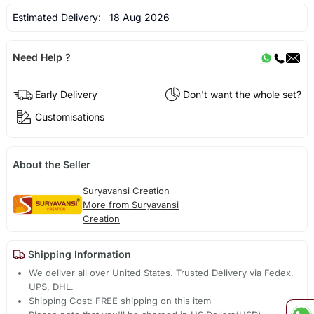
Estimated Delivery:
18 Aug 2026
Need Help ?
Early Delivery
Don't want the whole set?
Customisations
About the Seller
Suryavansi Creation
More from Suryavansi
Creation
Shipping Information
We deliver all over United States. Trusted Delivery via Fedex,
UPS, DHL.
Shipping Cost: FREE shipping on this item