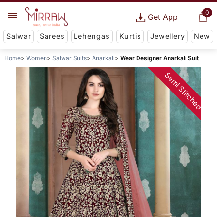
0
Get App
Salwar
Sarees
Lehengas
Kurtis
Jewellery
New
Home
Women
Salwar Suits
Anarkali
Wear Designer Anarkali Suit
Semi Stitched