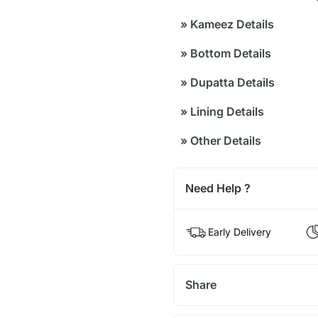
»
Kameez Details
»
Bottom Details
»
Dupatta Details
»
Lining Details
»
Other Details
Need Help ?
Early Delivery
Share