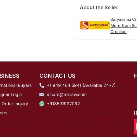
About the Seller
Suryavansi Cr
More from Su
Creation
SINESS
CONTACT US
rnational Buyers
+1 949 464 5941 (Available 24*7)
igner Login
mcare@mirraw.com
 Order Inquiry
+918591937092
eers