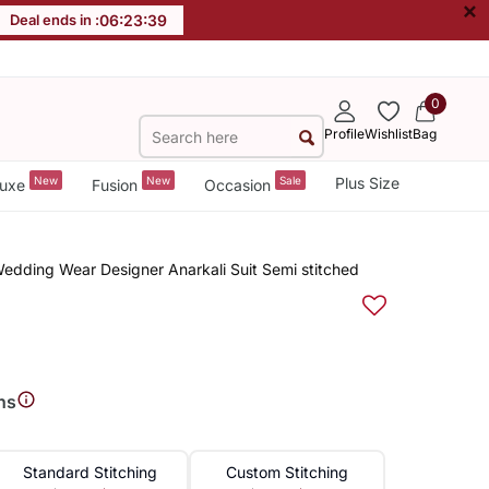
×
Deal ends in :
06
:
23
:
38
0
Profile
Wishlist
Bag
New
New
Sale
Plus Size
uxe
Fusion
Occasion
dding Wear Designer Anarkali Suit Semi stitched
ns
Standard Stitching
Custom Stitching