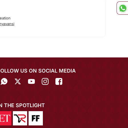
eation
ryavansi
FOLLOW US ON SOCIAL MEDIA
IN THE SPOTLIGHT