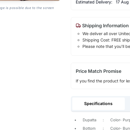
Estimated Delivery:
17 Aug
age is possible due to the screen
Shipping Information
We deliver all over Unite
Shipping Cost: FREE ship
Please note that you'll b
Price Match Promise
If you find the product for le
Specifications
•
Dupatta
:
Color- Purp
•
Bottom
:
Color- Bur