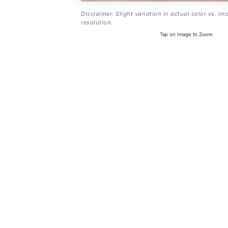
Disclaimer: Slight variation in actual color vs. im
resolution.
Tap on Image to Zoom