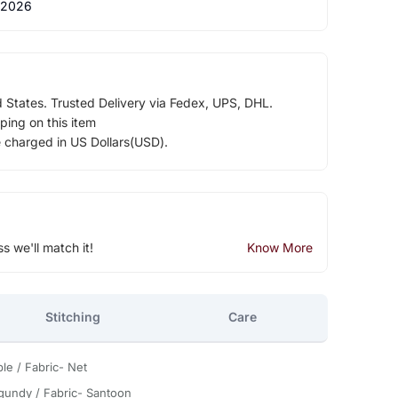
 2026
d States. Trusted Delivery via Fedex, UPS, DHL.
ping on this item
e charged in US Dollars(USD).
ss we'll match it!
Know More
Stitching
Care
le / Fabric- Net
gundy / Fabric- Santoon