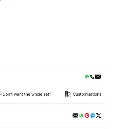
Don't want the whole set?
Customisations