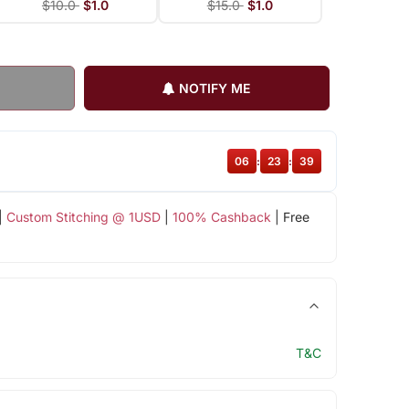
$10.0
$1.0
$15.0
$1.0
NOTIFY ME
06
:
23
:
38
|
Custom Stitching @ 1USD
|
100% Cashback
| Free
T&C