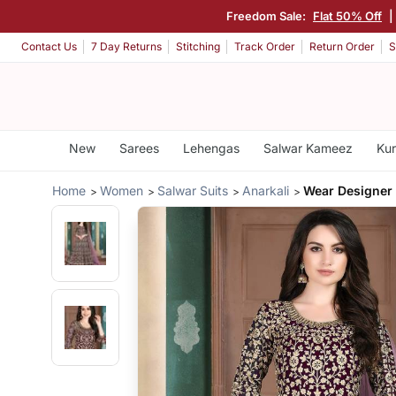
Freedom Sale:
Flat 50% Off
|
Contact Us
7 Day Returns
Stitching
Track Order
Return Order
S
New
Sarees
Lehengas
Salwar Kameez
Kur
Home
Women
Salwar Suits
Anarkali
Wear Designer 