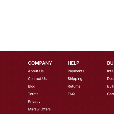
COMPANY
HELP
BU
About Us
Payments
Inte
Contact Us
Shipping
Des
Blog
Returns
Bulk
Terms
FAQ
Car
Privacy
Mirraw Offers