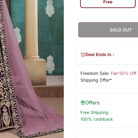
Free
SOLD OUT
Deal Ends In :
Freedom Sale:
Flat 50% Off
Shipping Offer*
Offers
Free Shipping
100% cashback