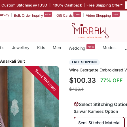
Custom Stitching @ 1USD
|
100% Cashback
| Free Shipping Offer*
new
new
new
urvey
Bulk Order Inquiry
Gift Cards
Video Shopping
tis
Jewellery
Kids
Men
New
Modest
Wedding
L
Anarkali Suit
FREE SHIPPING
Wine Georgette Embroidered We
Semi Stitched
$100.33
77% OFF
$436.4
Select Stitching Optio
Salwar Kameez Option
Semi Stitched Material