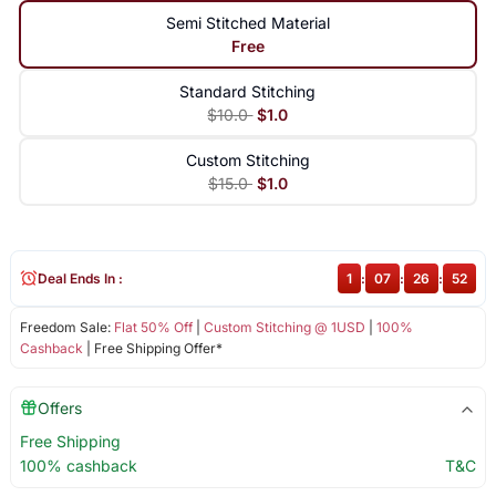
Semi Stitched Material
Free
Standard Stitching
$10.0
$1.0
Custom Stitching
$15.0
$1.0
Deal Ends In :
1
:
07
:
26
:
52
Freedom Sale:
Flat 50% Off
|
Custom Stitching @ 1USD
|
100%
Cashback
| Free Shipping Offer*
Offers
Free Shipping
100% cashback
T&C