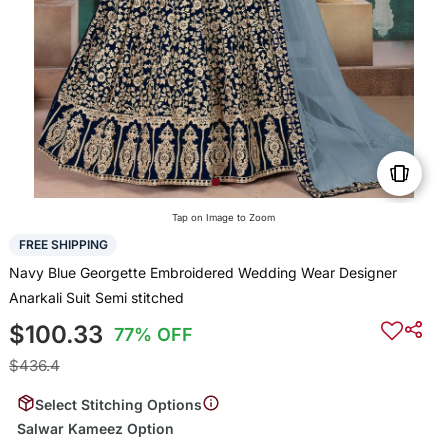
Tap on Image to Zoom
FREE SHIPPING
Navy Blue Georgette Embroidered Wedding Wear Designer
Anarkali Suit Semi stitched
$100.33
77% OFF
$436.4
Select Stitching Options
Salwar Kameez Option