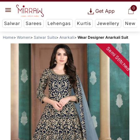
0
Get App
Salwar
Sarees
Lehengas
Kurtis
Jewellery
New
Home
Women
Salwar Suits
Anarkali
Wear Designer Anarkali Suit
Semi Stitched