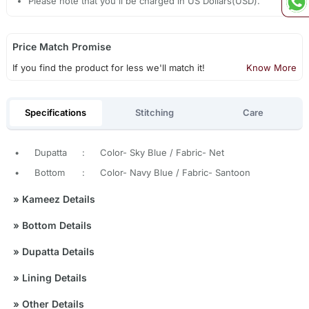
Please note that you'll be charged in US Dollars(USD).
Price Match Promise
If you find the product for less we'll match it!
Know More
Specifications
Stitching
Care
•
Dupatta
:
Color- Sky Blue / Fabric- Net
•
Bottom
:
Color- Navy Blue / Fabric- Santoon
»
Kameez Details
»
Bottom Details
»
Dupatta Details
»
Lining Details
»
Other Details