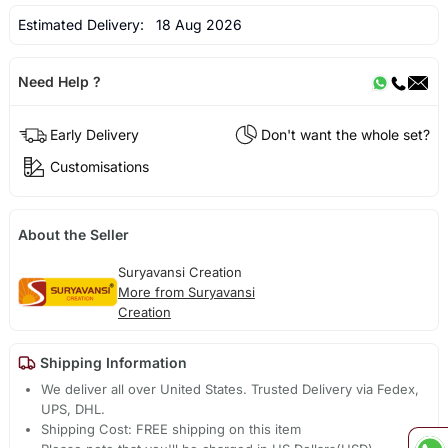
Estimated Delivery:
18 Aug 2026
Need Help ?
Early Delivery
Don't want the whole set?
Customisations
About the Seller
Suryavansi Creation
More from Suryavansi
Creation
Shipping Information
We deliver all over United States. Trusted Delivery via Fedex,
UPS, DHL.
Shipping Cost: FREE shipping on this item