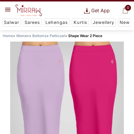
0
Get App
Salwar
Sarees
Lehengas
Kurtis
Jewellery
New
Home
Women
Bottoms
Petticoat
Shape Wear 2 Piece