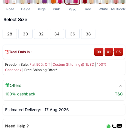
Rose
Beige
Beige
Pink
Red
White
Multicolor
Pink
Select Size
28
30
32
34
36
38
Deal Ends In :
09
:
01
:
05
Freedom Sale:
Flat 50% Off
|
Custom Stitching @ 1USD
|
100%
Cashback
| Free Shipping Offer*
Offers
100% cashback
T&C
Estimated Delivery:
17 Aug 2026
Need Help ?