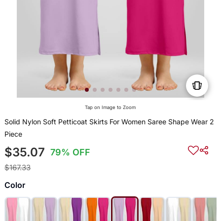
Tap on Image to Zoom
Solid Nylon Soft Petticoat Skirts For Women Saree Shape Wear 2
Piece
$35.07
79% OFF
$167.33
Color