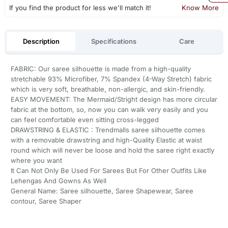
If you find the product for less we'll match it!
Know More
Description
Specifications
Care
FABRIC: Our saree silhouette is made from a high-quality
stretchable 93% Microfiber, 7% Spandex (4-Way Stretch) fabric
which is very soft, breathable, non-allergic, and skin-friendly.
EASY MOVEMENT: The Mermaid/Stright design has more circular
fabric at the bottom, so, now you can walk very easily and you
can feel comfortable even sitting cross-legged
DRAWSTRING & ELASTIC : Trendmalls saree silhouette comes
with a removable drawstring and high-Quality Elastic at waist
round which will never be loose and hold the saree right exactly
where you want
It Can Not Only Be Used For Sarees But For Other Outfits Like
Lehengas And Gowns As Well
General Name: Saree silhouette, Saree Shapewear, Saree
contour, Saree Shaper