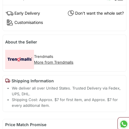
Early Delivery
Don't want the whole set?
Customisations
About the Seller
Trendmalls
More from Trendmalls
Shipping Information
We deliver all over United States. Trusted Delivery via Fedex,
UPS, DHL.
Shipping Cost: Approx. $7 for first item, and Approx. $7 for
every additional item.
Price Match Promise