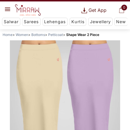
0
Get App
Salwar
Sarees
Lehengas
Kurtis
Jewellery
New
Home
Women
Bottoms
Petticoat
Shape Wear 2 Piece