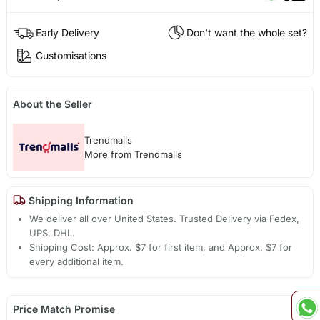
Early Delivery
Don't want the whole set?
Customisations
About the Seller
Trendmalls
More from Trendmalls
Shipping Information
We deliver all over United States. Trusted Delivery via Fedex,
UPS, DHL.
Shipping Cost: Approx. $7 for first item, and Approx. $7 for
every additional item.
Price Match Promise