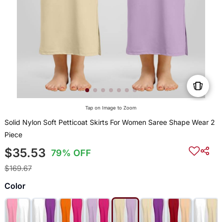
Tap on Image to Zoom
Solid Nylon Soft Petticoat Skirts For Women Saree Shape Wear 2
Piece
$35.53
79% OFF
$169.67
Color