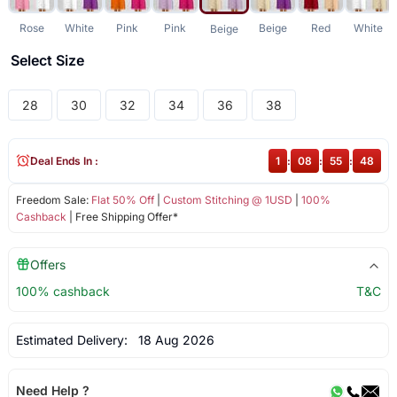
Rose
White
Pink
Pink
Beige
Red
White
Beige
Select Size
28
30
32
34
36
38
Deal Ends In :
1
:
08
:
55
:
48
Freedom Sale:
Flat 50% Off
|
Custom Stitching @ 1USD
|
100%
Cashback
| Free Shipping Offer*
Offers
100% cashback
T&C
Estimated Delivery:
18 Aug 2026
Need Help ?