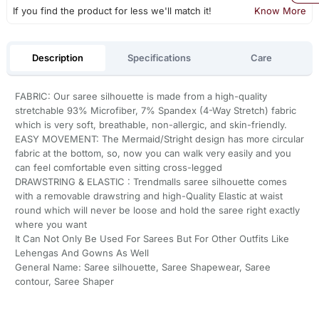
If you find the product for less we'll match it!
Know More
Description
Specifications
Care
FABRIC: Our saree silhouette is made from a high-quality
stretchable 93% Microfiber, 7% Spandex (4-Way Stretch) fabric
which is very soft, breathable, non-allergic, and skin-friendly.
EASY MOVEMENT: The Mermaid/Stright design has more circular
fabric at the bottom, so, now you can walk very easily and you
can feel comfortable even sitting cross-legged
DRAWSTRING & ELASTIC : Trendmalls saree silhouette comes
with a removable drawstring and high-Quality Elastic at waist
round which will never be loose and hold the saree right exactly
where you want
It Can Not Only Be Used For Sarees But For Other Outfits Like
Lehengas And Gowns As Well
General Name: Saree silhouette, Saree Shapewear, Saree
contour, Saree Shaper