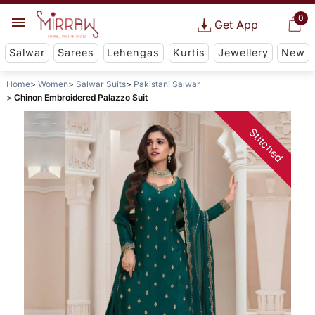
0
Get App
Salwar
Sarees
Lehengas
Kurtis
Jewellery
New
Home
Women
Salwar Suits
Pakistani Salwar
Chinon Embroidered Palazzo Suit
Stitched