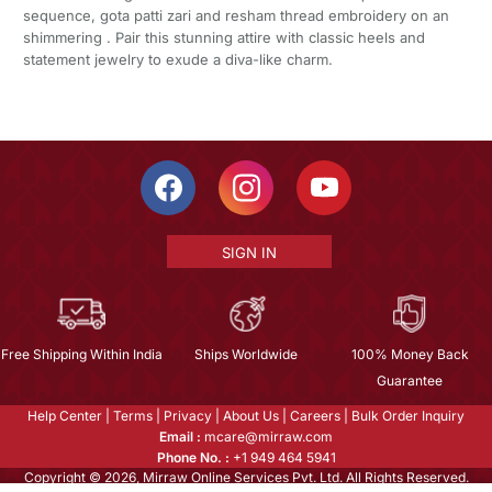
sequence, gota patti zari and resham thread embroidery on an
shimmering . Pair this stunning attire with classic heels and
statement jewelry to exude a diva-like charm.
SIGN IN
Free Shipping Within India
Ships Worldwide
100% Money Back
Guarantee
Help Center
|
Terms
|
Privacy
|
About Us
|
Careers
|
Bulk Order Inquiry
Email :
mcare@mirraw.com
Phone No. :
+1 949 464 5941
Copyright © 2026, Mirraw Online Services Pvt. Ltd. All Rights Reserved.