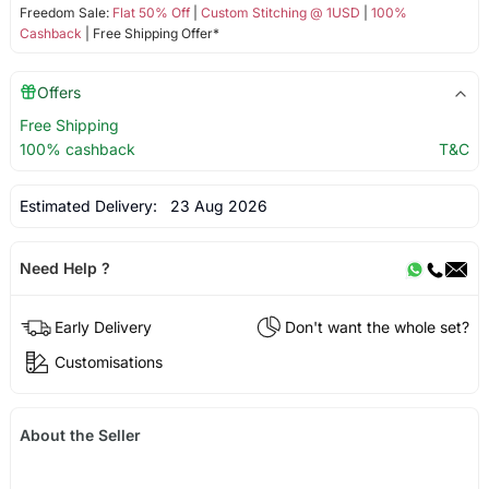
Freedom Sale:
Flat 50% Off
|
Custom Stitching @ 1USD
|
100%
Cashback
| Free Shipping Offer*
Offers
Free Shipping
100% cashback
T&C
Estimated Delivery:
23 Aug 2026
Need Help ?
Early Delivery
Don't want the whole set?
Customisations
About the Seller