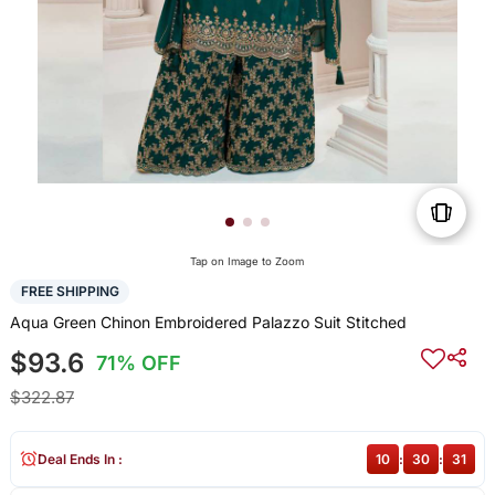
Tap on Image to Zoom
FREE SHIPPING
Aqua Green Chinon Embroidered Palazzo Suit Stitched
$93.6
71% OFF
$322.87
Deal Ends In :
10
:
30
:
30