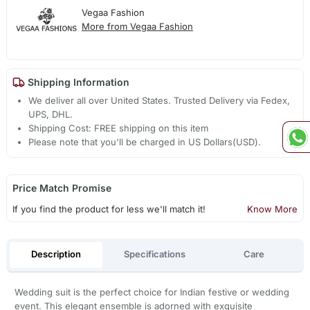
Vegaa Fashion
More from Vegaa Fashion
Shipping Information
We deliver all over United States. Trusted Delivery via Fedex,
UPS, DHL.
Shipping Cost: FREE shipping on this item
Please note that you'll be charged in US Dollars(USD).
Price Match Promise
If you find the product for less we'll match it!
Know More
Description
Specifications
Care
Wedding suit is the perfect choice for Indian festive or wedding
event. This elegant ensemble is adorned with exquisite