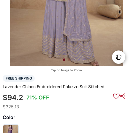
Tap on Image to Zoom
FREE SHIPPING
Lavender Chinon Embroidered Palazzo Suit Stitched
$94.2
71% OFF
$325.13
Color