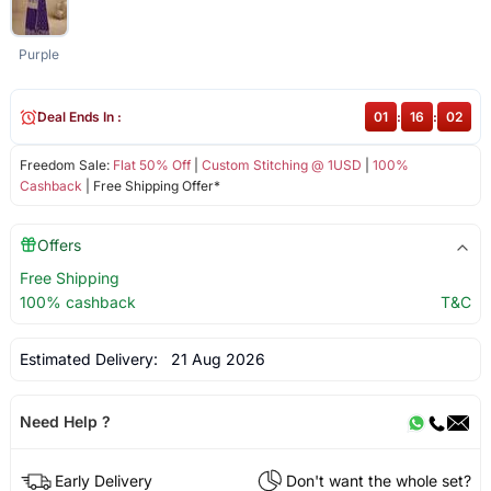
Purple
Deal Ends In :
01
:
16
:
02
Freedom Sale:
Flat 50% Off
|
Custom Stitching @ 1USD
|
100%
Cashback
| Free Shipping Offer*
Offers
Free Shipping
100% cashback
T&C
Estimated Delivery:
21 Aug 2026
Need Help ?
Early Delivery
Don't want the whole set?