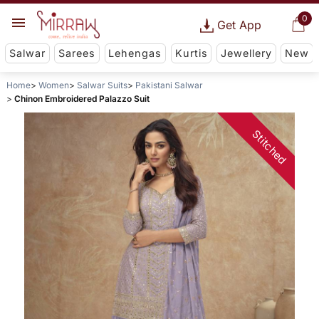
0
Get App
Salwar
Sarees
Lehengas
Kurtis
Jewellery
New
Home
Women
Salwar Suits
Pakistani Salwar
Chinon Embroidered Palazzo Suit
Stitched