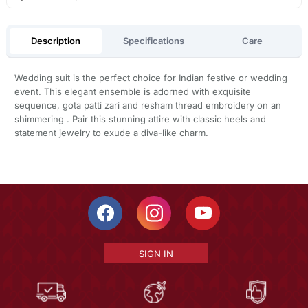
Description
Specifications
Care
Wedding suit is the perfect choice for Indian festive or wedding
event. This elegant ensemble is adorned with exquisite
sequence, gota patti zari and resham thread embroidery on an
shimmering . Pair this stunning attire with classic heels and
statement jewelry to exude a diva-like charm.
SIGN IN