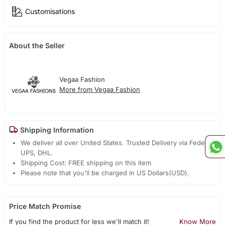
Customisations
About the Seller
Vegaa Fashion
More from Vegaa Fashion
Shipping Information
We deliver all over United States. Trusted Delivery via Fedex,
UPS, DHL.
Shipping Cost: FREE shipping on this item
Please note that you'll be charged in US Dollars(USD).
Price Match Promise
If you find the product for less we'll match it!
Know More