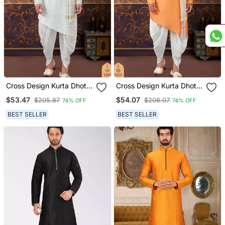
Cross Design Kurta Dhoti
Cross Design Kurta Dhoti
Set Without Dupatta
Set Without Dupatta
$53.47
$54.07
$205.87
$208.07
74% OFF
74% OFF
BEST SELLER
BEST SELLER