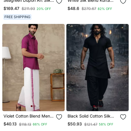
Seagreen Dupon Art Silk
White Silk Blend Kurta
Kurta With Pipepin Work
And Dhoti Set
$169.47
$48.6
$211.93
$270.67
20% OFF
82% OFF
FREE SHIPPING
Violet Cotton Blend Men
Black Solid Cotton Silk
Shirt With Ethnic Dhoti Set
Shirt Collar Short Sleeve
$40.13
$50.93
$118.13
$121.47
66% OFF
58% OFF
Kurta With Black Silk
Blend Patiala | Festive