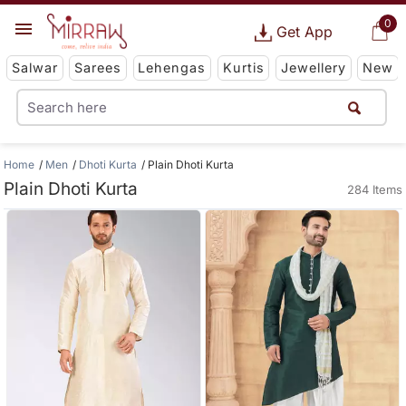
0
Get App
Salwar
Sarees
Lehengas
Kurtis
Jewellery
New
Home
Men
Dhoti Kurta
Plain Dhoti Kurta
Plain Dhoti Kurta
284 Items