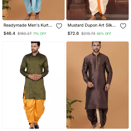
Readymade Men's Kurta
Mustard Dupon Art Silk
With Dhoti
Kurta With Pipepin Work
$46.4
$72.6
$160.27
$213.73
71% OFF
66% OFF