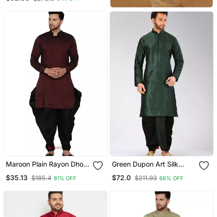
Maroon Plain Rayon Dhoti
Green Dupon Art Silk
Kurta
Kurta With Pipepin Work
$35.13
$72.0
$185.4
$211.93
81% OFF
66% OFF