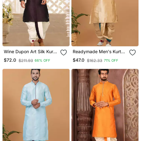
Wine Dupon Art Silk Kurta
Readymade Men's Kurta
With Pipepin Work
With Dhoti
$72.0
$47.0
$211.93
$162.33
66% OFF
71% OFF