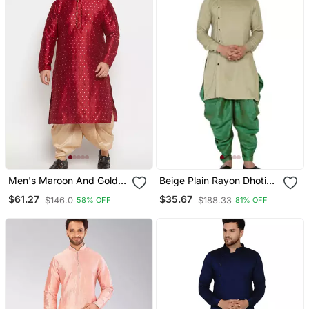
Men's Maroon And Gold
Beige Plain Rayon Dhoti
Silk Blend Kurta And Dhoti
Kurta
$61.27
$35.67
$146.0
$188.33
58% OFF
81% OFF
Set