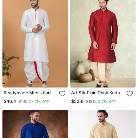
Readymade Men's Kurta
Art Silk Plain Dhoti Kurta
With Dhoti
Set
$46.4
$52.6
$160.27
$181.53
71% OFF
71% OFF