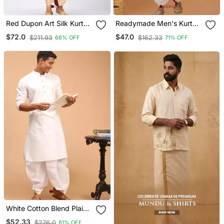
Red Dupon Art Silk Kurta
Readymade Men's Kurta
With Pipepin Work
With Dhoti
$72.0
$47.0
$211.93
$162.33
66% OFF
71% OFF
White Cotton Blend Plain
Kurta And Dhoti Set
$52.33
$276.0
81% OFF