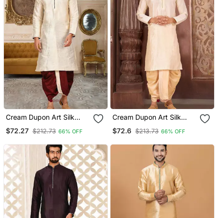
Cream Dupon Art Silk
Cream Dupon Art Silk
Kurta With Pipepin Work
Kurta With Pipepin Work
$72.27
$72.6
$212.73
$213.73
66% OFF
66% OFF