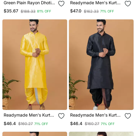
Green Plain Rayon Dhoti
Readymade Men's Kurta
Kurta
With Dhoti
$35.67
$47.0
$188.33
$162.33
81% OFF
71% OFF
Readymade Men's Kurta
Readymade Men's Kurta
With Dhoti
With Dhoti
$46.4
$46.4
$160.27
$160.27
71% OFF
71% OFF