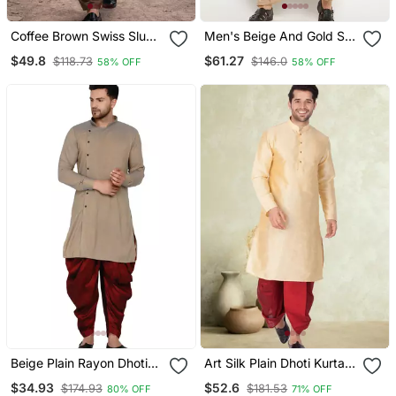
Coffee Brown Swiss Slub
Men's Beige And Gold Silk
Cotton Pathani Kurta With
Blend Kurta And Dhoti Set
$49.8
$61.27
$118.73
$146.0
58% OFF
58% OFF
Coffee Brown Silk Blend
Patiala | Eid Festive Set
Beige Plain Rayon Dhoti
Art Silk Plain Dhoti Kurta
Kurta
Set
$34.93
$52.6
$174.93
$181.53
80% OFF
71% OFF