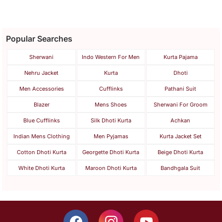
Popular Searches
Sherwani
Indo Western For Men
Kurta Pajama
Nehru Jacket
Kurta
Dhoti
Men Accessories
Cufflinks
Pathani Suit
Blazer
Mens Shoes
Sherwani For Groom
Blue Cufflinks
Silk Dhoti Kurta
Achkan
Indian Mens Clothing
Men Pyjamas
Kurta Jacket Set
Cotton Dhoti Kurta
Georgette Dhoti Kurta
Beige Dhoti Kurta
White Dhoti Kurta
Maroon Dhoti Kurta
Bandhgala Suit