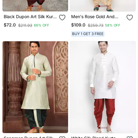
Black Dupon Art Silk Kurta
Men's Rose Gold And
With Pipepin Work
Gold Silk Blend Kurta And
$72.0
$109.0
$211.93
$259.73
66% OFF
58% OFF
Dhoti Set
BUY 1 GET 3 FREE