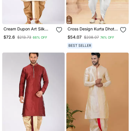
Cream Dupon Art Silk
Cross Design Kurta Dhoti
Kurta With Pipepin Work
Set Without Dupatta
$72.6
$54.07
$213.73
$208.07
66% OFF
74% OFF
BEST SELLER