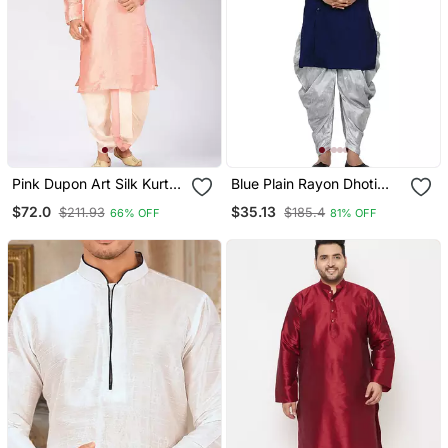
Pink Dupon Art Silk Kurta
Blue Plain Rayon Dhoti
With Pipepin Work
Kurta
$72.0
$35.13
$211.93
$185.4
66% OFF
81% OFF