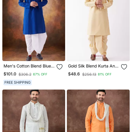
Men's Cotton Blend Blue
Gold Silk Blend Kurta And
Dhoti Kurta Set
Dhoti Set
$101.0
$48.6
$306.2
$256.13
67% OFF
81% OFF
FREE SHIPPING