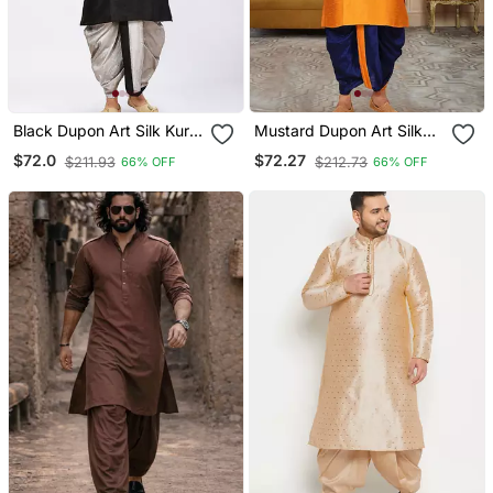
Black Dupon Art Silk Kurta
Mustard Dupon Art Silk
With Pipepin Work
Kurta With Pipepin Work
$72.0
$72.27
$211.93
$212.73
66% OFF
66% OFF