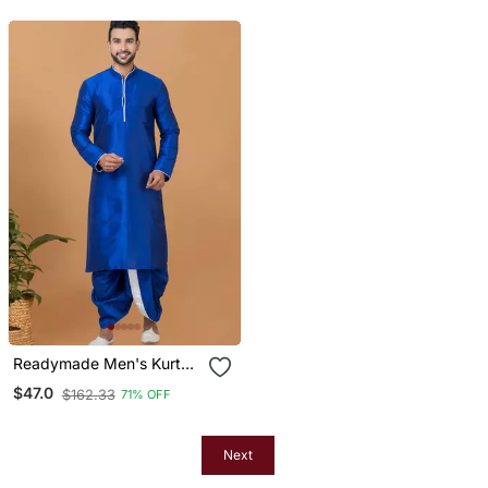
Readymade Men's Kurta
With Dhoti
$47.0
$162.33
71% OFF
Next