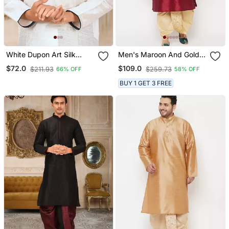
White Dupon Art Silk
Men's Maroon And Gold
Kurta With Pipepin Work
Silk Blend Kurta And Dhoti
$72.0
$109.0
$211.93
$259.73
66% OFF
58% OFF
Set
BUY 1 GET 3 FREE