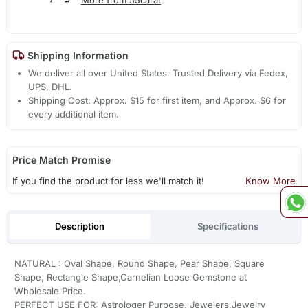
Shipping Information
We deliver all over United States. Trusted Delivery via Fedex,
UPS, DHL.
Shipping Cost: Approx. $15 for first item, and Approx. $6 for
every additional item.
Price Match Promise
If you find the product for less we'll match it!
Know More
Description
Specifications
NATURAL : Oval Shape, Round Shape, Pear Shape, Square
Shape, Rectangle Shape,Carnelian Loose Gemstone at
Wholesale Price.
PERFECT USE FOR: Astrologer Purpose, Jewelers,Jewelry