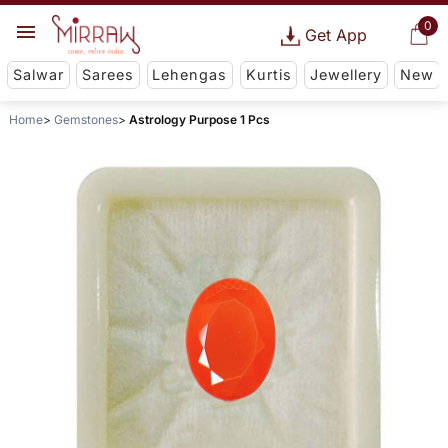
0
Get App
Salwar
Sarees
Lehengas
Kurtis
Jewellery
New
Home
Gemstones
Astrology Purpose 1 Pcs