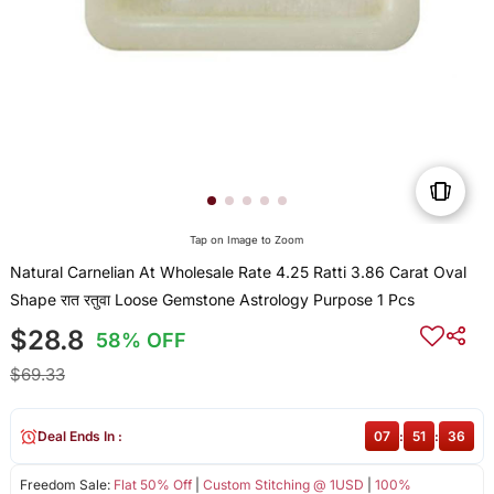
Tap on Image to Zoom
Natural Carnelian At Wholesale Rate 4.25 Ratti 3.86 Carat Oval
Shape रात रतुवा Loose Gemstone Astrology Purpose 1 Pcs
$28.8
58% OFF
$69.33
Deal Ends In :
07
:
51
:
36
Freedom Sale:
Flat 50% Off
|
Custom Stitching @ 1USD
|
100%