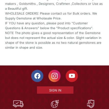
makers , Goldsmiths , Designers, Craftmen ,Collectors or Use as
a Beautiful gift.
WHOLESALE ORDERS: Please contact us for Bulk orders. We
Supply Gemstone at Wholasale Price.
IF YOU have any question, please post into "Customer
Questions & Answers" below the "Product specifications".
NOTE The photo gives a good representation of the Gemstone
but does not represent the actual size & color. Slight variation in
shape of the stone is possible as no two natural gemstones are
similar in shape and size.
SIGN IN