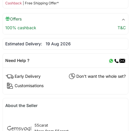
Cashback
| Free Shipping Offer*
Offers
100% cashback
T&C
Estimated Delivery:
19 Aug 2026
Need Help ?
Early Delivery
Don't want the whole set?
Customisations
About the Seller
55carat
More from 55carat