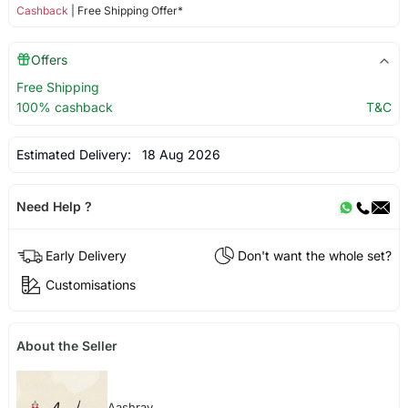
Cashback
| Free Shipping Offer*
Offers
Free Shipping
100% cashback
T&C
Estimated Delivery:
18 Aug 2026
Need Help ?
Early Delivery
Don't want the whole set?
Customisations
About the Seller
Aashrav