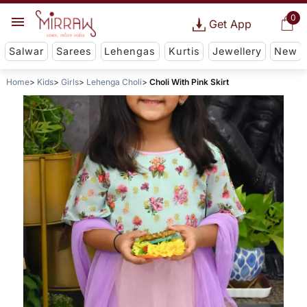
0
Get App
Salwar
Sarees
Lehengas
Kurtis
Jewellery
New
Home
Kids
Girls
Lehenga Choli
Choli With Pink Skirt