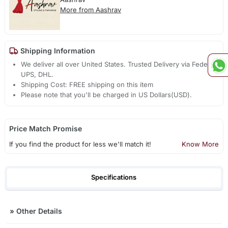
More from Aashrav
Shipping Information
We deliver all over United States. Trusted Delivery via Fedex,
UPS, DHL.
Shipping Cost: FREE shipping on this item
Please note that you'll be charged in US Dollars(USD).
Price Match Promise
If you find the product for less we'll match it!
Know More
Specifications
»
Other Details