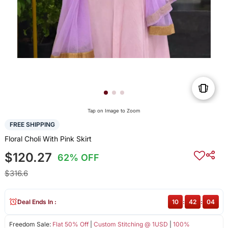
Tap on Image to Zoom
FREE SHIPPING
Floral Choli With Pink Skirt
$120.27
62% OFF
$316.6
Deal Ends In :
10
:
42
:
04
Freedom Sale:
Flat 50% Off
|
Custom Stitching @ 1USD
|
100%