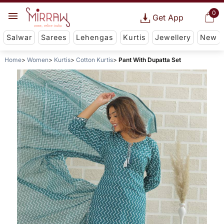
0
Get App
Salwar
Sarees
Lehengas
Kurtis
Jewellery
New
Home
Women
Kurtis
Cotton Kurtis
Pant With Dupatta Set