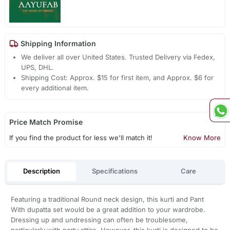
Shipping Information
We deliver all over United States. Trusted Delivery via Fedex,
UPS, DHL.
Shipping Cost: Approx. $15 for first item, and Approx. $6 for
every additional item.
Price Match Promise
If you find the product for less we'll match it!
Know More
Description
Specifications
Care
Featuring a traditional Round neck design, this kurti and Pant
With dupatta set would be a great addition to your wardrobe.
Dressing up and undressing can often be troublesome,
particularly with party attire. However, this kurti is designed to be