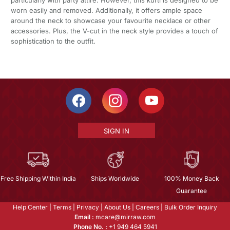
worn easily and removed. Additionally, it offers ample space
around the neck to showcase your favourite necklace or other
accessories. Plus, the V-cut in the neck style provides a touch of
sophistication to the outfit.
SIGN IN
Free Shipping Within India
Ships Worldwide
100% Money Back
Guarantee
Help Center
|
Terms
|
Privacy
|
About Us
|
Careers
|
Bulk Order Inquiry
Email :
mcare@mirraw.com
Phone No. :
+1 949 464 5941