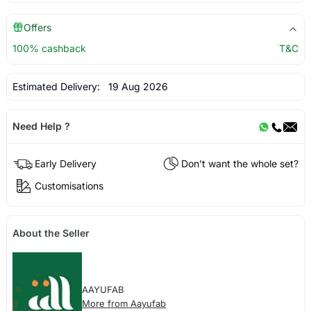
Offers
100% cashback
T&C
Estimated Delivery:
19 Aug 2026
Need Help ?
Early Delivery
Don't want the whole set?
Customisations
About the Seller
AAYUFAB
More from Aayufab