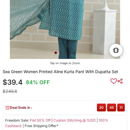
Tap on Image to Zoom
Sea Green Women Printed Aline Kurta Pant With Dupatta Set
$39.4
84% OFF
$246.6
Deal Ends In :
20
:
45
:
11
Freedom Sale:
Flat 50% Off
|
Custom Stitching @ 1USD
|
100%
Cashback
| Free Shipping Offer*