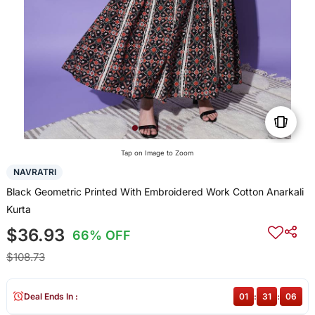
Tap on Image to Zoom
NAVRATRI
Black Geometric Printed With Embroidered Work Cotton Anarkali
Kurta
$36.93
66% OFF
$108.73
Deal Ends In :
01
:
31
:
05