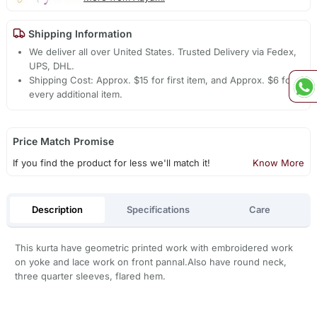
Shipping Information
We deliver all over United States. Trusted Delivery via Fedex,
UPS, DHL.
Shipping Cost: Approx. $15 for first item, and Approx. $6 for
every additional item.
Price Match Promise
If you find the product for less we'll match it!
Know More
Description
Specifications
Care
This kurta have geometric printed work with embroidered work
on yoke and lace work on front pannal.Also have round neck,
three quarter sleeves, flared hem.