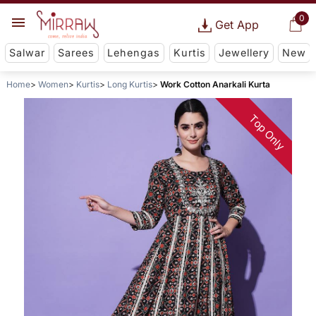
0
Get App
Salwar
Sarees
Lehengas
Kurtis
Jewellery
New
Home
Women
Kurtis
Long Kurtis
Work Cotton Anarkali Kurta
Top Only