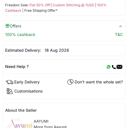
Freedom Sale:
Flat 50% Off
|
Custom Stitching @ 1USD
|
100%
Cashback
| Free Shipping Offer*
Offers
100% cashback
T&C
Estimated Delivery:
18 Aug 2026
Need Help ?
Early Delivery
Don't want the whole set?
Customisations
About the Seller
AAYUMI
More from Aayumi