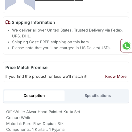
Shipping Information
We deliver all over United States. Trusted Delivery via Fedex,
UPS, DHL.
Shipping Cost: FREE shipping on this item
Please note that you'll be charged in US Dollars(USD).
Price Match Promise
If you find the product for less we'll match it!
Know More
Description
Specifications
Off -White Alwar Hand Painted Kurta Set
Colour: White
Material: Pure_Raw_Dupion_Silk
Components: 1 Kurta :: 1 Pyjama