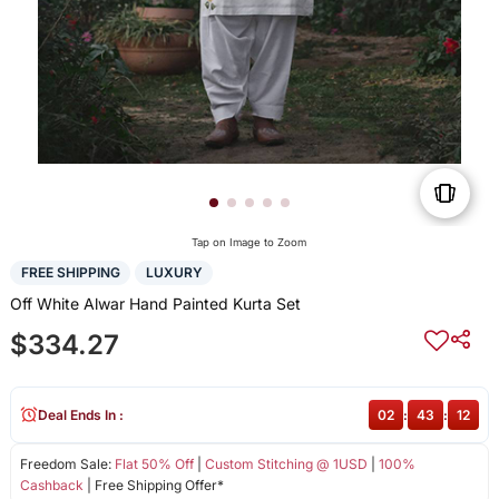
Tap on Image to Zoom
FREE SHIPPING
LUXURY
Off White Alwar Hand Painted Kurta Set
$334.27
Deal Ends In :
02
:
43
:
12
Freedom Sale:
Flat 50% Off
|
Custom Stitching @ 1USD
|
100%
Cashback
| Free Shipping Offer*