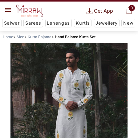
0
Get App
Salwar
Sarees
Lehengas
Kurtis
Jewellery
New
Home
Men
Kurta Pajama
Hand Painted Kurta Set