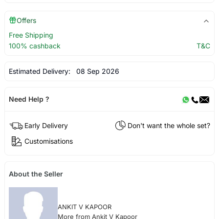
Offers
Free Shipping
100% cashback
T&C
Estimated Delivery:
08 Sep 2026
Need Help ?
Early Delivery
Don't want the whole set?
Customisations
About the Seller
ANKIT V KAPOOR
More from Ankit V Kapoor