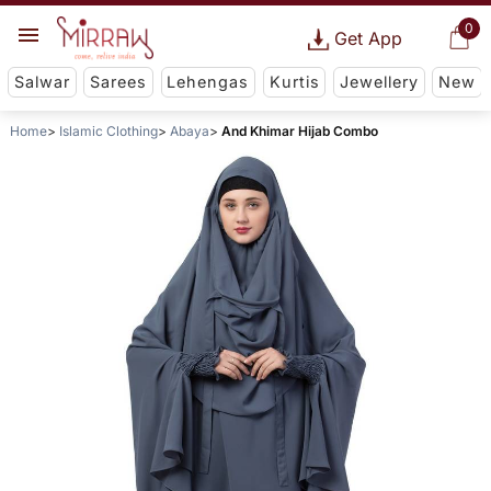
0
Get App
Salwar
Sarees
Lehengas
Kurtis
Jewellery
New
Home
Islamic Clothing
Abaya
And Khimar Hijab Combo