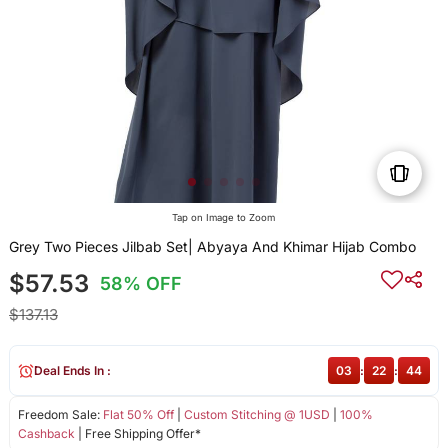
Tap on Image to Zoom
Grey Two Pieces Jilbab Set| Abyaya And Khimar Hijab Combo
$57.53
58% OFF
$137.13
Deal Ends In :
03
:
22
:
43
Freedom Sale:
Flat 50% Off
|
Custom Stitching @ 1USD
|
100%
Cashback
| Free Shipping Offer*