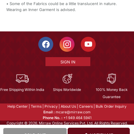
• Some of the Fabrics could be a little translucent in nature.
Wearing an Inner Garment is advised.
SIGN IN
Free Shipping Within India
Ships Worldwide
100% Money Back
Guarantee
Help Center
|
Terms
|
Privacy
|
About Us
|
Careers
|
Bulk Order Inquiry
Email :
mcare@mirraw.com
Phone No. :
+1 949 464 5941
Copyright © 2026, Mirraw Online Services Pvt. Ltd. All Rights Reserved.