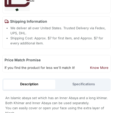
Shipping Information
We deliver all over United States. Trusted Delivery via Fedex,
UPS, DHL.
Shipping Cost: Approx. $7 for first item, and Approx. $7 for
every additional item.
Price Match Promise
If you find the product for less we'll match it!
Know More
Description
Specifications
An Islamic abaya set which has an Inner Abaya and a long khimar.
Both Khimar and Inner Abaya can be used separately.
You can easily cover or open your face using the extra layer of
Niqab.