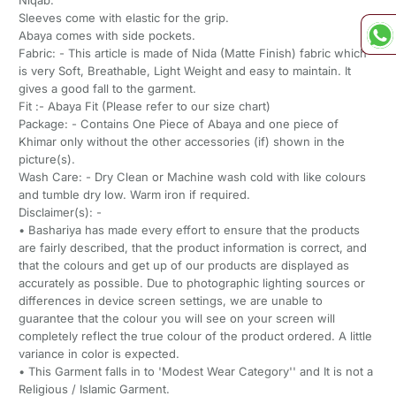
Sleeves come with elastic for the grip.
Abaya comes with side pockets.
Fabric: - This article is made of Nida (Matte Finish) fabric which
is very Soft, Breathable, Light Weight and easy to maintain. It
gives a good fall to the garment.
Fit :- Abaya Fit (Please refer to our size chart)
Package: - Contains One Piece of Abaya and one piece of
Khimar only without the other accessories (if) shown in the
picture(s).
Wash Care: - Dry Clean or Machine wash cold with like colours
and tumble dry low. Warm iron if required.
Disclaimer(s): -
• Bashariya has made every effort to ensure that the products
are fairly described, that the product information is correct, and
that the colours and get up of our products are displayed as
accurately as possible. Due to photographic lighting sources or
differences in device screen settings, we are unable to
guarantee that the colour you will see on your screen will
completely reflect the true colour of the product ordered. A little
variance in color is expected.
• This Garment falls in to 'Modest Wear Category'' and It is not a
Religious / Islamic Garment.