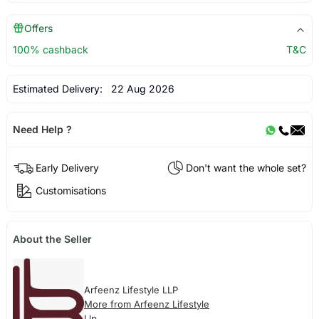
Offers
100% cashback
T&C
Estimated Delivery:
22 Aug 2026
Need Help ?
Early Delivery
Don't want the whole set?
Customisations
About the Seller
Arfeenz Lifestyle LLP
More from Arfeenz Lifestyle
Llp