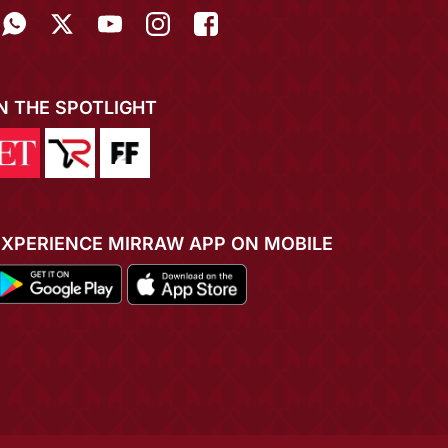
IN THE SPOTLIGHT
EXPERIENCE MIRRAW APP ON MOBILE