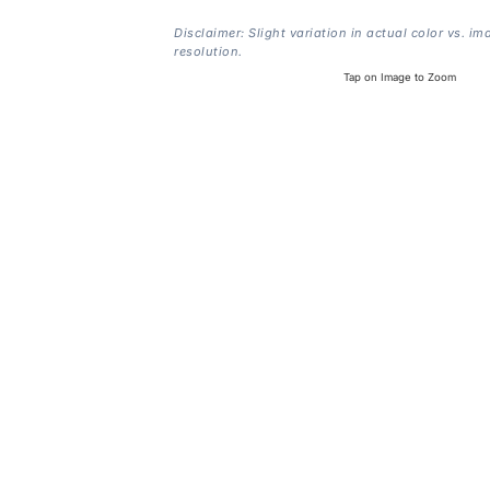
Disclaimer: Slight variation in actual color vs. im
resolution.
Tap on Image to Zoom