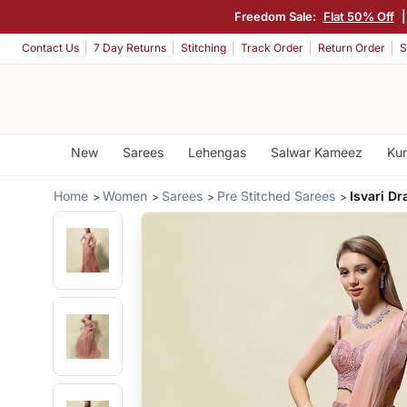
Freedom Sale:
Flat 50% Off
Contact Us
7 Day Returns
Stitching
Track Order
Return Order
S
New
Sarees
Lehengas
Salwar Kameez
Kur
Home
Women
Sarees
Pre Stitched Sarees
Isvari D