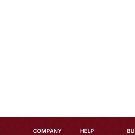
COMPANY
HELP
BU