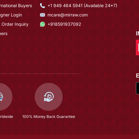
rnational Buyers
+1 949 464 5941 (Available 24*7)
igner Login
mcare@mirraw.com
 Order Inquiry
+918591937092
eers
rldwide
100% Money Back Guarantee