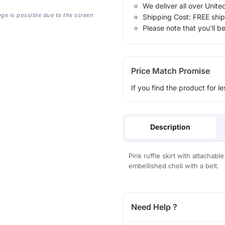
We deliver all over Unite
age is possible due to the screen
Shipping Cost: FREE ship
Please note that you'll b
Price Match Promise
If you find the product for le
Description
Pink ruffle skirt with attachab
embellished choli with a belt.
Need Help ?