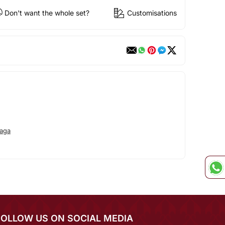
Don't want the whole set?
Customisations
aga
FOLLOW US ON SOCIAL MEDIA