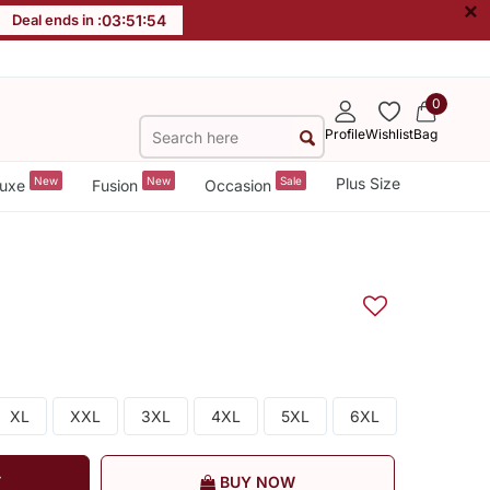
×
Deal ends in :
03
:
51
:
53
0
Profile
Wishlist
Bag
New
New
Sale
Plus Size
uxe
Fusion
Occasion
XL
XXL
3XL
4XL
5XL
6XL
T
BUY NOW