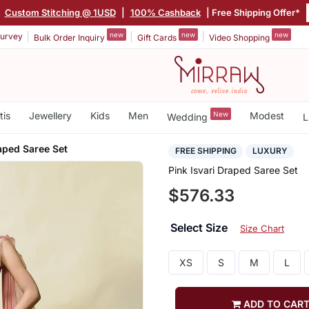
|
Custom Stitching @ 1USD
|
100% Cashback
| Free Shipping Offer*
new
new
new
urvey
Bulk Order Inquiry
Gift Cards
Video Shopping
tis
Jewellery
Kids
Men
New
Modest
Wedding
L
raped Saree Set
FREE SHIPPING
LUXURY
Pink Isvari Draped Saree Set
$576.33
Select Size
Size Chart
XS
S
M
L
ADD TO CAR