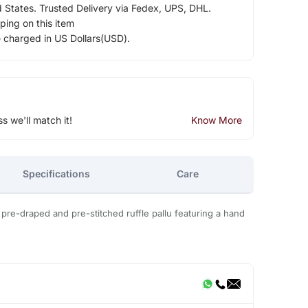
d States. Trusted Delivery via Fedex, UPS, DHL.
ping on this item
e charged in US Dollars(USD).
ss we'll match it!
Know More
Specifications
Care
le pre-draped and pre-stitched ruffle pallu featuring a hand