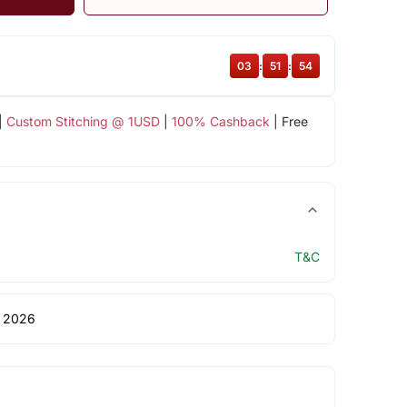
03
:
51
:
53
|
Custom Stitching @ 1USD
|
100% Cashback
| Free
T&C
 2026