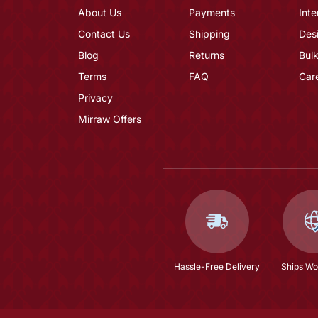
About Us
Payments
Inte
Contact Us
Shipping
Des
Blog
Returns
Bulk
Terms
FAQ
Car
Privacy
Mirraw Offers
Hassle-Free Delivery
Ships Wo