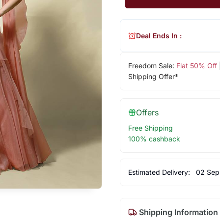
Deal Ends In :
Freedom Sale:
Flat 50% Off
Shipping Offer*
Offers
Free Shipping
100% cashback
Estimated Delivery:
02 Sep
Shipping Information