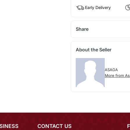
Early Delivery
Share
About the Seller
ASAGA
More from As
SINESS
CONTACT US