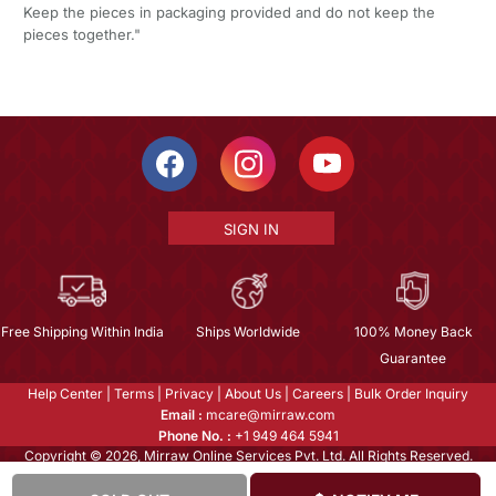
Keep the pieces in packaging provided and do not keep the
pieces together."
SIGN IN
Free Shipping Within India
Ships Worldwide
100% Money Back
Guarantee
Help Center
|
Terms
|
Privacy
|
About Us
|
Careers
|
Bulk Order Inquiry
Email :
mcare@mirraw.com
Phone No. :
+1 949 464 5941
Copyright © 2026, Mirraw Online Services Pvt. Ltd. All Rights Reserved.