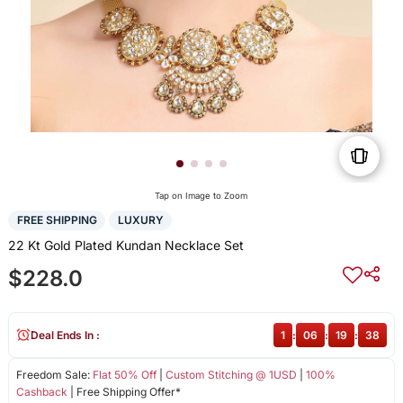
Tap on Image to Zoom
FREE SHIPPING
LUXURY
22 Kt Gold Plated Kundan Necklace Set
$228.0
Deal Ends In :
1
:
06
:
19
:
38
Freedom Sale:
Flat 50% Off
|
Custom Stitching @ 1USD
|
100%
Cashback
| Free Shipping Offer*