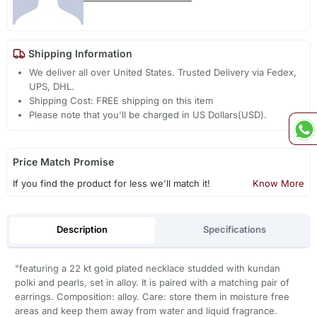
Shipping Information
We deliver all over United States. Trusted Delivery via Fedex,
UPS, DHL.
Shipping Cost: FREE shipping on this item
Please note that you'll be charged in US Dollars(USD).
Price Match Promise
If you find the product for less we'll match it!
Know More
Description
Specifications
"featuring a 22 kt gold plated necklace studded with kundan
polki and pearls, set in alloy. It is paired with a matching pair of
earrings. Composition: alloy. Care: store them in moisture free
areas and keep them away from water and liquid fragrance.