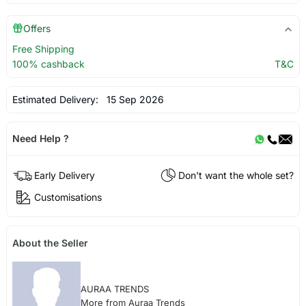
Offers
Free Shipping
100% cashback
T&C
Estimated Delivery:
15 Sep 2026
Need Help ?
Early Delivery
Don't want the whole set?
Customisations
About the Seller
AURAA TRENDS
More from Auraa Trends