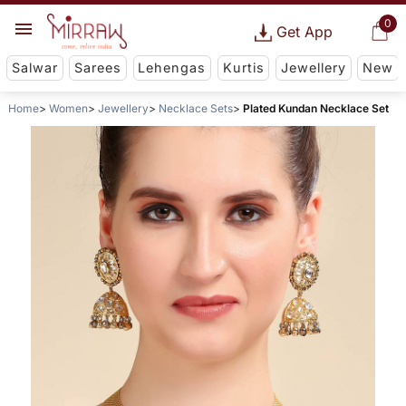
0
Get App
Salwar
Sarees
Lehengas
Kurtis
Jewellery
New
Home
Women
Jewellery
Necklace Sets
Plated Kundan Necklace Set