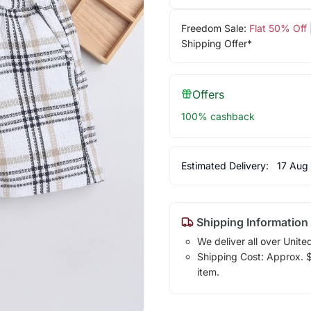
Freedom Sale:
Flat 50% Off
Shipping Offer*
Offers
100% cashback
Estimated Delivery:
17 Aug
Shipping Information
We deliver all over Unite
Shipping Cost: Approx. $1
item.