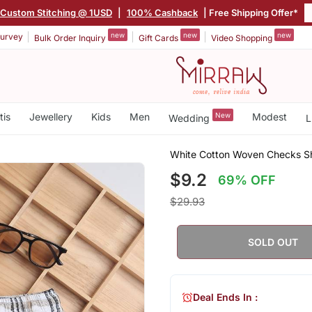
Custom Stitching @ 1USD
|
100% Cashback
| Free Shipping Offer*
new
new
new
urvey
Bulk Order Inquiry
Gift Cards
Video Shopping
tis
Jewellery
Kids
Men
New
Modest
Wedding
L
White Cotton Woven Checks Sho
$9.2
69% OFF
$29.93
SOLD OUT
Deal Ends In :