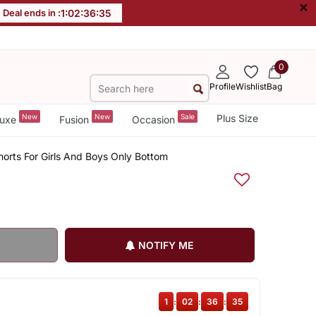
×
Deal ends in :
1
:
02
:
36
:
35
0
Profile
Wishlist
Bag
New
New
Sale
Plus Size
uxe
Fusion
Occasion
rts For Girls And Boys Only Bottom
NOTIFY ME
1
:
02
:
36
:
35