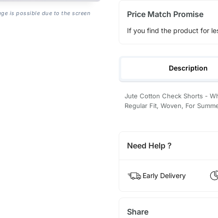
Price Match Promise
age is possible due to the screen
If you find the product for le
Description
Jute Cotton Check Shorts - Whi
Regular Fit, Woven, For Summ
Need Help ?
Early Delivery
Share