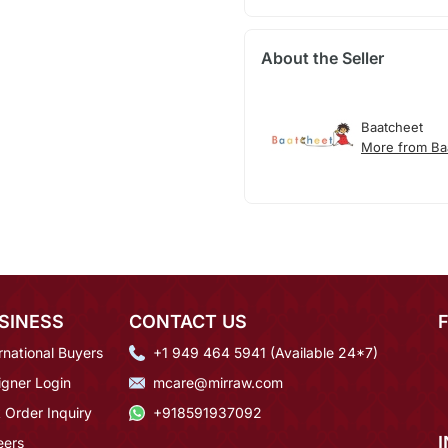
About the Seller
Baatcheet
More from Ba
SINESS
CONTACT US
rnational Buyers
+1 949 464 5941 (Available 24*7)
igner Login
mcare@mirraw.com
 Order Inquiry
+918591937092
eers