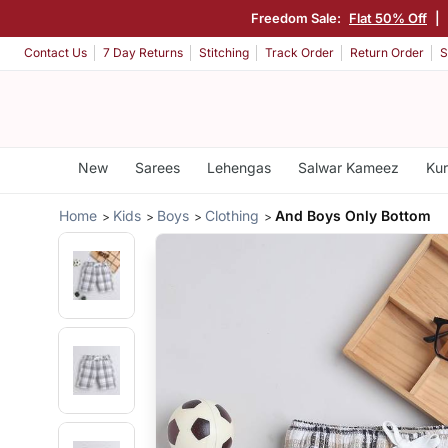
Freedom Sale:
Flat 50% Off
|
Contact Us
7 Day Returns
Stitching
Track Order
Return Order
S
New
Sarees
Lehengas
Salwar Kameez
Kur
Home
Kids
Boys
Clothing
And Boys Only Bottom