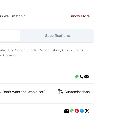
ss we'll match it!
Know More
Specifications
te, Jute Cotton Shorts, Cotton Fabric, Check Shorts,
er Occasion
Don't want the whole set?
Customisations