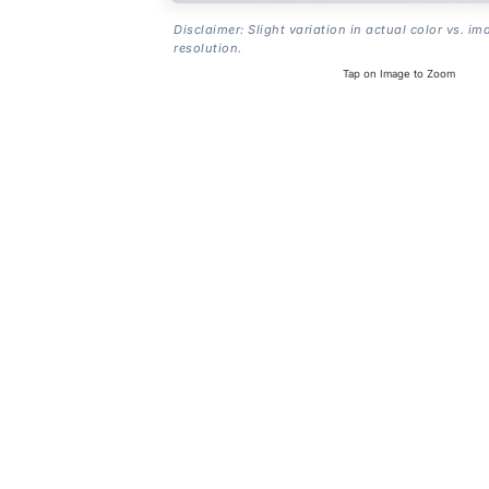
Disclaimer: Slight variation in actual color vs. im
resolution.
Tap on Image to Zoom