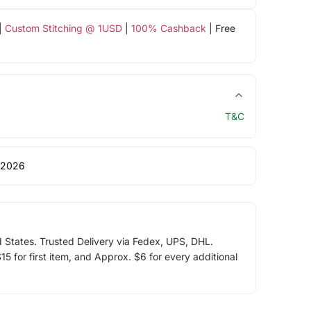
|
Custom Stitching @ 1USD
|
100% Cashback
| Free
T&C
 2026
d States. Trusted Delivery via Fedex, UPS, DHL.
5 for first item, and Approx. $6 for every additional