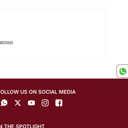
atcheet
FOLLOW US ON SOCIAL MEDIA
IN THE SPOTLIGHT