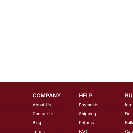
COMPANY
HELP
BU
About Us
Payments
Inte
Contact Us
Shipping
Des
Blog
Returns
Bulk
Terms
FAQ
Car