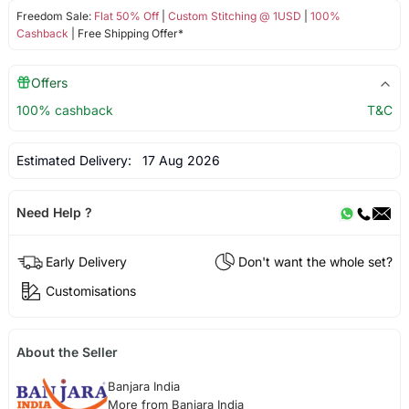
Freedom Sale:
Flat 50% Off
|
Custom Stitching @ 1USD
|
100%
Cashback
| Free Shipping Offer*
Offers
100% cashback
T&C
Estimated Delivery:
17 Aug 2026
Need Help ?
Early Delivery
Don't want the whole set?
Customisations
About the Seller
Banjara India
More from Banjara India