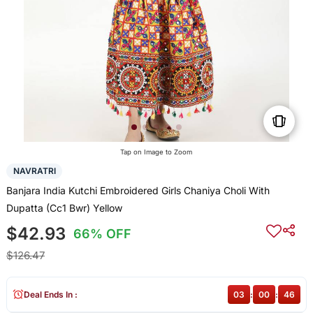
Tap on Image to Zoom
NAVRATRI
Banjara India Kutchi Embroidered Girls Chaniya Choli With
Dupatta (Cc1 Bwr) Yellow
$42.93
66% OFF
$126.47
Deal Ends In :
03
:
00
:
46