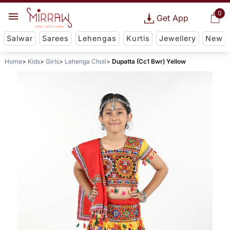
0
Get App
Salwar
Sarees
Lehengas
Kurtis
Jewellery
New
Home
Kids
Girls
Lehenga Choli
Dupatta (Cc1 Bwr) Yellow