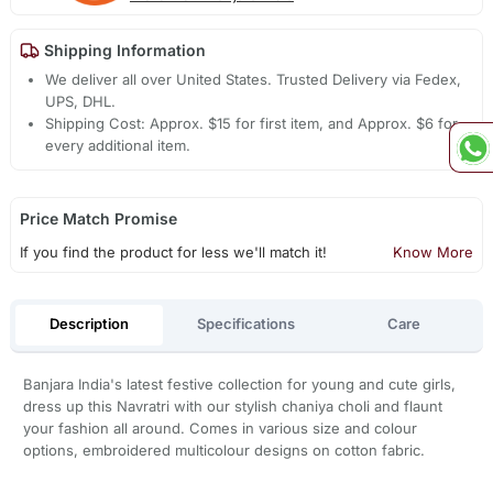
Shipping Information
We deliver all over United States. Trusted Delivery via Fedex,
UPS, DHL.
Shipping Cost: Approx. $15 for first item, and Approx. $6 for
every additional item.
Price Match Promise
If you find the product for less we'll match it!
Know More
Description
Specifications
Care
Banjara India's latest festive collection for young and cute girls,
dress up this Navratri with our stylish chaniya choli and flaunt
your fashion all around. Comes in various size and colour
options, embroidered multicolour designs on cotton fabric.