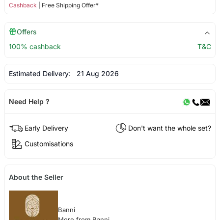
Cashback
| Free Shipping Offer*
Offers
100% cashback
T&C
Estimated Delivery:
21 Aug 2026
Need Help ?
Early Delivery
Don't want the whole set?
Customisations
About the Seller
Banni
More from Banni