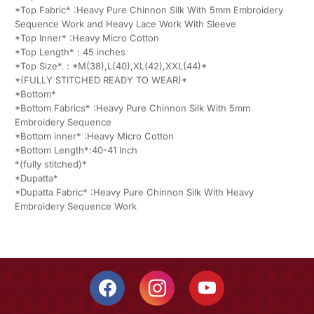
*Top Fabric* :Heavy Pure Chinnon Silk With 5mm Embroidery
Sequence Work and Heavy Lace Work With Sleeve
*Top Inner* :Heavy Micro Cotton
*Top Length* : 45 inches
*Top Size*. : *M(38),L(40),XL(42),XXL(44)*
*(FULLY STITCHED READY TO WEAR)*
*Bottom*
*Bottom Fabrics* :Heavy Pure Chinnon Silk With 5mm
Embroidery Sequence
*Bottom inner* :Heavy Micro Cotton
*Bottom Length*:40-41 Inch
*(fully stitched)*
*Dupatta*
*Dupatta Fabric* :Heavy Pure Chinnon Silk With Heavy
Embroidery Sequence Work