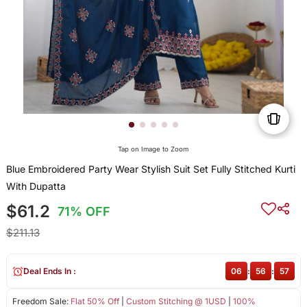
Tap on Image to Zoom
Blue Embroidered Party Wear Stylish Suit Set Fully Stitched Kurti
With Dupatta
$61.2
71% OFF
$211.13
Deal Ends In :
06
:
56
:
57
Freedom Sale:
Flat 50% Off
|
Custom Stitching @ 1USD
|
100%