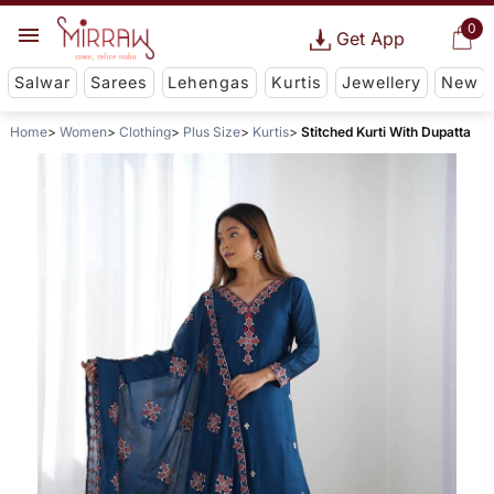
0
Get App
Salwar
Sarees
Lehengas
Kurtis
Jewellery
New
Home
Women
Clothing
Plus Size
Kurtis
Stitched Kurti With Dupatta