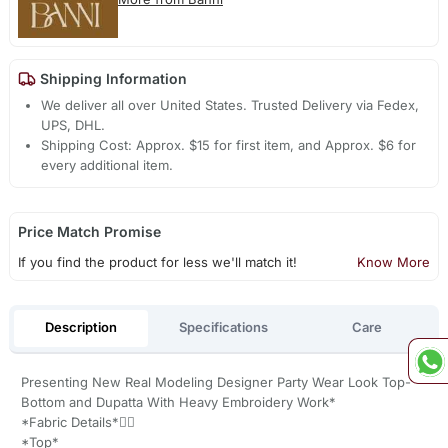
Shipping Information
We deliver all over United States. Trusted Delivery via Fedex,
UPS, DHL.
Shipping Cost: Approx. $15 for first item, and Approx. $6 for
every additional item.
Price Match Promise
If you find the product for less we'll match it!
Know More
Description
Specifications
Care
Presenting New Real Modeling Designer Party Wear Look Top-
Bottom and Dupatta With Heavy Embroidery Work*
*Fabric Details*👇🏻
*Top*