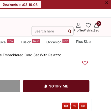
×
Deal ends in :
03
:
19
:
08
0
Profile
Wishlist
Bag
New
New
Sale
Plus Size
uxe
Fusion
Occasion
ge Embroidered Cord Set With Palazzo
NOTIFY ME
03
:
19
:
08