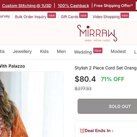
|
Custom Stitching @ 1USD
|
100% Cashback
| Free Shipping Offer*
new
new
new
urvey
Bulk Order Inquiry
Gift Cards
Video Shopping
tis
Jewellery
Kids
Men
New
Modest
Wedding
L
With Palazzo
Stylish 2 Piece Cord Set Oran
$80.4
71% OFF
$277.33
SOLD OUT
Deal Ends In :