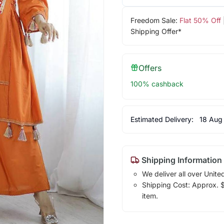
Freedom Sale:
Flat 50% Off
Shipping Offer*
Offers
100% cashback
Estimated Delivery:
18 Aug
Shipping Information
We deliver all over Unite
Shipping Cost: Approx. $1
item.