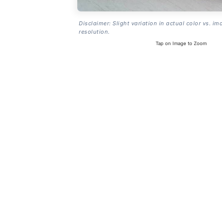
Disclaimer: Slight variation in actual color vs. im
resolution.
Tap on Image to Zoom