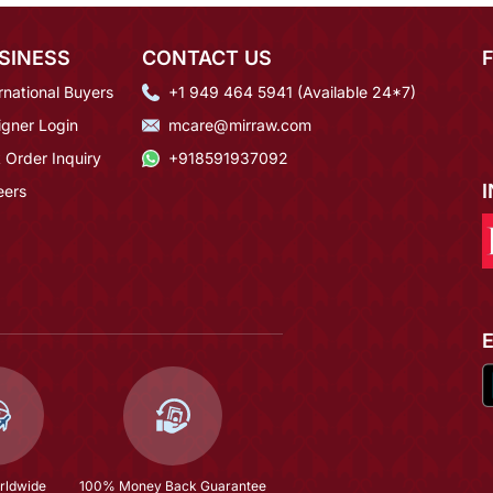
SINESS
CONTACT US
rnational Buyers
+1 949 464 5941 (Available 24*7)
igner Login
mcare@mirraw.com
 Order Inquiry
+918591937092
eers
rldwide
100% Money Back Guarantee