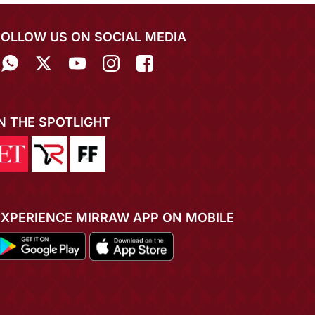
FOLLOW US ON SOCIAL MEDIA
IN THE SPOTLIGHT
EXPERIENCE MIRRAW APP ON MOBILE