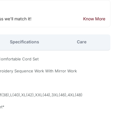
ss we'll match it!
Know More
Specifications
Care
Comfortable Cord Set
roidery Sequence Work With Mirror Work
M(38),L(40),XL(42),XXL(44),3XL(46),4XL(48)
et*