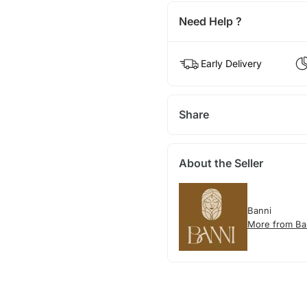
Need Help ?
Early Delivery
Share
About the Seller
Banni
More from Ba