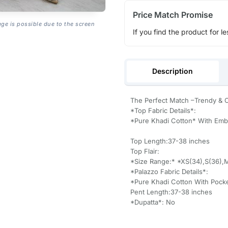
Price Match Promise
age is possible due to the screen
If you find the product for le
Description
The Perfect Match –Trendy & 
*Top Fabric Details*:
*Pure Khadi Cotton* With Emb
Top Length:37-38 inches
Top Flair:
*Size Range:* *XS(34),S(36),
*Palazzo Fabric Details*:
*Pure Khadi Cotton With Pock
Pent Length:37-38 inches
*Dupatta*: No