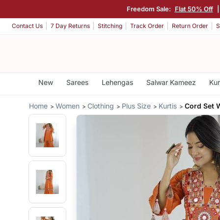
Freedom Sale:
Flat 50% Off
Contact Us
7 Day Returns
Stitching
Track Order
Return Order
S
New
Sarees
Lehengas
Salwar Kameez
Kur
Home
Women
Clothing
Plus Size
Kurtis
Cord Set 