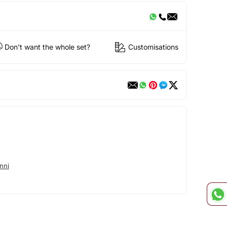
Don't want the whole set?
Customisations
nni