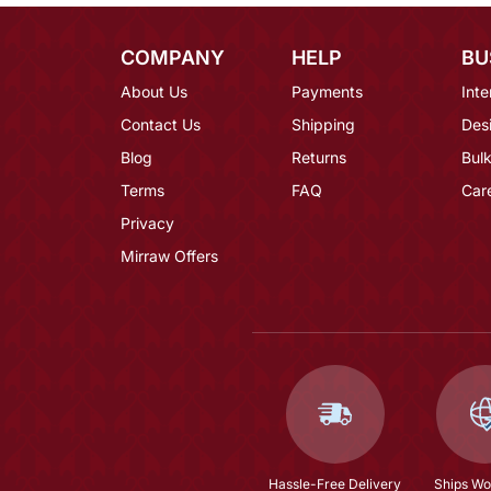
COMPANY
HELP
BU
About Us
Payments
Inte
Contact Us
Shipping
Des
Blog
Returns
Bulk
Terms
FAQ
Car
Privacy
Mirraw Offers
Hassle-Free Delivery
Ships Wo