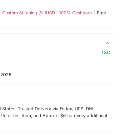
|
Custom Stitching @ 1USD
|
100% Cashback
| Free
T&C
 2026
d States. Trusted Delivery via Fedex, UPS, DHL.
5 for first item, and Approx. $6 for every additional