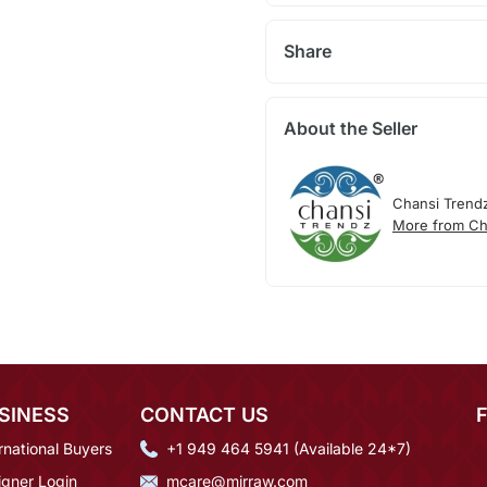
Share
About the Seller
Chansi Trend
More from Ch
SINESS
CONTACT US
rnational Buyers
+1 949 464 5941 (Available 24*7)
igner Login
mcare@mirraw.com