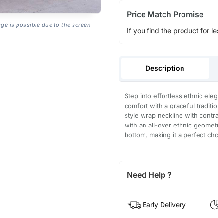
Price Match Promise
age is possible due to the screen
If you find the product for le
Description
Step into effortless ethnic ele
comfort with a graceful traditi
style wrap neckline with contra
with an all-over ethnic geometr
bottom, making it a perfect cho
Need Help ?
Early Delivery