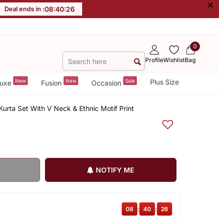
×
Deal ends in :
08
:
40
:
26
0
Profile
Wishlist
Bag
New
New
Sale
Plus Size
uxe
Fusion
Occasion
urta Set With V Neck & Ethnic Motif Print
NOTIFY ME
08
:
40
:
26