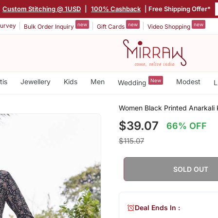
Custom Stitching @ 1USD
|
100% Cashback
| Free Shipping Offer*
new
new
new
urvey
Bulk Order Inquiry
Gift Cards
Video Shopping
tis
Jewellery
Kids
Men
New
Modest
Wedding
L
Women Black Printed Anarkali K
$39.07
66% OFF
$115.07
SOLD OUT
Deal Ends In :