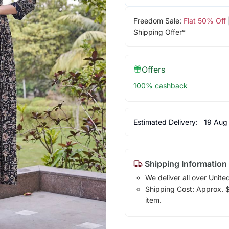
Freedom Sale:
Flat 50% Off
Shipping Offer*
Offers
100% cashback
Estimated Delivery:
19 Aug
Shipping Information
We deliver all over Unite
Shipping Cost: Approx. $1
item.