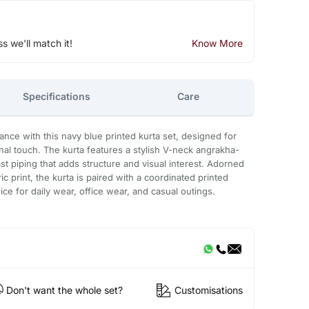
ss we'll match it!
Know More
Specifications
Care
gance with this navy blue printed kurta set, designed for
onal touch. The kurta features a stylish V-neck angrakha-
st piping that adds structure and visual interest. Adorned
ic print, the kurta is paired with a coordinated printed
ice for daily wear, office wear, and casual outings.
Don't want the whole set?
Customisations