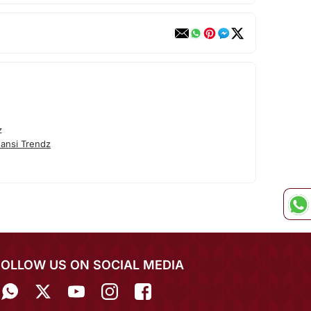
z
ansi Trendz
FOLLOW US ON SOCIAL MEDIA