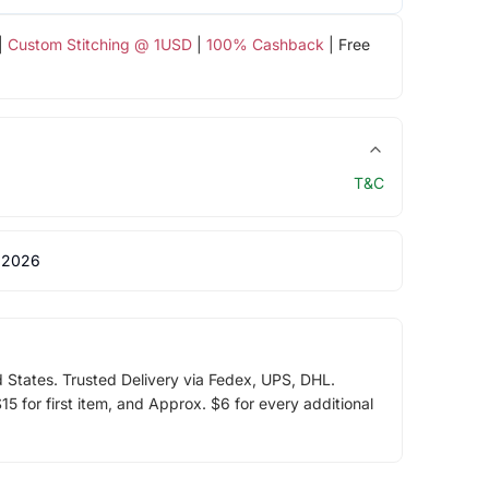
|
Custom Stitching @ 1USD
|
100% Cashback
| Free
T&C
 2026
d States. Trusted Delivery via Fedex, UPS, DHL.
5 for first item, and Approx. $6 for every additional