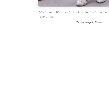
Disclaimer: Slight variation in actual color vs. im
resolution.
Tap on Image to Zoom