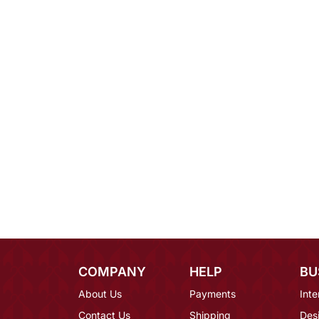
COMPANY
HELP
BU
About Us
Payments
Inte
Contact Us
Shipping
Des