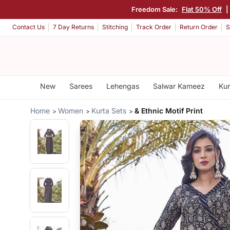
Freedom Sale:
Flat 50% Off
|
Contact Us
7 Day Returns
Stitching
Track Order
Return Order
S
New
Sarees
Lehengas
Salwar Kameez
Kur
Home
Women
Kurta Sets
& Ethnic Motif Print