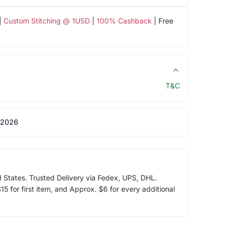
|
Custom Stitching @ 1USD
|
100% Cashback
| Free
T&C
 2026
d States. Trusted Delivery via Fedex, UPS, DHL.
5 for first item, and Approx. $6 for every additional