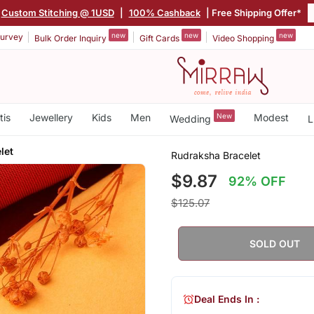
Custom Stitching @ 1USD
|
100% Cashback
| Free Shipping Offer*
new
new
new
urvey
Bulk Order Inquiry
Gift Cards
Video Shopping
tis
Jewellery
Kids
Men
New
Modest
Wedding
L
let
Rudraksha Bracelet
$9.87
92% OFF
$125.07
SOLD OUT
Deal Ends In :