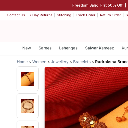
Freedom Sale:
Flat 50% Off
|
Contact Us
7 Day Returns
Stitching
Track Order
Return Order
S
New
Sarees
Lehengas
Salwar Kameez
Kur
Home
Women
Jewellery
Bracelets
Rudraksha Brace