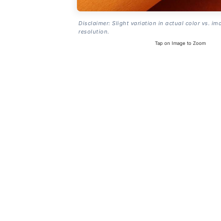
Disclaimer: Slight variation in actual color vs. im
resolution.
Tap on Image to Zoom