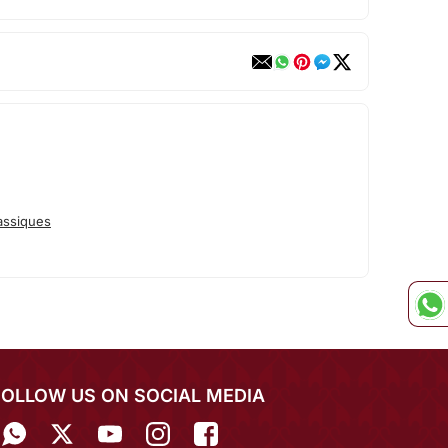
assiques
FOLLOW US ON SOCIAL MEDIA