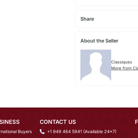
Share
About the Seller
Classiques
More from Cl
SINESS
CONTACT US
rnational Buyers
+1 949 464 5941 (Available 24*7)