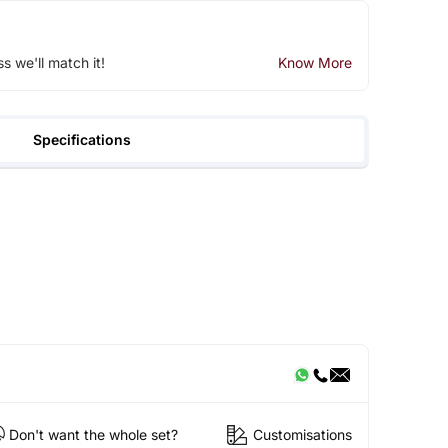
ss we'll match it!
Know More
Specifications
Don't want the whole set?
Customisations