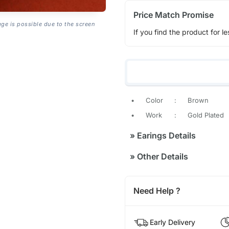
Price Match Promise
age is possible due to the screen
If you find the product for le
•
Color
:
Brown
•
Work
:
Gold Plated
»
Earings Details
»
Other Details
Need Help ?
Early Delivery