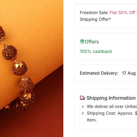
Freedom Sale:
Flat 50% Off
Shipping Offer*
Offers
100% cashback
Estimated Delivery:
17 Aug
Shipping Information
We deliver all over Unite
Shipping Cost: Approx. $1
item.