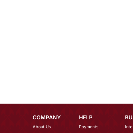
COMPANY
HELP
BU
About Us
Payments
Inte