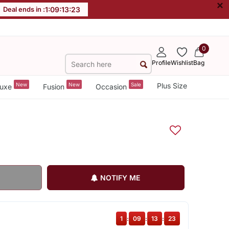
×
Deal ends in :
1
:
09
:
13
:
22
0
Profile
Wishlist
Bag
New
New
Sale
Plus Size
uxe
Fusion
Occasion
NOTIFY ME
1
:
09
:
13
:
22