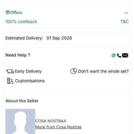
Offers
100% cashback
T&C
Estimated Delivery:
01 Sep 2026
Need Help ?
Early Delivery
Don't want the whole set?
Customisations
About the Seller
COSA NOSTRAA
More from Cosa Nostraa