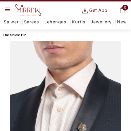
0
Get App
Salwar
Sarees
Lehengas
Kurtis
Jewellery
New
The Shield Pin