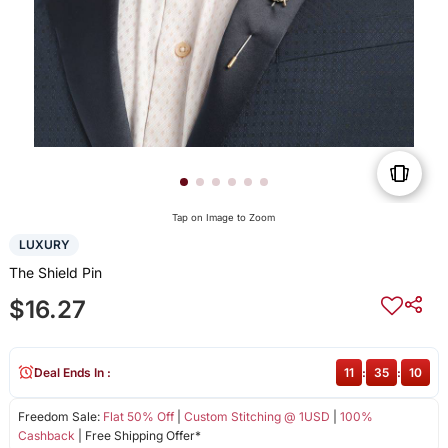
Tap on Image to Zoom
LUXURY
The Shield Pin
$16.27
Deal Ends In :
11
:
35
:
10
Freedom Sale:
Flat 50% Off
|
Custom Stitching @ 1USD
|
100%
Cashback
| Free Shipping Offer*