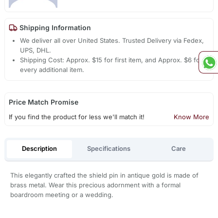
Shipping Information
We deliver all over United States. Trusted Delivery via Fedex,
UPS, DHL.
Shipping Cost: Approx. $15 for first item, and Approx. $6 for
every additional item.
Price Match Promise
If you find the product for less we'll match it!
Know More
Description
Specifications
Care
This elegantly crafted the shield pin in antique gold is made of
brass metal. Wear this precious adornment with a formal
boardroom meeting or a wedding.