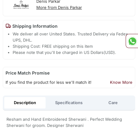
Denis Parkar
More from Denis Parkar
Shipping Information
We deliver all over United States. Trusted Delivery via Fedex,
UPS, DHL.
Shipping Cost: FREE shipping on this item
Please note that you'll be charged in US Dollars(USD).
Price Match Promise
If you find the product for less we'll match it!
Know More
Description
Specifications
Care
Resham and Hand Embroidered Sherwani . Perfect Wedding
Sherwani for groom. Designer Sherwani