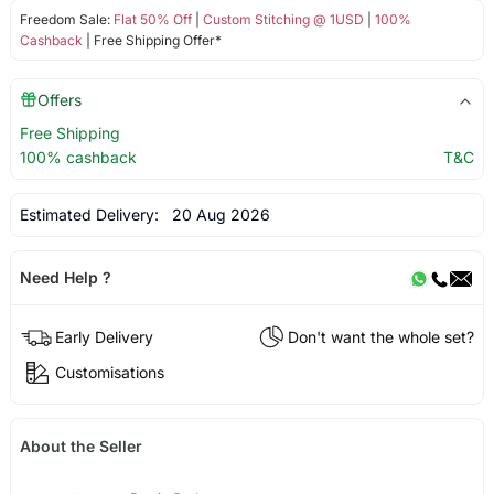
Freedom Sale:
Flat 50% Off
|
Custom Stitching @ 1USD
|
100%
Cashback
| Free Shipping Offer*
Offers
Free Shipping
100% cashback
T&C
Estimated Delivery:
20 Aug 2026
Need Help ?
Early Delivery
Don't want the whole set?
Customisations
About the Seller