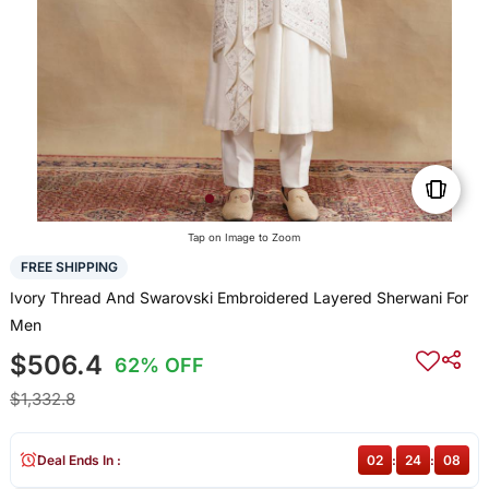
Tap on Image to Zoom
FREE SHIPPING
Ivory Thread And Swarovski Embroidered Layered Sherwani For
Men
$506.4
62% OFF
$1,332.8
Deal Ends In :
02
:
24
:
07