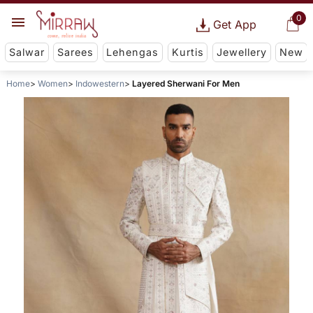
0
Get App
Salwar
Sarees
Lehengas
Kurtis
Jewellery
New
Home
Women
Indowestern
Layered Sherwani For Men