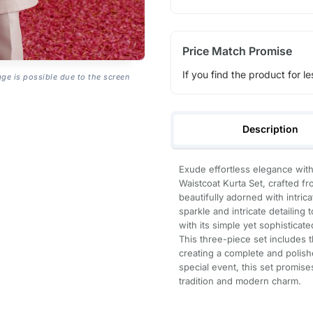
Price Match Promise
If you find the product for le
age is possible due to the screen
Description
Exude effortless elegance wit
Waistcoat Kurta Set, crafted fro
beautifully adorned with intri
sparkle and intricate detailin
with its simple yet sophisticat
This three-piece set includes 
creating a complete and polish
special event, this set promise
tradition and modern charm.