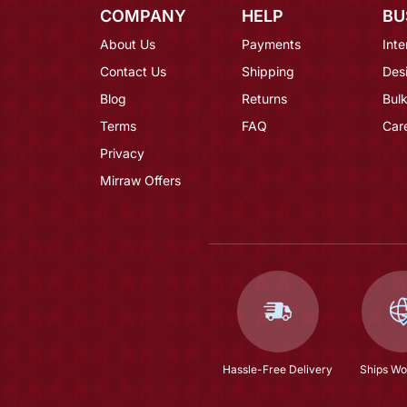
COMPANY
HELP
BU
About Us
Payments
Inte
Contact Us
Shipping
Des
Blog
Returns
Bulk
Terms
FAQ
Car
Privacy
Mirraw Offers
Hassle-Free Delivery
Ships Wo