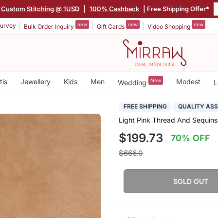
Custom Stitching @ 1USD
|
100% Cashback
| Free Shipping Offer*
new
new
new
urvey
Bulk Order Inquiry
Gift Cards
Video Shopping
tis
Jewellery
Kids
Men
New
Modest
Wedding
L
FREE SHIPPING
QUALITY AS
Light Pink Thread And Sequins
$199.73
70% OFF
$666.0
SOLD OUT