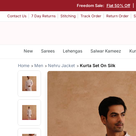
Freedom Sale:
Flat 50% Off
|
Contact Us
7 Day Returns
Stitching
Track Order
Return Order
S
New
Sarees
Lehengas
Salwar Kameez
Kur
Home
Men
Nehru Jacket
Kurta Set On Silk