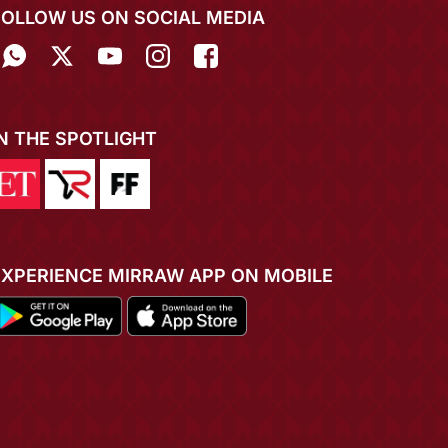
FOLLOW US ON SOCIAL MEDIA
IN THE SPOTLIGHT
EXPERIENCE MIRRAW APP ON MOBILE