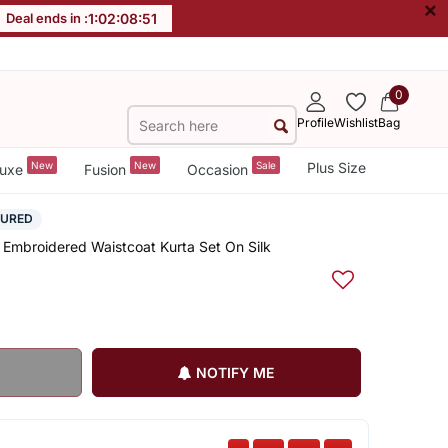
×
Deal ends in :
1
:
02
:
08
:
50
0
Profile
Wishlist
Bag
New
New
Sale
Plus Size
uxe
Fusion
Occasion
SURED
 Embroidered Waistcoat Kurta Set On Silk
NOTIFY ME