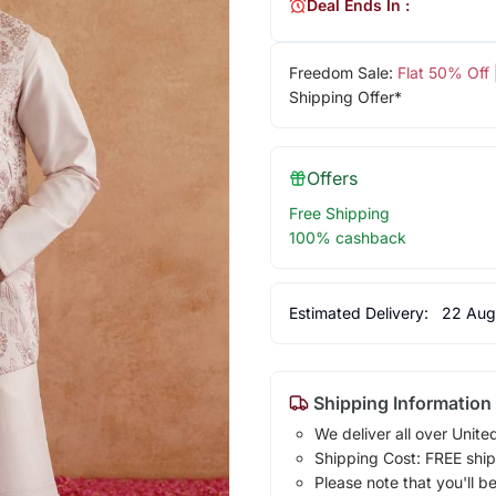
Deal Ends In :
Freedom Sale:
Flat 50% Off
Shipping Offer*
Offers
Free Shipping
100% cashback
Estimated Delivery:
22 Aug
Shipping Information
We deliver all over Unite
Shipping Cost: FREE ship
Please note that you'll b