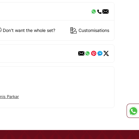
Don't want the whole set?
Customisations
nis Parkar