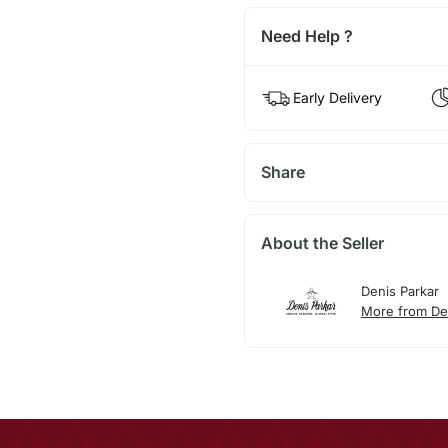
Need Help ?
Early Delivery
Share
About the Seller
Denis Parkar
More from De