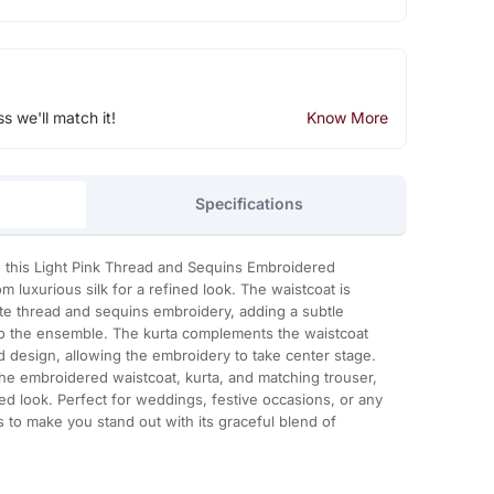
ss we'll match it!
Know More
Specifications
h this Light Pink Thread and Sequins Embroidered
m luxurious silk for a refined look. The waistcoat is
cate thread and sequins embroidery, adding a subtle
g to the ensemble. The kurta complements the waistcoat
ed design, allowing the embroidery to take center stage.
the embroidered waistcoat, kurta, and matching trouser,
ed look. Perfect for weddings, festive occasions, or any
s to make you stand out with its graceful blend of