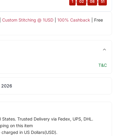
1
:
02
:
08
:
50
|
Custom Stitching @ 1USD
|
100% Cashback
| Free
T&C
 2026
d States. Trusted Delivery via Fedex, UPS, DHL.
ping on this item
e charged in US Dollars(USD).