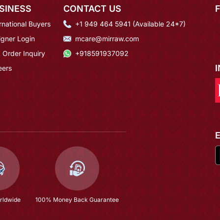
SINESS
CONTACT US
rnational Buyers
+1 949 464 5941 (Available 24*7)
igner Login
mcare@mirraw.com
 Order Inquiry
+918591937092
eers
rldwide
100% Money Back Guarantee