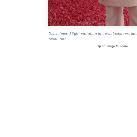
Disclaimer: Slight variation in actual color vs. im
resolution.
Tap on Image to Zoom