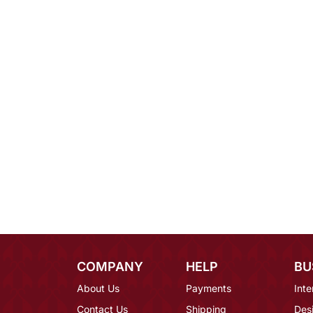
COMPANY
HELP
BU
About Us
Payments
Inte
Contact Us
Shipping
Des