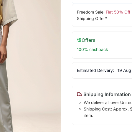
Freedom Sale:
Flat 50% Off
Shipping Offer*
Offers
100% cashback
Estimated Delivery:
19 Aug
Shipping Information
We deliver all over Unite
Shipping Cost: Approx. $1
item.