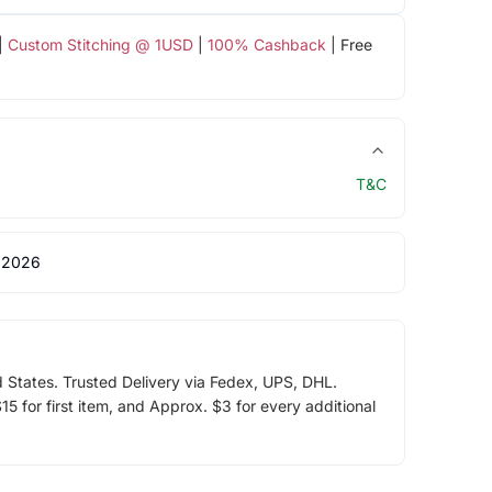
|
Custom Stitching @ 1USD
|
100% Cashback
| Free
T&C
 2026
d States. Trusted Delivery via Fedex, UPS, DHL.
5 for first item, and Approx. $3 for every additional