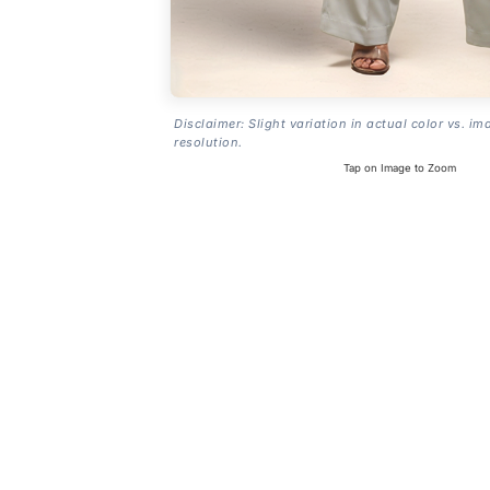
Disclaimer: Slight variation in actual color vs. im
resolution.
Tap on Image to Zoom