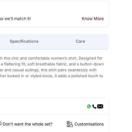
ss we'll match it!
Know More
Specifications
Care
th this chic and comfortable women’s shirt. Designed for
 a flattering fit, soft breathable fabric, and a button-down
r and casual outings, this shirt pairs seamlessly with
ther tucked in or styled loose, it adds a polished touch to
Don't want the whole set?
Customisations