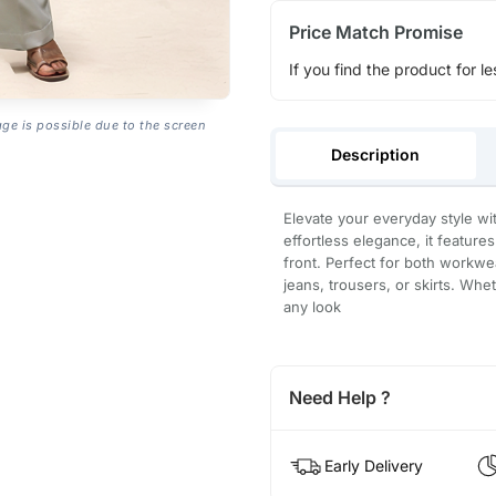
Price Match Promise
If you find the product for le
age is possible due to the screen
Description
Elevate your everyday style wi
effortless elegance, it features
front. Perfect for both workwea
jeans, trousers, or skirts. Whe
any look
Need Help ?
Early Delivery