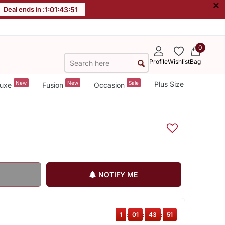
×
Deal ends in :
1
:
01
:
43
:
51
0
Profile
Wishlist
Bag
New
New
Sale
Plus Size
uxe
Fusion
Occasion
NOTIFY ME
1
:
01
:
43
:
51