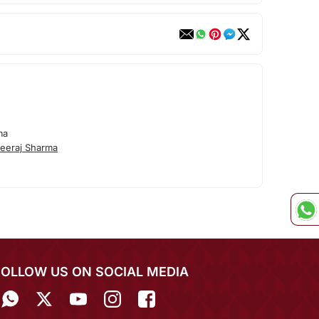
ma
eeraj Sharma
FOLLOW US ON SOCIAL MEDIA