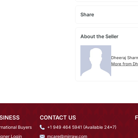
Share
About the Seller
Dheeraj Shar
More from Dh
SINESS
CONTACT US
rnational Buyers
+1 949 464 5941 (Available 24*7)
igner Login
mcare@mirraw.com