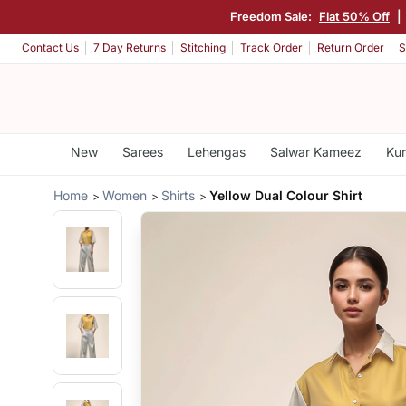
Freedom Sale:
Flat 50% Off
|
Contact Us
7 Day Returns
Stitching
Track Order
Return Order
S
New
Sarees
Lehengas
Salwar Kameez
Kur
Home
Women
Shirts
Yellow Dual Colour Shirt