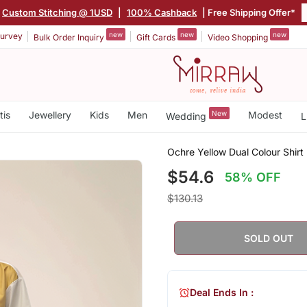
Custom Stitching @ 1USD
|
100% Cashback
| Free Shipping Offer*
new
new
new
urvey
Bulk Order Inquiry
Gift Cards
Video Shopping
tis
Jewellery
Kids
Men
New
Modest
Wedding
L
Ochre Yellow Dual Colour Shirt
$54.6
58% OFF
$130.13
SOLD OUT
Deal Ends In :