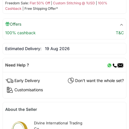
Freedom Sale:
Flat 50% Off
|
Custom Stitching @ 1USD
|
100%
Cashback
| Free Shipping Offer*
Offers
100% cashback
T&C
Estimated Delivery:
19 Aug 2026
Need Help ?
Early Delivery
Don't want the whole set?
Customisations
About the Seller
Divine International Trading
Co