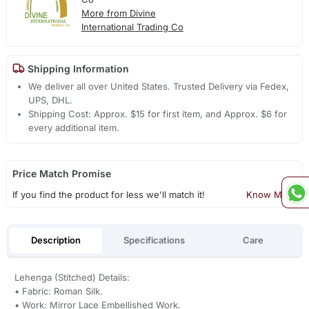
More from Divine
International Trading Co
Shipping Information
We deliver all over United States. Trusted Delivery via Fedex,
UPS, DHL.
Shipping Cost: Approx. $15 for first item, and Approx. $6 for
every additional item.
Price Match Promise
If you find the product for less we'll match it!
Know More
Description
Specifications
Care
Lehenga (Stitched) Details:
• Fabric: Roman Silk.
• Work: Mirror Lace Embellished Work.