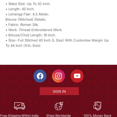
• Waist Size: Up To 42 Inch.
• Length: 40 Inch.
• Lehenga Flair: 4.5 Meter.
Blouse (Stitched) Details:
• Fabric: Roman Silk.
• Work: Thread Embroidered Work.
• Blouse/Choli Length: 16 Inch.
• Size- Full Stitched 40 Inch (L Size) With Customise Margin Up
To 44 Inch (XXL Size)
SIGN IN
Free Shipping Within India
Ships Worldwide
100% Money Back