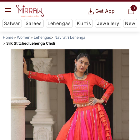
0
Get App
Salwar
Sarees
Lehengas
Kurtis
Jewellery
New
Home
Women
Lehengas
Navratri Lehenga
Silk Stitched Lehenga Choli