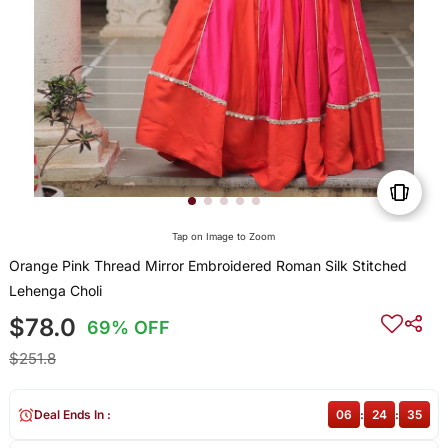
Tap on Image to Zoom
Orange Pink Thread Mirror Embroidered Roman Silk Stitched
Lehenga Choli
$78.0
69% OFF
$251.8
Deal Ends In :
06
:
24
:
35