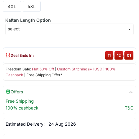
4XL
5XL
Kaftan Length Option
Deal Ends In :
11
:
12
:
01
Freedom Sale:
Flat 50% Off
|
Custom Stitching @ 1USD
|
100%
Cashback
| Free Shipping Offer*
Offers
Free Shipping
100% cashback
T&C
Estimated Delivery:
24 Aug 2026