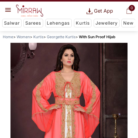
0
Get App
Salwar
Sarees
Lehengas
Kurtis
Jewellery
New
Home
Women
Kurtis
Georgette Kurtis
With Sun Proof Hijab