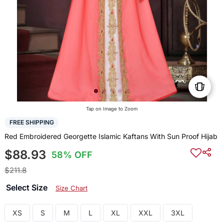
Tap on Image to Zoom
FREE SHIPPING
Red Embroidered Georgette Islamic Kaftans With Sun Proof Hijab
$88.93
58% OFF
$211.8
Select Size
Size Chart
XS
S
M
L
XL
XXL
3XL