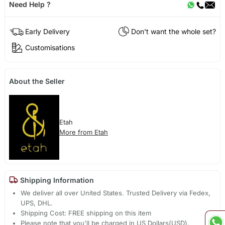
Need Help ?
Early Delivery
Don't want the whole set?
Customisations
About the Seller
Etah
More from Etah
Shipping Information
We deliver all over United States. Trusted Delivery via Fedex,
UPS, DHL.
Shipping Cost: FREE shipping on this item
Please note that you'll be charged in US Dollars(USD).