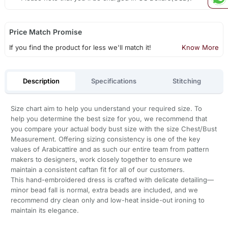
Price Match Promise
If you find the product for less we'll match it!
Know More
Description
Specifications
Stitching
Size chart aim to help you understand your required size. To
help you determine the best size for you, we recommend that
you compare your actual body bust size with the size Chest/Bust
Measurement. Offering sizing consistency is one of the key
values of Arabicattire and as such our entire team from pattern
makers to designers, work closely together to ensure we
maintain a consistent caftan fit for all of our customers.
This hand-embroidered dress is crafted with delicate detailing—
minor bead fall is normal, extra beads are included, and we
recommend dry clean only and low-heat inside-out ironing to
maintain its elegance.