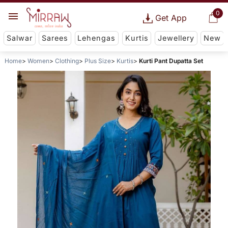
0
Get App
Salwar
Sarees
Lehengas
Kurtis
Jewellery
New
Home
Women
Clothing
Plus Size
Kurtis
Kurti Pant Dupatta Set