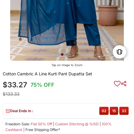
Tap on Image to Zoom
Cotton Cambric A Line Kurti Pant Dupatta Set
$33.27
75% OFF
$133.33
Deal Ends In :
02
:
15
:
31
Freedom Sale:
Flat 50% Off
|
Custom Stitching @ 1USD
|
100%
Cashback
| Free Shipping Offer*