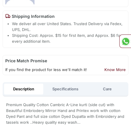
Shipping Information
We deliver all over United States. Trusted Delivery via Fedex,
UPS, DHL.
Shipping Cost: Approx. $15 for first item, and Approx. $6 for
every additional item.
Price Match Promise
If you find the product for less we'll match it!
Know More
Description
Specifications
Care
Premium Quality Cotton Cambric A-Line kurti (side cut) with
Beautiful Embriodery Mirror Hand and Printex work with cotton
Dyed Pant and full size cotton Dyed Dupatta with Embroidery and
tassels work ..Heavy quality easy wash…