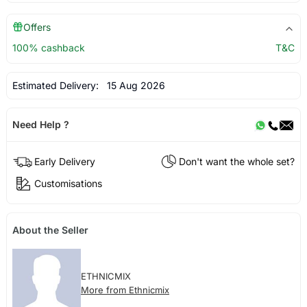
Offers
100% cashback
T&C
Estimated Delivery:
15 Aug 2026
Need Help ?
Early Delivery
Don't want the whole set?
Customisations
About the Seller
ETHNICMIX
More from Ethnicmix