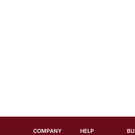
COMPANY
HELP
BU