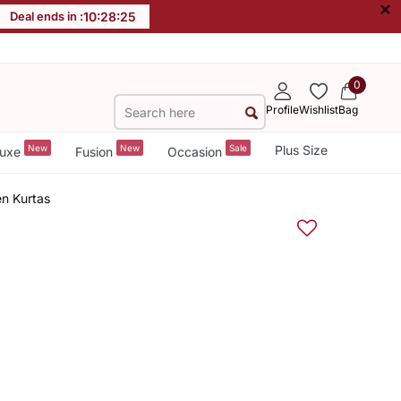
×
Deal ends in :
10
:
28
:
25
0
Profile
Wishlist
Bag
New
New
Sale
Plus Size
uxe
Fusion
Occasion
n Kurtas