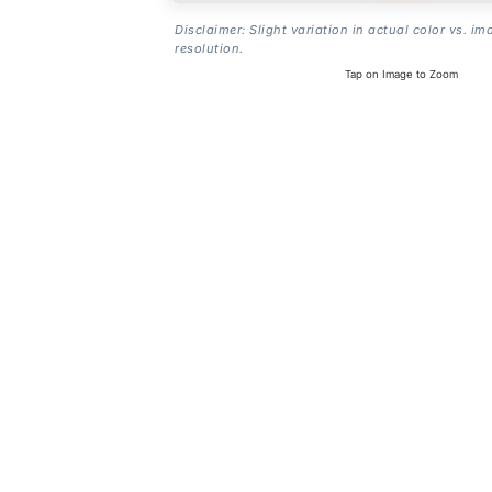
Disclaimer: Slight variation in actual color vs. im
resolution.
Tap on Image to Zoom