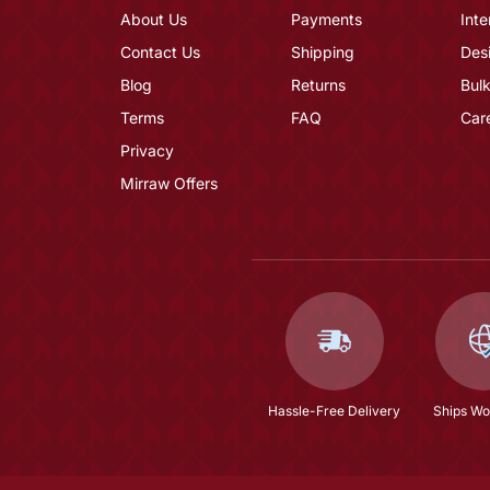
About Us
Payments
Inte
Contact Us
Shipping
Des
Blog
Returns
Bulk
Terms
FAQ
Car
Privacy
Mirraw Offers
Hassle-Free Delivery
Ships Wo