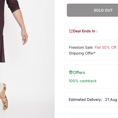
SOLD OUT
Deal Ends In :
Freedom Sale:
Flat 50% Off
Shipping Offer*
Offers
100% cashback
Estimated Delivery:
21 Aug