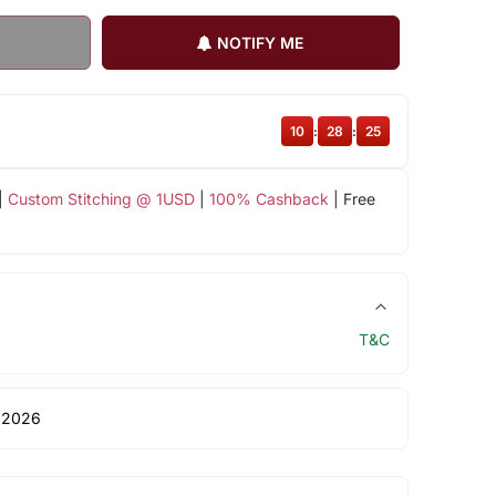
NOTIFY ME
10
:
28
:
25
|
Custom Stitching @ 1USD
|
100% Cashback
| Free
T&C
 2026