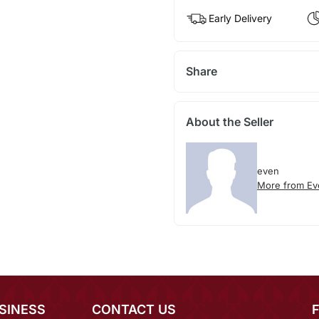
Early Delivery
Share
About the Seller
even
More from Ev
SINESS
CONTACT US