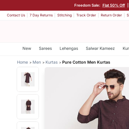
Freedom Sale:
Flat 50% Off
Contact Us
7 Day Returns
Stitching
Track Order
Return Order
S
New
Sarees
Lehengas
Salwar Kameez
Kur
Home
Men
Kurtas
Pure Cotton Men Kurtas