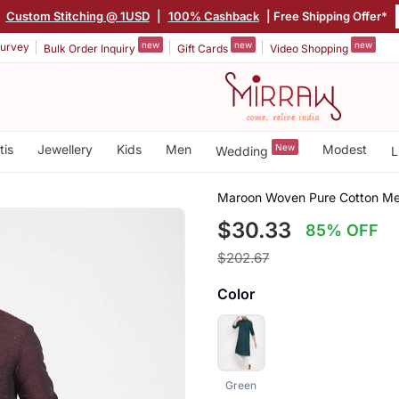
|
Custom Stitching @ 1USD
|
100% Cashback
| Free Shipping Offer*
new
new
new
urvey
Bulk Order Inquiry
Gift Cards
Video Shopping
tis
Jewellery
Kids
Men
New
Modest
Wedding
L
Maroon Woven Pure Cotton Me
$30.33
85% OFF
$202.67
Color
Green