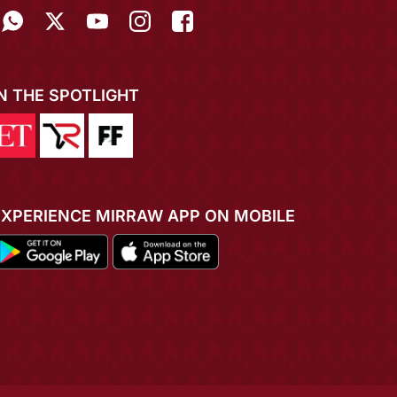
IN THE SPOTLIGHT
EXPERIENCE MIRRAW APP ON MOBILE