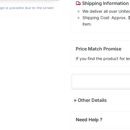
Shipping Information
age is possible due to the screen
We deliver all over Unite
Shipping Cost: Approx. $1
item.
Price Match Promise
If you find the product for le
»
Other Details
Need Help ?