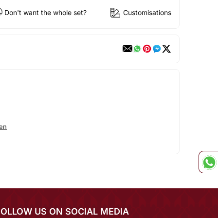
Don't want the whole set?
Customisations
en
FOLLOW US ON SOCIAL MEDIA