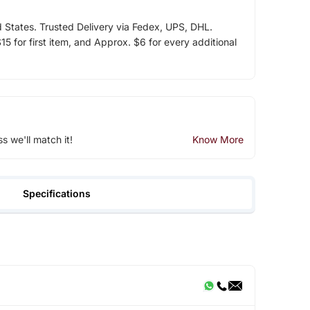
d States. Trusted Delivery via Fedex, UPS, DHL.
5 for first item, and Approx. $6 for every additional
ss we'll match it!
Know More
Specifications