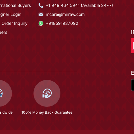
rnational Buyers
+1 949 464 5941 (Available 24*7)
igner Login
mcare@mirraw.com
 Order Inquiry
+918591937092
eers
rldwide
100% Money Back Guarantee