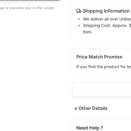
age is possible due to the screen
Shipping Information
We deliver all over Unite
Shipping Cost: Approx. $1
item.
Price Match Promise
If you find the product for le
»
Other Details
Need Help ?