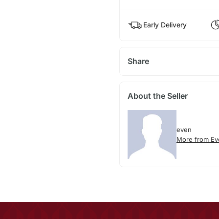
Early Delivery
Share
About the Seller
even
More from Ev