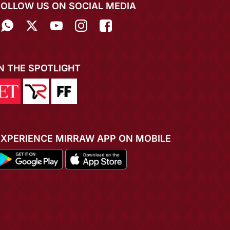
FOLLOW US ON SOCIAL MEDIA
IN THE SPOTLIGHT
EXPERIENCE MIRRAW APP ON MOBILE