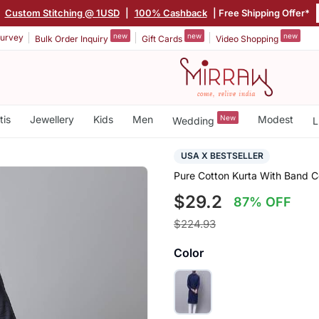
|
Custom Stitching @ 1USD
|
100% Cashback
| Free Shipping Offer*
new
new
new
urvey
Bulk Order Inquiry
Gift Cards
Video Shopping
tis
Jewellery
Kids
Men
New
Modest
Wedding
L
USA X BESTSELLER
Pure Cotton Kurta With Band Co
$29.2
87% OFF
$224.93
Color