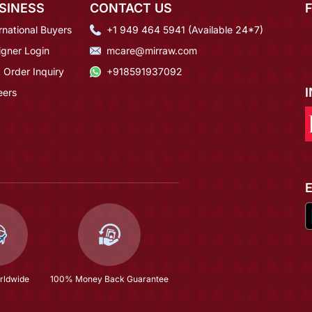
SINESS
CONTACT US
rnational Buyers
+1 949 464 5941 (Available 24*7)
igner Login
mcare@mirraw.com
 Order Inquiry
+918591937092
eers
rldwide
100% Money Back Guarantee