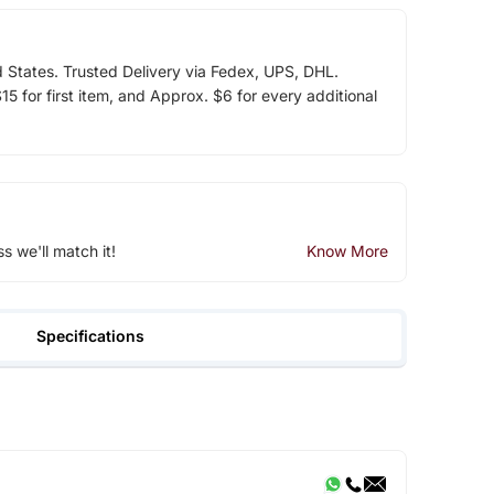
d States. Trusted Delivery via Fedex, UPS, DHL.
5 for first item, and Approx. $6 for every additional
ss we'll match it!
Know More
Specifications