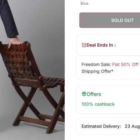
Blue
SOLD OUT
Deal Ends In :
Freedom Sale:
Flat 50% Off
Shipping Offer*
Offers
100% cashback
Estimated Delivery:
23 Aug