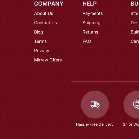
COMPANY
HELP
BU
About Us
Payments
Inte
Contact Us
Shipping
Des
Blog
Returns
Bulk
Terms
FAQ
Car
Privacy
Mirraw Offers
Hassle-Free Delivery
Ships Wo