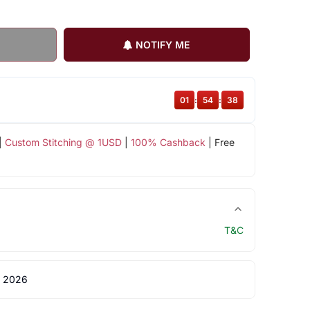
NOTIFY ME
01
:
54
:
38
|
Custom Stitching @ 1USD
|
100% Cashback
| Free
T&C
 2026