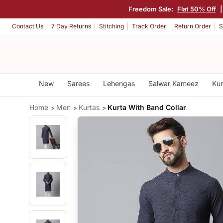
Freedom Sale:
Flat 50% Off
Contact Us
7 Day Returns
Stitching
Track Order
Return Order
S
New
Sarees
Lehengas
Salwar Kameez
Kur
Home
Men
Kurtas
Kurta With Band Collar