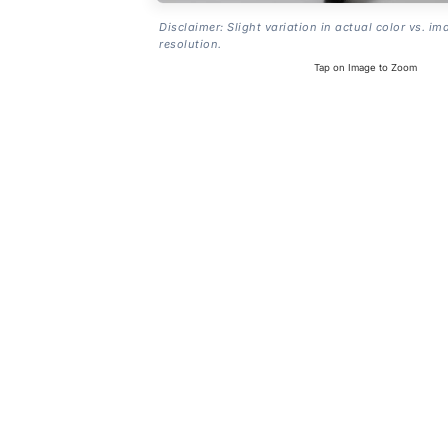
Disclaimer: Slight variation in actual color vs. im
resolution.
Tap on Image to Zoom