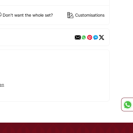
Don't want the whole set?
Customisations
en