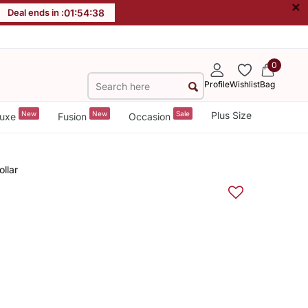
×
Deal ends in :
01
:
54
:
38
0
Profile
Wishlist
Bag
New
New
Sale
Plus Size
uxe
Fusion
Occasion
llar