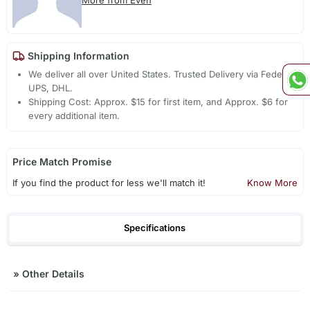
More from Even
Shipping Information
We deliver all over United States. Trusted Delivery via Fedex,
UPS, DHL.
Shipping Cost: Approx. $15 for first item, and Approx. $6 for
every additional item.
Price Match Promise
If you find the product for less we'll match it!
Know More
Specifications
»
Other Details