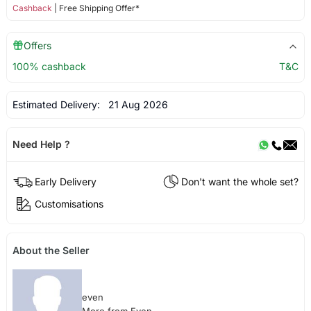
Cashback
| Free Shipping Offer*
Offers
100% cashback
T&C
Estimated Delivery:
21 Aug 2026
Need Help ?
Early Delivery
Don't want the whole set?
Customisations
About the Seller
even