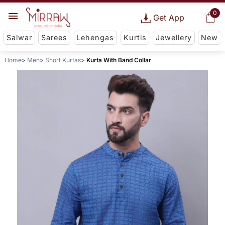
0
Get App
Salwar
Sarees
Lehengas
Kurtis
Jewellery
New
Home
Men
Short Kurtas
Kurta With Band Collar