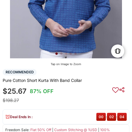
Tap on Image to Zoom
RECOMMENDED
Pure Cotton Short Kurta With Band Collar
$25.67
87% OFF
$198.27
Deal Ends In :
00
:
02
:
04
Freedom Sale:
Flat 50% Off
|
Custom Stitching @ 1USD
|
100%