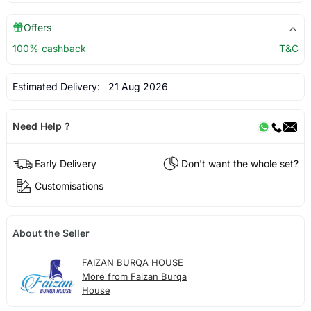
Offers
100% cashback
T&C
Estimated Delivery:
21 Aug 2026
Need Help ?
Early Delivery
Don't want the whole set?
Customisations
About the Seller
FAIZAN BURQA HOUSE
More from Faizan Burqa
House