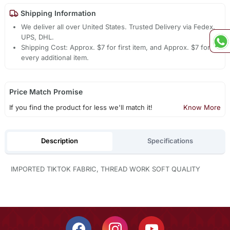
Shipping Information
We deliver all over United States. Trusted Delivery via Fedex,
UPS, DHL.
Shipping Cost: Approx. $7 for first item, and Approx. $7 for
every additional item.
Price Match Promise
If you find the product for less we'll match it!
Know More
Description
Specifications
IMPORTED TIKTOK FABRIC, THREAD WORK SOFT QUALITY