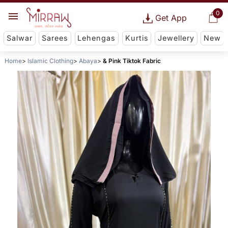
0
Get App
Salwar
Sarees
Lehengas
Kurtis
Jewellery
New
Home
Islamic Clothing
Abaya
& Pink Tiktok Fabric