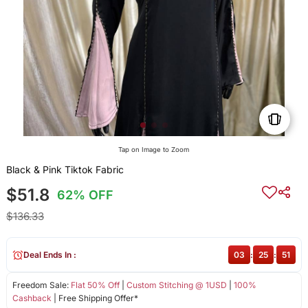
Tap on Image to Zoom
Black & Pink Tiktok Fabric
$51.8
62% OFF
$136.33
Deal Ends In :
03
:
25
:
51
Freedom Sale:
Flat 50% Off
|
Custom Stitching @ 1USD
|
100%
Cashback
| Free Shipping Offer*