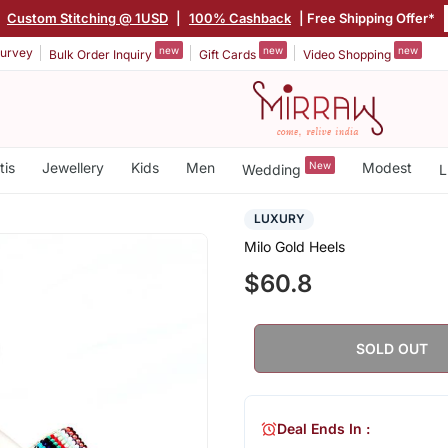
|
Custom Stitching @ 1USD
|
100% Cashback
| Free Shipping Offer*
new
new
new
urvey
Bulk Order Inquiry
Gift Cards
Video Shopping
tis
Jewellery
Kids
Men
New
Modest
Wedding
L
LUXURY
Milo Gold Heels
$60.8
SOLD OUT
Deal Ends In :