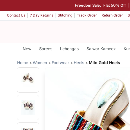
Freedom Sale:
Flat 50% Off
Contact Us
7 Day Returns
Stitching
Track Order
Return Order
S
New
Sarees
Lehengas
Salwar Kameez
Kur
Home
Women
Footwear
Heels
Milo Gold Heels