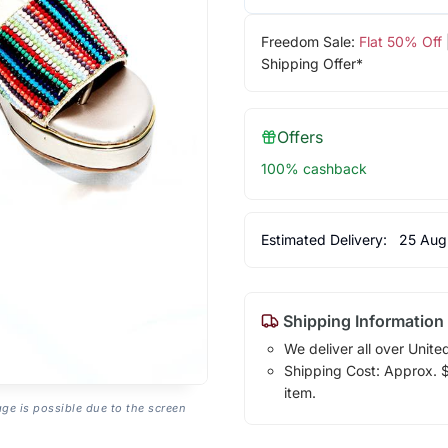
Freedom Sale:
Flat 50% Off
Shipping Offer*
Offers
100% cashback
Estimated Delivery:
25 Aug
Shipping Information
We deliver all over Unite
Shipping Cost: Approx. $1
item.
age is possible due to the screen