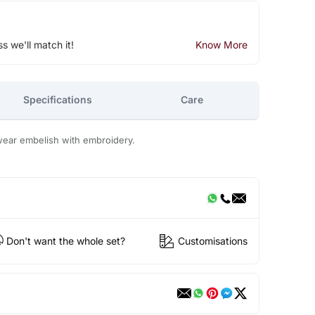
ss we'll match it!
Know More
Specifications
Care
wear embelish with embroidery.
Don't want the whole set?
Customisations