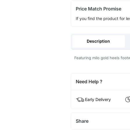
Price Match Promise
If you find the product for le
Description
Featuring milo gold heels foot
Need Help ?
Early Delivery
Share