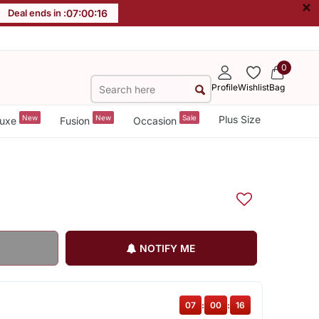
×
Deal ends in :
07
:
00
:
16
0
Profile
Wishlist
Bag
New
New
Sale
Plus Size
uxe
Fusion
Occasion
NOTIFY ME
07
:
00
:
15