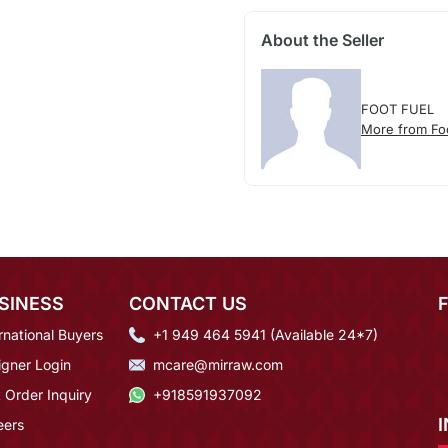
About the Seller
FOOT FUEL
More from Fo
SINESS
CONTACT US
rnational Buyers
+1 949 464 5941 (Available 24*7)
igner Login
mcare@mirraw.com
 Order Inquiry
+918591937092
eers