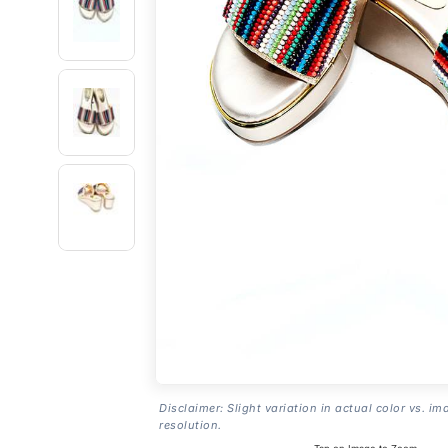
Disclaimer: Slight variation in actual color vs. im
resolution.