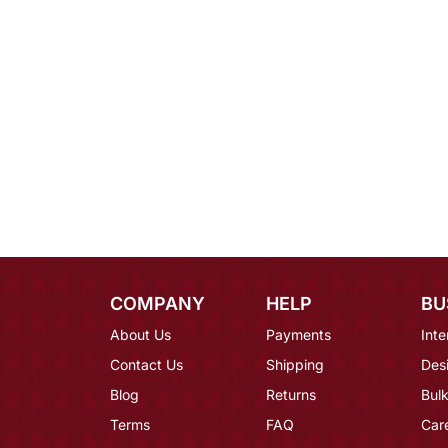
COMPANY
HELP
BU
About Us
Payments
Inte
Contact Us
Shipping
Des
Blog
Returns
Bulk
Terms
FAQ
Car