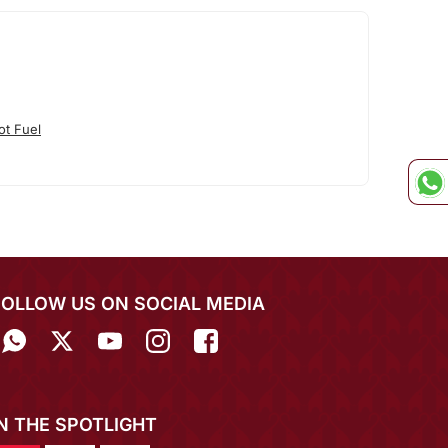
ot Fuel
FOLLOW US ON SOCIAL MEDIA
IN THE SPOTLIGHT