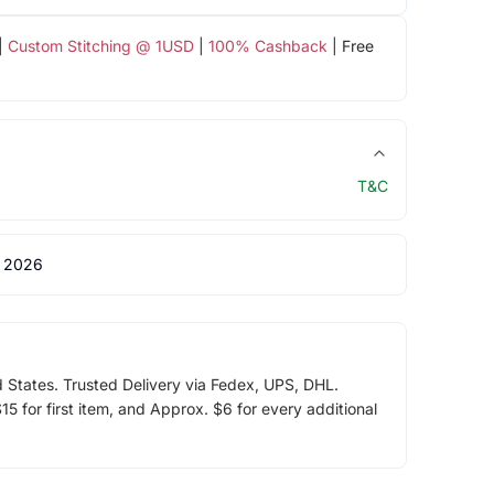
|
Custom Stitching @ 1USD
|
100% Cashback
| Free
T&C
 2026
d States. Trusted Delivery via Fedex, UPS, DHL.
5 for first item, and Approx. $6 for every additional