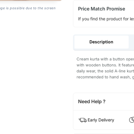
Price Match Promise
age is possible due to the screen
If you find the product for le
Description
Cream kurta with a button open
with wooden buttons. It features
daily wear, the solid A-line kurt
recommended to hand wash, gen
Need Help ?
Early Delivery