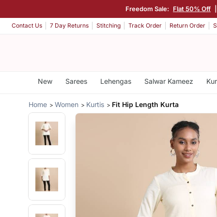
Freedom Sale:
Flat 50% Off
Contact Us
7 Day Returns
Stitching
Track Order
Return Order
S
New
Sarees
Lehengas
Salwar Kameez
Kur
Home
Women
Kurtis
Fit Hip Length Kurta