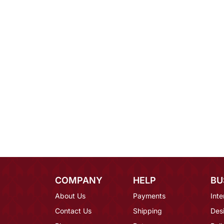
COMPANY
HELP
BU
About Us
Payments
Inte
Contact Us
Shipping
Des