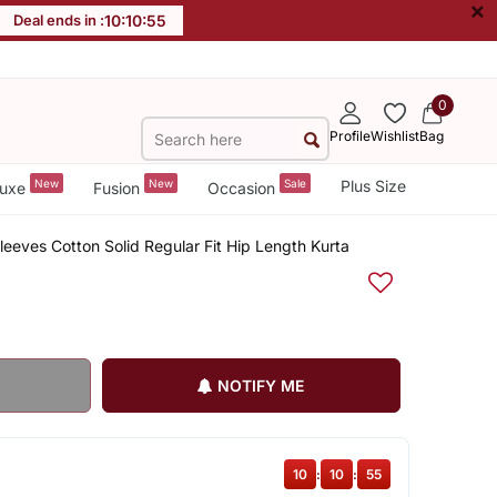
×
Deal ends in :
10
:
10
:
54
0
Profile
Wishlist
Bag
New
New
Sale
Plus Size
uxe
Fusion
Occasion
eves Cotton Solid Regular Fit Hip Length Kurta
NOTIFY ME
10
:
10
:
54