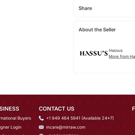
Share
About the Seller
Hassus
More from Ha
SINESS
CONTACT US
rnational Buyers
+1 949 464 5941 (Available 24*7)
igner Login
mcare@mirraw.com