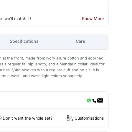
ss we'll match it!
Know More
Specifications
Care
 at the front, made from Ivory allure cotton and adorned
 a regular fit, hip length, and a Mandarin collar. Ideal for
a has 3/4th sleeves with a regular cuff and no slit. It is
tle wash, and wash light colors separately.
Don't want the whole set?
Customisations