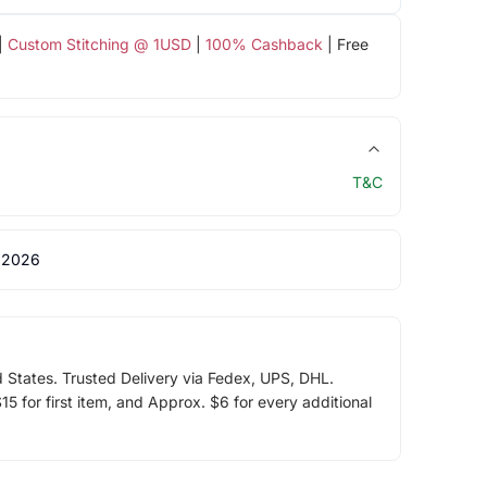
|
Custom Stitching @ 1USD
|
100% Cashback
| Free
T&C
 2026
d States. Trusted Delivery via Fedex, UPS, DHL.
5 for first item, and Approx. $6 for every additional