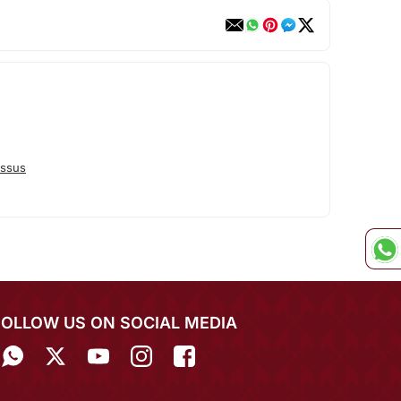
ssus
FOLLOW US ON SOCIAL MEDIA