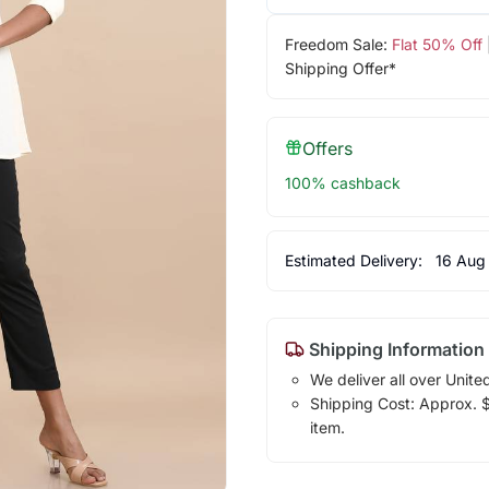
Freedom Sale:
Flat 50% Off
Shipping Offer*
Offers
100% cashback
Estimated Delivery:
16 Aug
Shipping Information
We deliver all over Unite
Shipping Cost: Approx. $1
item.