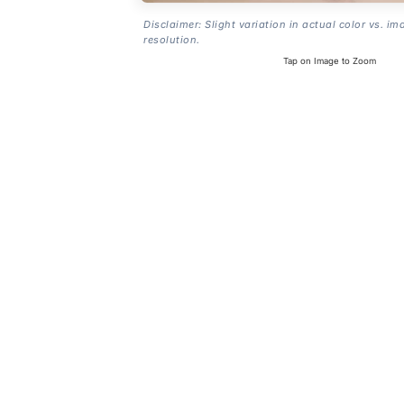
Disclaimer: Slight variation in actual color vs. im
resolution.
Tap on Image to Zoom