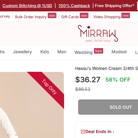
|
Custom Stitching @ 1USD
|
100% Cashback
| Free Shipping Offer*
new
new
new
urvey
Bulk Order Inquiry
Gift Cards
Video Shopping
tis
Jewellery
Kids
Men
New
Modest
Wedding
L
Hassu's Women Cream 3/4th Sle
$36.27
58% OFF
Top Only
$86.53
SOLD OUT
Deal Ends In :